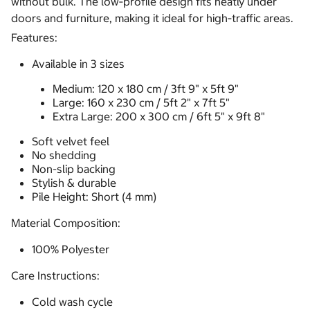
without bulk. The low‑profile design fits neatly under
doors and furniture, making it ideal for high‑traffic areas.
Features:
Available in 3 sizes
Medium: 120 x 180 cm / 3ft 9" x 5ft 9"
Large: 160 x 230 cm / 5ft 2" x 7ft 5"
Extra Large: 200 x 300 cm / 6ft 5" x 9ft 8"
Soft velvet feel
No shedding
Non-slip backing
Stylish & durable
Pile Height: Short (4 mm)
Material Composition:
100% Polyester
Care Instructions:
Cold wash cycle