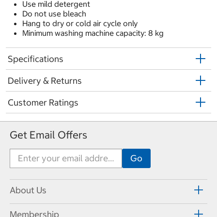
Use mild detergent
Do not use bleach
Hang to dry or cold air cycle only
Minimum washing machine capacity: 8 kg
Specifications
Delivery & Returns
Customer Ratings
Get Email Offers
About Us
Membership