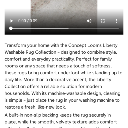
Transform your home with the Concept Looms Liberty
Washable Rug Collection – designed to combine style,
comfort and everyday practicality. Perfect for family
rooms or any space that needs a touch of softness,
these rugs bring comfort underfoot while standing up to
daily life. More than a decorative accent, the Liberty
Collection offers a reliable solution for modern
households. With its machine‑washable design, cleaning
is simple – just place the rug in your washing machine to
restore a fresh, like‑new look.
A built‑in non‑slip backing keeps the rug securely in
place, while the smooth, velvety texture adds comfort