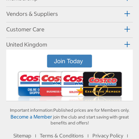
Vendors & Suppliers
Customer Care
United Kingdom
Important information:
Published prices are for Members only.
Become a Member
join the club and start saving with great
benefits and offers!
Sitemap
Terms & Conditions
Privacy Policy
I
I
I