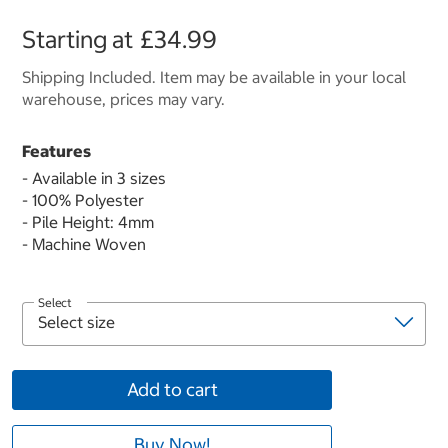
Starting at
£34.99
Shipping Included. Item may be available in your local
warehouse, prices may vary.
Features
- Available in 3 sizes
- 100% Polyester
- Pile Height: 4mm
- Machine Woven
Select
Add to cart
Buy Now!