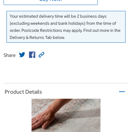
Your estimated delivery time will be 2 business days
(excluding weekends and bank holidays) from the time of
order. Postcode Restrictions may apply. Find out more in the
Delivery & Returns Tab below.
Share
Product Details