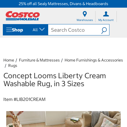
25% off all Sealy Mattresses, Divans & Headboards
S
S
k
k
Warehouses
My Account
i
i
p
p
Shop
All
t
t
o
o
c
n
o
a
n
v
t
i
Home
Furniture & Mattresses
Home Furnishings & Accessories
e
g
Rugs
n
a
Concept Looms Liberty Cream
t
t
i
Washable Rug, in 3 Sizes
o
n
m
Item #
LIB201CREAM
e
n
u