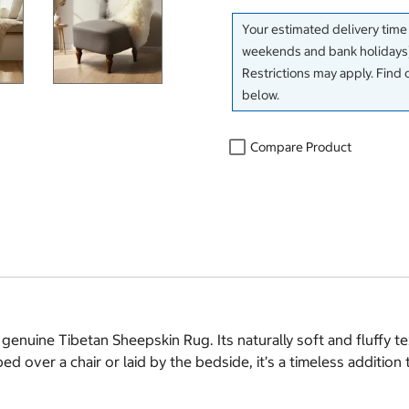
Your estimated delivery time
weekends and bank holidays)
Restrictions may apply. Find 
below.
Compare Product
enuine Tibetan Sheepskin Rug. Its naturally soft and fluffy tex
ed over a chair or laid by the bedside, it’s a timeless additio