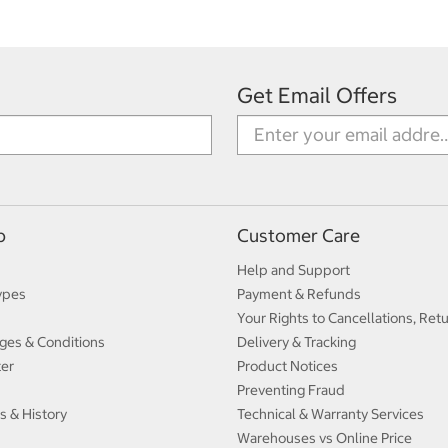
Get Email Offers
p
Customer Care
Help and Support
ypes
Payment & Refunds
Your Rights to Cancellations, Ret
ges & Conditions
Delivery & Tracking
ter
Product Notices
Preventing Fraud
s & History
Technical & Warranty Services
Warehouses vs Online Price