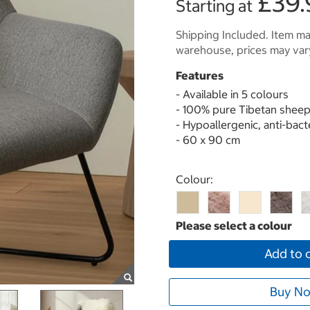
£39.
Starting at
Shipping Included. Item may
warehouse, prices may var
Features
- Available in 5 colours
- 100% pure Tibetan sheep
- Hypoallergenic, anti-bact
- 60 x 90 cm
Select product
Colour:
Add to 
Buy No