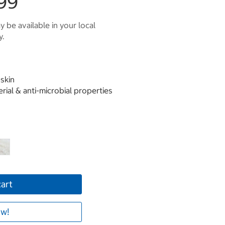
99
 be available in your local
y.
skin
erial & anti-microbial properties
cart
w!