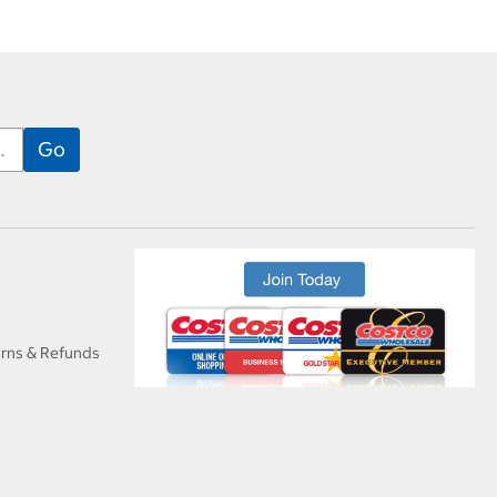
urns & Refunds