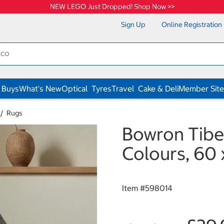
NEW LEGO Just Dropped! Shop Now >>
Sign Up
Online Registration
 Buys
What's New
Optical
Tyres
Travel
Cake & Deli
Member Site
Rugs
Bowron Tibe
Colours, 60
Item #
598014