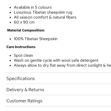
Available in 5 colours
Luxurious Tibetan sheepskin rug
All season comfort & natural fibers
60 x 90 cm
Material Composition:
100% Tibetan Sheepskin
Care Instructions
Spot clean
Wash on gentle cycle with wool safe detergent
Always allow to dry flat away from direct sunlight & h
Specifications
Delivery & Returns
Customer Ratings