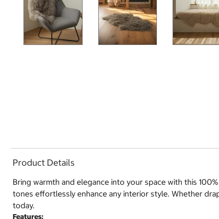
Product Details
Bring warmth and elegance into your space with this 100% g
tones effortlessly enhance any interior style. Whether drap
today.
Features: