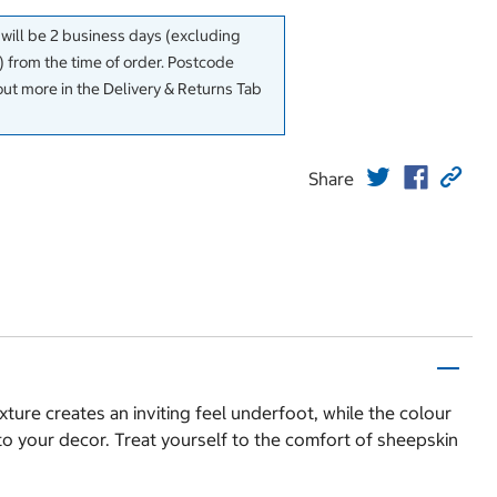
 will be 2 business days (excluding
 from the time of order. Postcode
out more in the Delivery & Returns Tab
Share
ture creates an inviting feel underfoot, while the colour
n to your decor. Treat yourself to the comfort of sheepskin