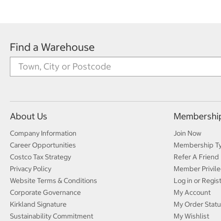
Find a Warehouse
About Us
Membershi
Company Information
Join Now
Career Opportunities
Membership T
Costco Tax Strategy
Refer A Friend
Privacy Policy
Member Privile
Website Terms & Conditions
Log in or Regis
Corporate Governance
My Account
Kirkland Signature
My Order Statu
Sustainability Commitment
My Wishlist