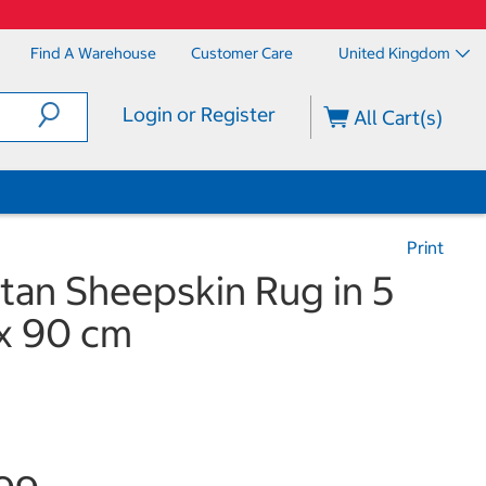
Find A Warehouse
Customer Care
United Kingdom
Login or Register
All Cart(s)
Print
tan Sheepskin Rug in 5
 x 90 cm