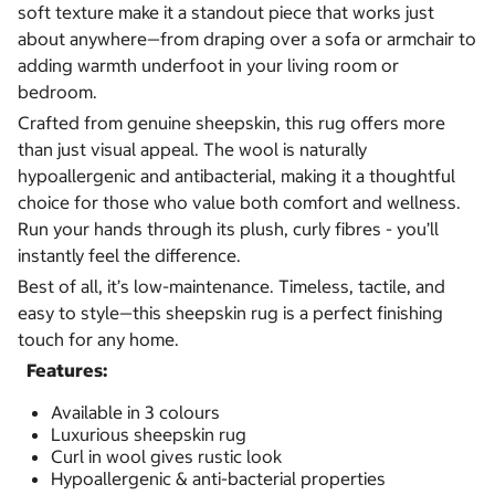
soft texture make it a standout piece that works just
about anywhere—from draping over a sofa or armchair to
adding warmth underfoot in your living room or
bedroom.
Crafted from genuine sheepskin, this rug offers more
than just visual appeal. The wool is naturally
hypoallergenic and antibacterial, making it a thoughtful
choice for those who value both comfort and wellness.
Run your hands through its plush, curly fibres - you’ll
instantly feel the difference.
Best of all, it’s low-maintenance. Timeless, tactile, and
easy to style—this sheepskin rug is a perfect finishing
touch for any home.
Features:
Available in 3 colours
Luxurious sheepskin rug
Curl in wool gives rustic look
Hypoallergenic & anti-bacterial properties