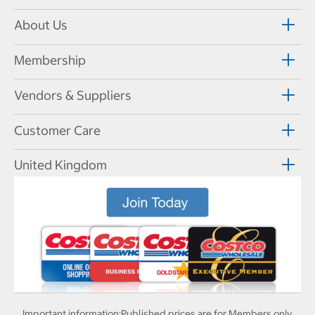
About Us
Membership
Vendors & Suppliers
Customer Care
United Kingdom
Important information:
Published prices are for Members only.