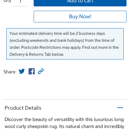
Add to cart
Buy Now!
Your estimated delivery time will be 2 business days
(excluding weekends and bank holidays) from the time of
order. Postcode Restrictions may apply. Find out more in the
Delivery & Returns Tab below.
Share
Product Details
Discover the beauty of versatility with this luxurious long
wool curly sheepskin rug. Its natural charm and incredibly