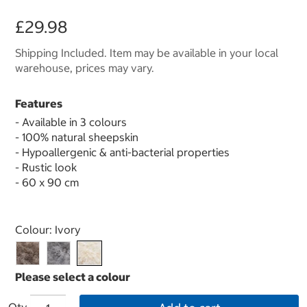
£29.98
Shipping Included. Item may be available in your local
warehouse, prices may vary.
Features
- Available in 3 colours
- 100% natural sheepskin
- Hypoallergenic & anti-bacterial properties
- Rustic look
- 60 x 90 cm
Select product
Colour:
Ivory
Qty