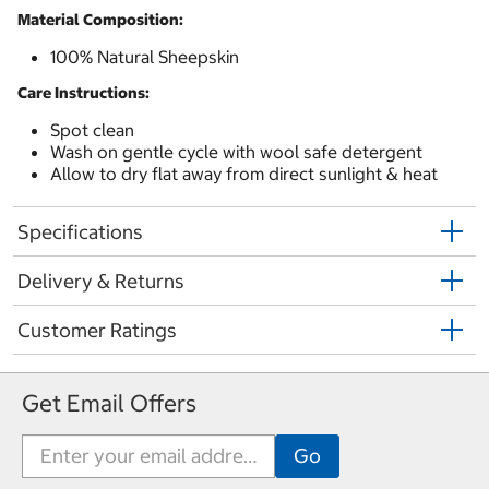
Material Composition:
100% Natural Sheepskin
Care Instructions:
Spot clean
Wash on gentle cycle with wool safe detergent
Allow to dry flat away from direct sunlight & heat
Specifications
Delivery & Returns
Customer Ratings
Get Email Offers