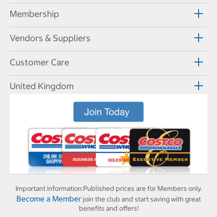
Membership
Vendors & Suppliers
Customer Care
United Kingdom
Important information:
Published prices are for Members only.
Become a Member
join the club and start saving with great
benefits and offers!