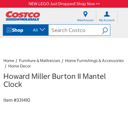
NEW LEGO Just Dropped! Shop Now >>
S
S
k
k
Warehouses
My Account
i
i
p
p
Shop
All
t
t
o
o
c
n
o
a
n
v
t
i
Home
Furniture & Mattresses
Home Furnishings & Accessories
e
g
Home Decor
n
a
Howard Miller Burton II Mantel
t
t
i
Clock
o
n
m
Item #
331410
e
n
u