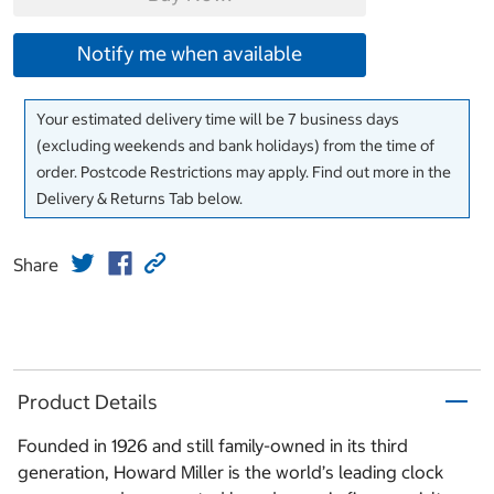
Notify me when available
Your estimated delivery time will be 7 business days
(excluding weekends and bank holidays) from the time of
order. Postcode Restrictions may apply. Find out more in the
Delivery & Returns Tab below.
Share
Product Details
Founded in 1926 and still family-owned in its third
generation, Howard Miller is the world’s leading clock