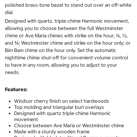
polished brass-tone bezel to stand out over an off-white
dial.
Designed with quartz, triple-chime Harmonic movement,
allowing you to choose between the full Westminster
chime or Ave Maria chimes with strike on the hour, ¼, ½,
and ¾; Westminster chime and strike on the hour only; or
Bim Bam chime on the hour only. Set the automatic
nighttime chime shut-off for convenient volume control
to have in any room, allowing you to adjust to your
needs.
Features:
Windsor cherry finish on select hardwoods
Top molding and triangular burl overlays
Designed with quartz triple-chime Harmonic
movement
Choose between Ave Maria or Westminster chime
Made with a sturdy wooden frame