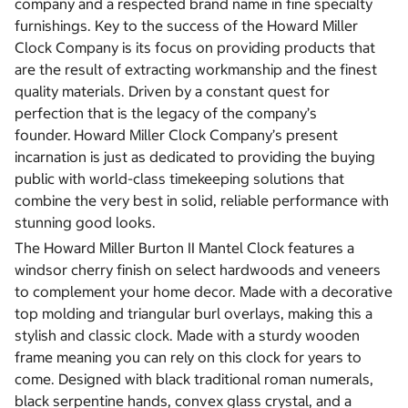
company and a respected brand name in fine specialty
furnishings. Key to the success of the Howard Miller
Clock Company is its focus on providing products that
are the result of extracting workmanship and the finest
quality materials. Driven by a constant quest for
perfection that is the legacy of the company’s
founder.
Howard Miller Clock Company’s present
incarnation is just as dedicated to providing the buying
public with world-class timekeeping solutions that
combine the very best in solid, reliable performance with
stunning good looks.
The Howard Miller Burton II Mantel Clock features a
windsor cherry finish on select hardwoods and veneers
to complement your home decor. Made with a decorative
top molding and triangular burl overlays, making this a
stylish and classic clock. Made with a sturdy wooden
frame meaning you can rely on this clock for years to
come. Designed with black traditional roman numerals,
black serpentine hands, convex glass crystal, and a