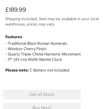
£189.99
Shipping Included. Item may be available in your local
warehouse, prices may vary.
Features
- Traditional Black Roman Numerals
- Windsor Cherry Finish
- Quartz Triple-Chime Harmonic Movement
- 17" (43 cm) Width Mantel Clock
Please note:
C Battery not included
Out of Stock
Buy Now!