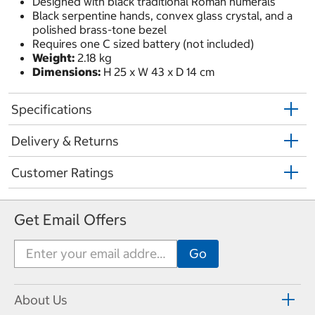
Designed with black traditional Roman numerals
Black serpentine hands, convex glass crystal, and a
polished brass-tone bezel
Requires one C sized battery (not included)
Weight:
2.18 kg
Dimensions:
H 25 x W 43 x D 14 cm
Specifications
Delivery & Returns
Customer Ratings
Get Email Offers
About Us