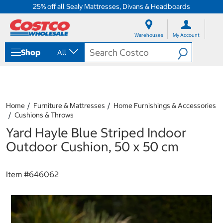
25% off all Sealy Mattresses, Divans & Headboards
S
S
k
k
Warehouses
My Account
i
i
p
p
Shop
All
t
t
o
o
c
n
o
a
n
v
t
i
Home
Furniture & Mattresses
Home Furnishings & Accessories
e
g
Cushions & Throws
n
a
Yard Hayle Blue Striped Indoor
t
t
i
Outdoor Cushion, 50 x 50 cm
o
n
m
Item #
646062
e
n
u