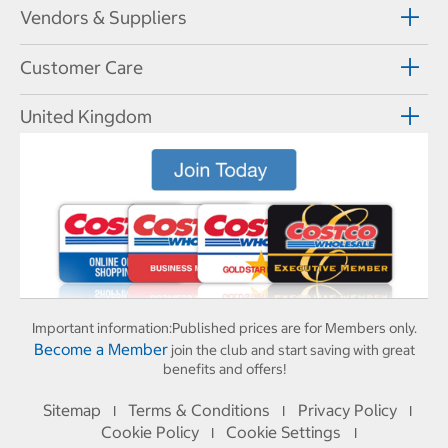
Vendors & Suppliers
Customer Care
United Kingdom
Important information:
Published prices are for Members only.
Become a Member
join the club and start saving with great
benefits and offers!
Sitemap
Terms & Conditions
Privacy Policy
I
I
I
Cookie Policy
Cookie Settings
I
I