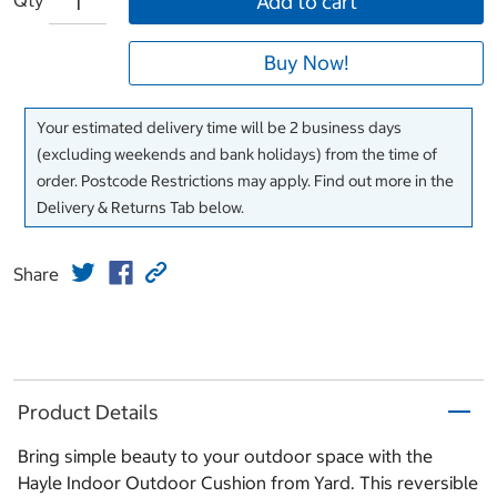
Add to cart
Buy Now!
Your estimated delivery time will be 2 business days
(excluding weekends and bank holidays) from the time of
order. Postcode Restrictions may apply. Find out more in the
Delivery & Returns Tab below.
Share
Product Details
Bring simple beauty to your outdoor space with the
Hayle Indoor Outdoor Cushion from Yard. This reversible