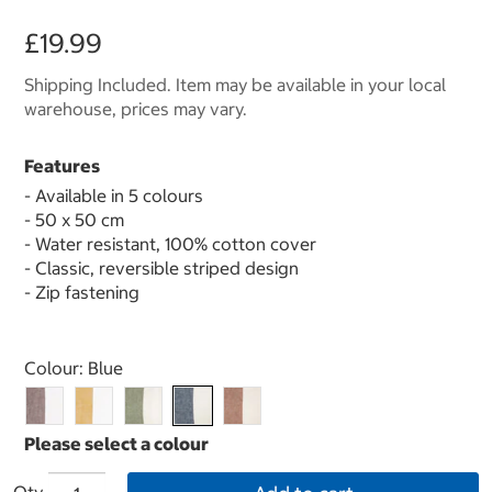
£19.99
Shipping Included. Item may be available in your local
warehouse, prices may vary.
Features
- Available in 5 colours
- 50 x 50 cm
- Water resistant, 100% cotton cover
- Classic, reversible striped design
- Zip fastening
Select product
Colour:
Blue
Qty