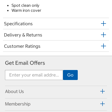
Spot clean only
Warm iron cover
Specifications
Delivery & Returns
Customer Ratings
Get Email Offers
About Us
Membership