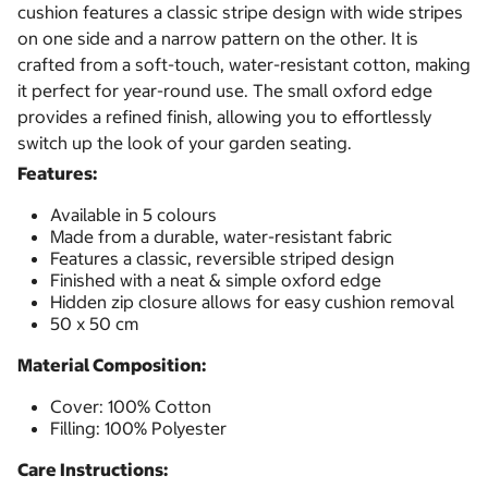
cushion features a classic stripe design with wide stripes
on one side and a narrow pattern on the other. It is
crafted from a soft-touch, water-resistant cotton, making
it perfect for year-round use. The small oxford edge
provides a refined finish, allowing you to effortlessly
switch up the look of your garden seating.
Features:
Available in 5 colours
Made from a durable, water-resistant fabric
Features a classic, reversible striped design
Finished with a neat & simple oxford edge
Hidden zip closure allows for easy cushion removal
50 x 50 cm
Material Composition:
Cover: 100% Cotton
Filling: 100% Polyester
Care Instructions: