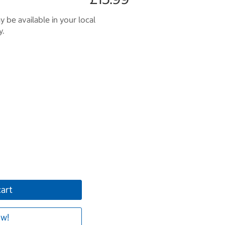
 be available in your local
y.
cart
w!