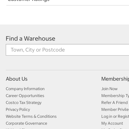
Find a Warehouse
About Us
Membershi
Company Information
Join Now
Career Opportunities
Membership T
Costco Tax Strategy
Refer A Friend
Privacy Policy
Member Privile
Website Terms & Conditions
Log in or Regis
Corporate Governance
My Account