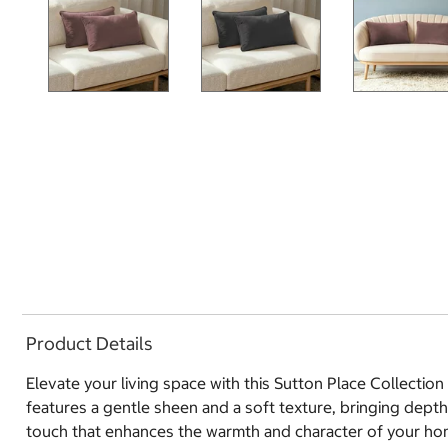
Product Details
Elevate your living space with this Sutton Place Collectio
features a gentle sheen and a soft texture, bringing dept
touch that enhances the warmth and character of your ho