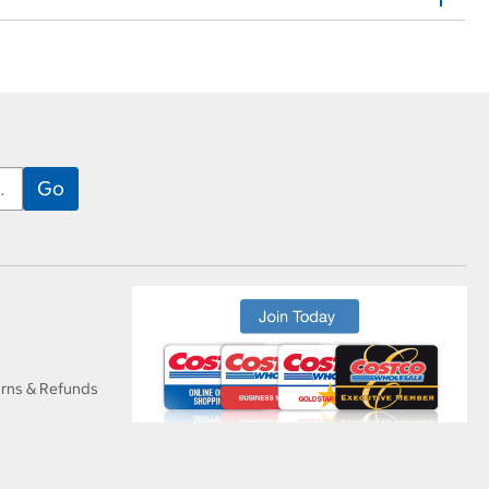
urns & Refunds