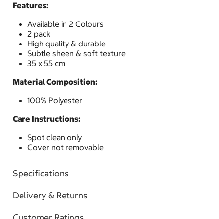
Features:
Available in 2 Colours
2 pack
High quality & durable
Subtle sheen & soft texture
35 x 55 cm
Material Composition:
100% Polyester
Care Instructions:
Spot clean only
Cover not removable
Specifications
Delivery & Returns
Customer Ratings