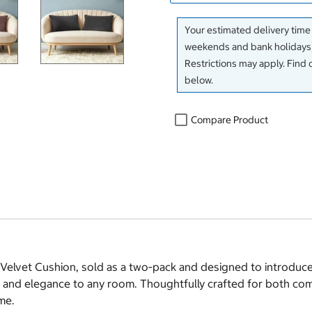
Your estimated delivery time
weekends and bank holidays)
Restrictions may apply. Find 
below.
Compare Product
n Velvet Cushion, sold as a two‑pack and designed to introduce
h and elegance to any room. Thoughtfully crafted for both com
me.