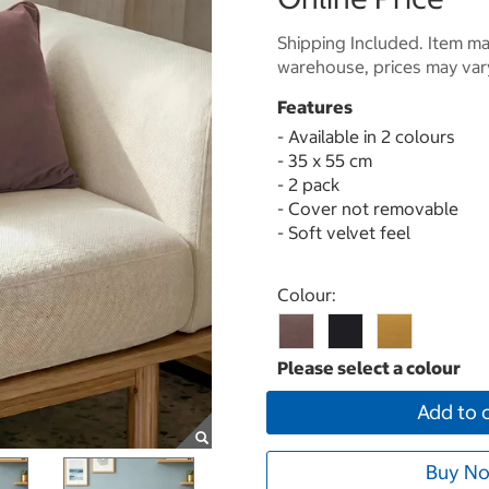
Shipping Included. Item may
warehouse, prices may var
Features
- Available in 2 colours
- 35 x 55 cm
- 2 pack
- Cover not removable
- Soft velvet feel
Select product
Colour:
Add to 
Buy No