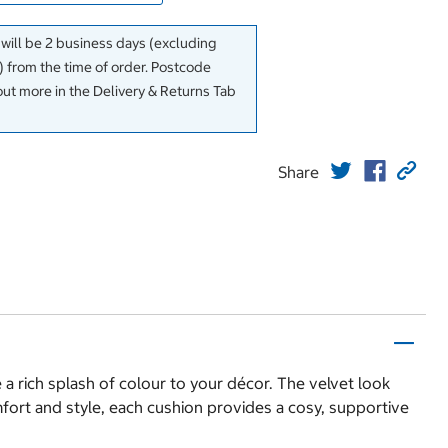
 will be 2 business days (excluding
 from the time of order. Postcode
out more in the Delivery & Returns Tab
Share
 a rich splash of colour to your décor. The velvet look
fort and style, each cushion provides a cosy, supportive