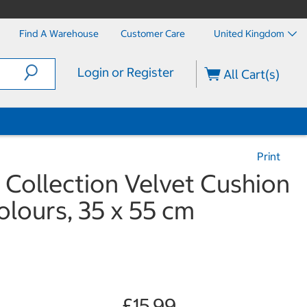
Find A Warehouse
Customer Care
United Kingdom
Login or Register
All Cart(s)
Print
 Collection Velvet Cushion
Colours, 35 x 55 cm
£15.99