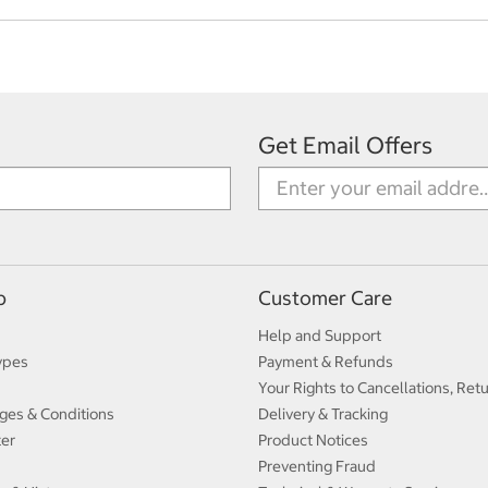
Get Email Offers
p
Customer Care
Help and Support
ypes
Payment & Refunds
Your Rights to Cancellations, Ret
ges & Conditions
Delivery & Tracking
ter
Product Notices
Preventing Fraud