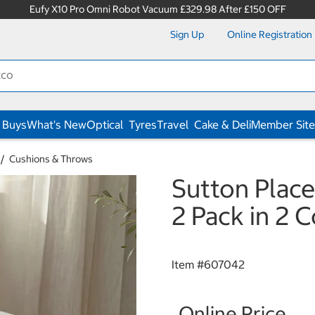
Eufy X10 Pro Omni Robot Vacuum £329.98 After £150 OFF
Sign Up
Online Registration
 Buys
What's New
Optical
Tyres
Travel
Cake & Deli
Member Site
Cushions & Throws
Sutton Place
2 Pack in 2 
Item #
607042
Online Price