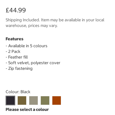
£44.99
Shipping Included. Item may be available in your local
warehouse, prices may vary.
Features
- Available in 5 colours
- 2 Pack
- Feather fill
- Soft velvet, polyester cover
- Zip fastening
Select product
Colour:
Black