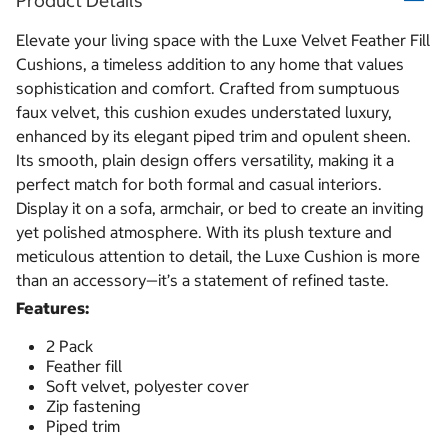
Product Details
Elevate your living space with the Luxe Velvet Feather Fill
Cushions, a timeless addition to any home that values
sophistication and comfort. Crafted from sumptuous
faux velvet, this cushion exudes understated luxury,
enhanced by its elegant piped trim and opulent sheen.
Its smooth, plain design offers versatility, making it a
perfect match for both formal and casual interiors.
Display it on a sofa, armchair, or bed to create an inviting
yet polished atmosphere. With its plush texture and
meticulous attention to detail, the Luxe Cushion is more
than an accessory—it’s a statement of refined taste.
Features:
2 Pack
Feather fill
Soft velvet, polyester cover
Zip fastening
Piped trim