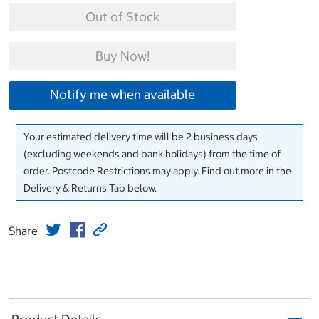
Out of Stock
Buy Now!
Notify me when available
Your estimated delivery time will be 2 business days
(excluding weekends and bank holidays) from the time of
order. Postcode Restrictions may apply. Find out more in the
Delivery & Returns Tab below.
Share