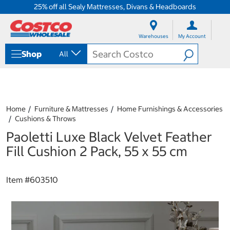
25% off all Sealy Mattresses, Divans & Headboards
S
S
k
k
Warehouses
My Account
i
i
p
p
Shop
All
t
t
o
o
c
n
o
a
n
v
t
i
Home
Furniture & Mattresses
Home Furnishings & Accessories
e
g
Cushions & Throws
n
a
Paoletti Luxe Black Velvet Feather
t
t
i
Fill Cushion 2 Pack, 55 x 55 cm
o
n
m
Item #
603510
e
n
u