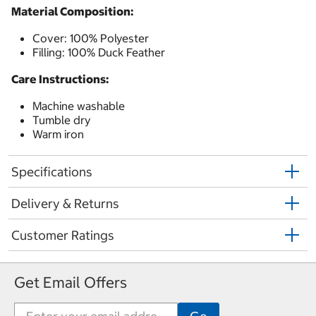
Material Composition:
Cover: 100% Polyester
Filling: 100% Duck Feather
Care Instructions:
Machine washable
Tumble dry
Warm iron
Specifications
Delivery & Returns
Customer Ratings
Get Email Offers