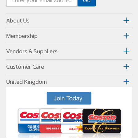
About Us
Membership
Vendors & Suppliers
Customer Care
United Kingdom