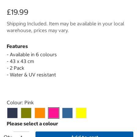
£19.99
Shipping Included. Item may be available in your local
warehouse, prices may vary.
Features
- Available in 6 colours
- 43 x 43 cm
- 2 Pack
- Water & UV resistant
Select product
Colour:
Pink
Qty