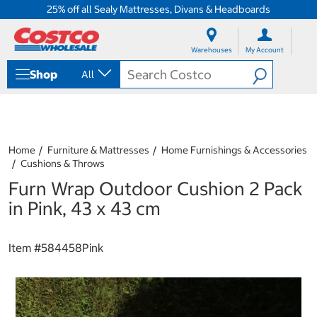
25% off all Sealy Mattresses, Divans & Headboards
S
S
k
k
Warehouses
My Account
i
i
p
p
Shop
All
t
t
o
o
c
n
o
a
n
v
t
i
Home
Furniture & Mattresses
Home Furnishings & Accessories
e
g
Cushions & Throws
n
a
Furn Wrap Outdoor Cushion 2 Pack
t
t
i
in Pink, 43 x 43 cm
o
n
m
Item #
584458Pink
e
n
u