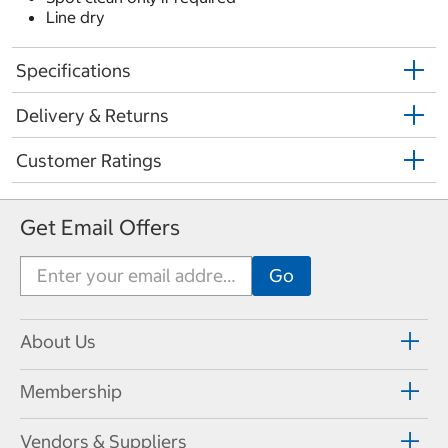
Line dry
Specifications
Delivery & Returns
Customer Ratings
Get Email Offers
About Us
Membership
Vendors & Suppliers