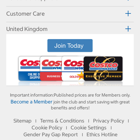
Customer Care
United Kingdom
Important information:
Published prices are for Members only.
Become a Member
join the club and start saving with great
benefits and offers!
Sitemap
Terms & Conditions
Privacy Policy
I
I
I
Cookie Policy
Cookie Settings
I
I
Gender Pay Gap Report
Ethics Hotline
I