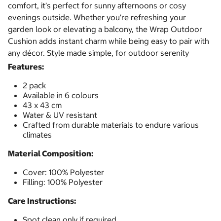
comfort, it’s perfect for sunny afternoons or cosy
evenings outside. Whether you're refreshing your
garden look or elevating a balcony, the Wrap Outdoor
Cushion adds instant charm while being easy to pair with
any décor. Style made simple, for outdoor serenity
Features:
2 pack
Available in 6 colours
43 x 43 cm
Water & UV resistant
Crafted from durable materials to endure various
climates
Material Composition:
Cover: 100% Polyester
Filling: 100% Polyester
Care Instructions:
Spot clean only if required