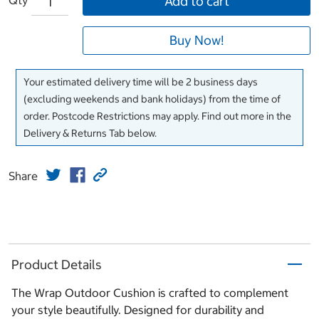
Add to cart
Buy Now!
Your estimated delivery time will be 2 business days
(excluding weekends and bank holidays) from the time of
order. Postcode Restrictions may apply. Find out more in the
Delivery & Returns Tab below.
Share
Product Details
The Wrap Outdoor Cushion is crafted to complement
your style beautifully. Designed for durability and