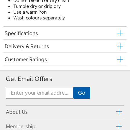
Do not bleach or dry clean
Tumble dry or drip dry
Use a warm iron
Wash colours separately
Specifications
Delivery & Returns
Customer Ratings
Get Email Offers
About Us
Membership