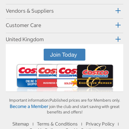
Vendors & Suppliers
Customer Care
United Kingdom
Important information:
Published prices are for Members only.
Become a Member
join the club and start saving with great
benefits and offers!
Sitemap
Terms & Conditions
Privacy Policy
I
I
I