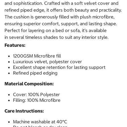
and sophistication. Crafted with a soft velvet cover and
refined piped edge, it offers both beauty and practicality.
The cushion is generously filled with plush microfibre,
ensuring superior comfort, support, and lasting shape.
Perfect for layering on a bed or sofa, it’s available
in several timeless shades to suit any interior style.
Features:
1200GSM Microfibre fill
Luxurious velvet, polyester cover
Excellent shape retention for lasting support
Refined piped edging
Material Composition:
Cover: 100% Polyester
Filling: 100% Microfibre
Care Instructions:
Machine washable at 40°C