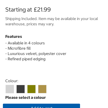
Starting at
£21.99
Shipping Included. Item may be available in your local
warehouse, prices may vary.
Features
- Available in 4 colours
- Microfibre fill
- Luxurious velvet, polyester cover
- Refined piped edging
Select product
Colour: