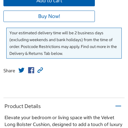
Add to cart
Buy Now!
Your estimated delivery time will be 2 business days
(excluding weekends and bank holidays) from the time of
order. Postcode Restrictions may apply. Find out more in the
Delivery & Returns Tab below.
Share
Product Details
Elevate your bedroom or living space with the Velvet
Long Bolster Cushion, designed to add a touch of luxury