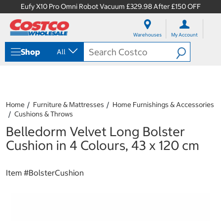
Eufy X10 Pro Omni Robot Vacuum £329.98 After £150 OFF
S
S
k
k
Warehouses
My Account
i
i
p
p
Shop
All
t
t
o
o
c
n
o
a
n
v
t
i
Home
Furniture & Mattresses
Home Furnishings & Accessories
e
g
Cushions & Throws
n
a
Belledorm Velvet Long Bolster
t
t
i
Cushion in 4 Colours, 43 x 120 cm
o
n
m
Item #
BolsterCushion
e
n
u