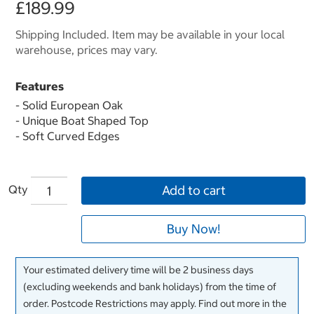
£189.99
Shipping Included. Item may be available in your local
warehouse, prices may vary.
Features
- Solid European Oak
- Unique Boat Shaped Top
- Soft Curved Edges
Qty
Add to cart
Buy Now!
Your estimated delivery time will be 2 business days
(excluding weekends and bank holidays) from the time of
order. Postcode Restrictions may apply. Find out more in the