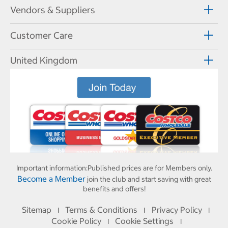
Vendors & Suppliers
Customer Care
United Kingdom
Important information:
Published prices are for Members only.
Become a Member
join the club and start saving with great
benefits and offers!
Sitemap
Terms & Conditions
Privacy Policy
I
I
I
Cookie Policy
Cookie Settings
I
I