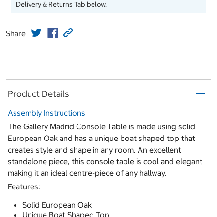
Delivery & Returns Tab below.
Share
Product Details
Assembly Instructions
The Gallery Madrid Console Table is made using solid
European Oak and has a unique boat shaped top that
creates style and shape in any room. An excellent
standalone piece, this console table is cool and elegant
making it an ideal centre-piece of any hallway.
Features:
Solid European Oak
Unique Boat Shaped Top