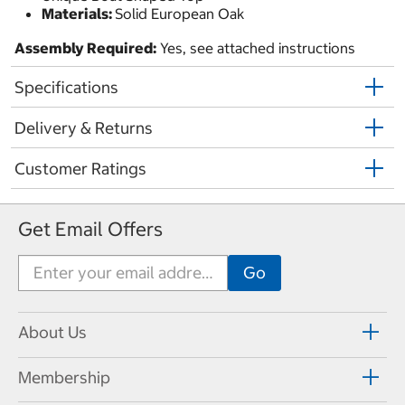
Materials:
Solid European Oak
Assembly Required:
Yes, see attached instructions
Specifications
Delivery & Returns
Customer Ratings
Get Email Offers
About Us
Membership