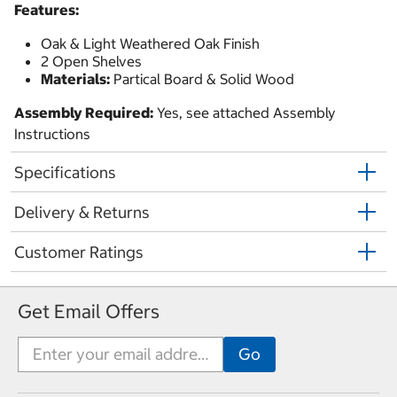
Features:
Oak & Light Weathered Oak Finish
2 Open Shelves
Materials:
Partical Board & Solid Wood
Assembly Required:
Yes, see attached Assembly
Instructions
Specifications
Delivery & Returns
Customer Ratings
Get Email Offers