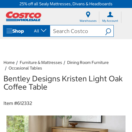
25% off all Sealy Mattresses, Divans & Headboards
S
S
k
k
Warehouses
My Account
i
i
p
p
Shop
All
t
t
o
o
c
n
o
a
n
v
t
i
Home
Furniture & Mattresses
Dining Room Furniture
e
g
Occasional Tables
n
a
Bentley Designs Kristen Light Oak
t
t
i
Coffee Table
o
n
m
Item #
612332
e
n
u