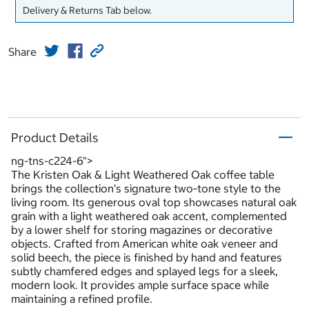
Delivery & Returns Tab below.
Share
Product Details
ng-tns-c224-6">
The Kristen Oak & Light Weathered Oak coffee table
brings the collection’s signature two‑tone style to the
living room. Its generous oval top showcases natural oak
grain with a light weathered oak accent, complemented
by a lower shelf for storing magazines or decorative
objects. Crafted from American white oak veneer and
solid beech, the piece is finished by hand and features
subtly chamfered edges and splayed legs for a sleek,
modern look. It provides ample surface space while
maintaining a refined profile.