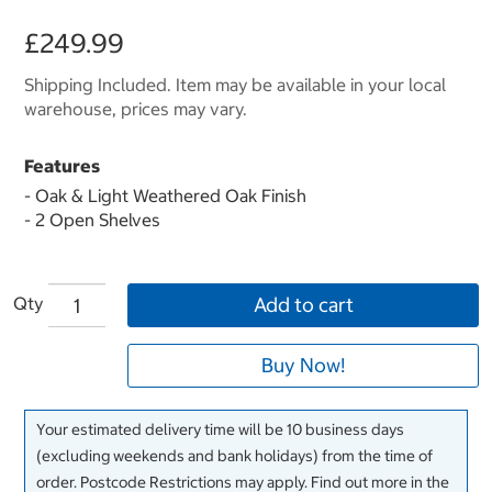
£249.99
Shipping Included. Item may be available in your local
warehouse, prices may vary.
Features
- Oak & Light Weathered Oak Finish
- 2 Open Shelves
Qty
Add to cart
Buy Now!
Your estimated delivery time will be 10 business days
(excluding weekends and bank holidays) from the time of
order. Postcode Restrictions may apply. Find out more in the