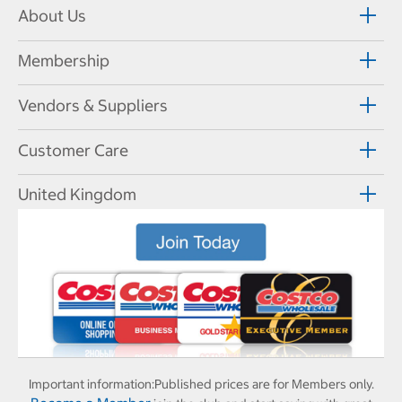
About Us
Membership
Vendors & Suppliers
Customer Care
United Kingdom
Important information:
Published prices are for Members only.