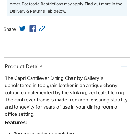
order. Postcode Restrictions may apply. Find out more in the
Delivery & Returns Tab below.
Share
Product Details
The Capri Cantilever Dining Chair by Gallery is
upholstered in top grain leather in an antique ebony
colour, complemented by the striking, vertical stitching.
The cantilever frame is made from iron, ensuring stability
and longevity for years of use in your dining room or
office setting.
Features:
Top grain leather upholstery