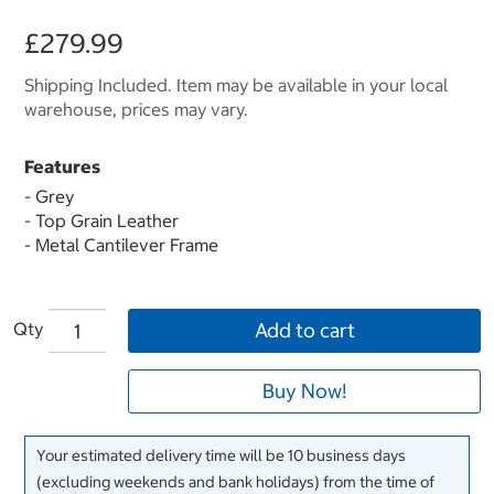
£279.99
Shipping Included. Item may be available in your local
warehouse, prices may vary.
Features
- Grey
- Top Grain Leather
- Metal Cantilever Frame
Qty
Add to cart
Buy Now!
Your estimated delivery time will be 10 business days
(excluding weekends and bank holidays) from the time of