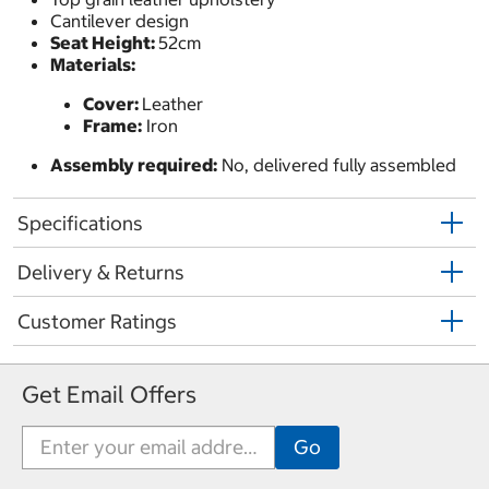
Cantilever design
Seat Height:
52cm
Materials:
Cover:
Leather
Frame:
Iron
Assembly required:
No, delivered fully assembled
Specifications
Delivery & Returns
Customer Ratings
Get Email Offers