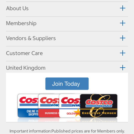
About Us
Membership
Vendors & Suppliers
Customer Care
United Kingdom
Important information:
Published prices are for Members only.