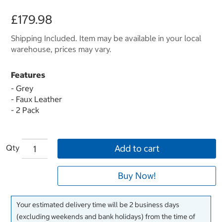
£179.98
Shipping Included. Item may be available in your local
warehouse, prices may vary.
Features
- Grey
- Faux Leather
- 2 Pack
Qty
Add to cart
Buy Now!
Your estimated delivery time will be 2 business days
(excluding weekends and bank holidays) from the time of