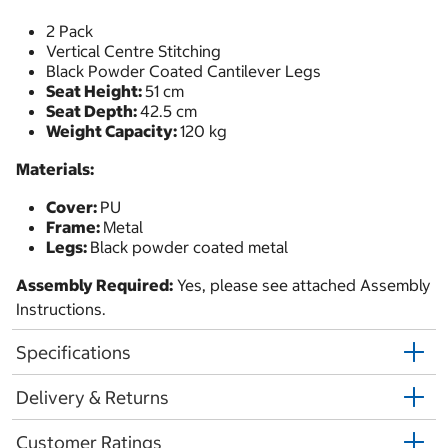
2 Pack
Vertical Centre Stitching
Black Powder Coated Cantilever Legs
Seat Height:
51 cm
Seat Depth:
42.5 cm
Weight Capacity:
120 kg
Materials:
Cover:
PU
Frame:
Metal
Legs:
Black powder coated metal
Assembly Required:
Yes, please see attached Assembly
Instructions.
Specifications
Delivery & Returns
Customer Ratings