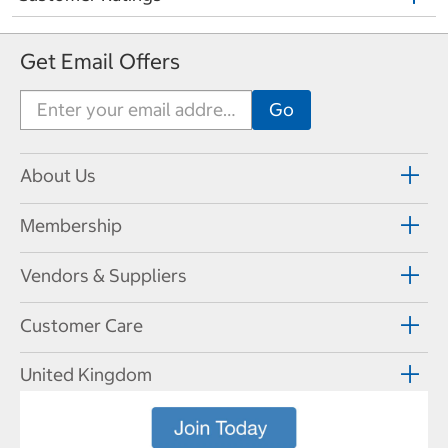
Get Email Offers
About Us
Membership
Vendors & Suppliers
Customer Care
United Kingdom