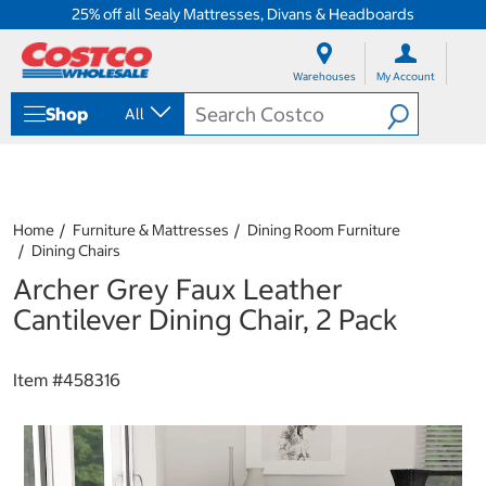
25% off all Sealy Mattresses, Divans & Headboards
S
S
k
k
Warehouses
My Account
i
i
p
p
Shop
All
t
t
o
o
c
n
o
a
n
v
t
i
Home
Furniture & Mattresses
Dining Room Furniture
e
g
Dining Chairs
n
a
Archer Grey Faux Leather
t
t
i
Cantilever Dining Chair, 2 Pack
o
n
m
Item #
458316
e
n
u