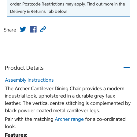
order. Postcode Restrictions may apply. Find out more in the
Delivery & Returns Tab below.
Share
Product Details
Assembly Instructions
The Archer Cantilever Dining Chair provides a modern
industrial look, upholstered in a durable grey faux
leather. The vertical centre stitching is complemented by
black powder coated metal cantilever legs.
Pair with the matching
Archer range
for a co-ordinated
look.
Features: