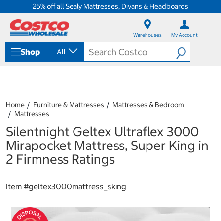
25% off all Sealy Mattresses, Divans & Headboards
S
S
k
k
Warehouses
My Account
i
i
p
p
Shop
All
t
t
o
o
c
n
o
a
n
v
t
i
Home
Furniture & Mattresses
Mattresses & Bedroom
e
g
Mattresses
n
a
Silentnight Geltex Ultraflex 3000
t
t
i
Mirapocket Mattress, Super King in
o
2 Firmness Ratings
n
m
e
Item #
geltex3000mattress_sking
n
u