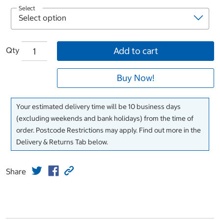
Select
Qty
Add to cart
Buy Now!
Your estimated delivery time will be 10 business days
(excluding weekends and bank holidays) from the time of
order. Postcode Restrictions may apply. Find out more in the
Delivery & Returns Tab below.
Share