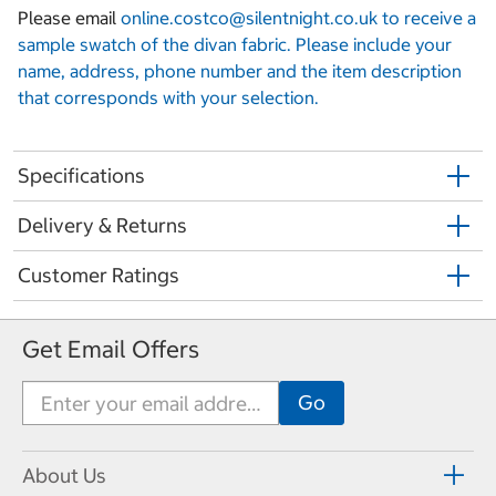
Please email
online.costco@silentnight.co.uk to receive a
sample swatch of the divan fabric. Please include your
name, address, phone number and the item description
that corresponds with your selection.
Specifications
Delivery & Returns
Customer Ratings
Get Email Offers
About Us