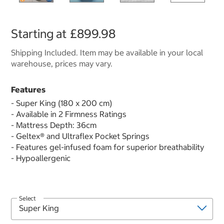
Starting at
£899.98
Shipping Included. Item may be available in your local
warehouse, prices may vary.
Features
- Super King (180 x 200 cm)
- Available in 2 Firmness Ratings
- Mattress Depth: 36cm
- Geltex® and Ultraflex Pocket Springs
- Features gel-infused foam for superior breathability
- Hypoallergenic
Select