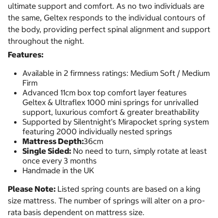
ultimate support and comfort. As no two individuals are
the same, Geltex responds to the individual contours of
the body, providing perfect spinal alignment and support
throughout the night.
Features:
Available in 2 firmness ratings: Medium Soft / Medium
Firm
Advanced 11cm box top comfort layer features
Geltex & Ultraflex 1000 mini springs for unrivalled
support, luxurious comfort & greater breathability
Supported by Silentnight’s Mirapocket spring system
featuring 2000 individually nested springs
Mattress Depth:
36cm
Single Sided:
No need to turn, simply rotate at least
once every 3 months
Handmade in the UK
Please Note:
Listed spring counts are based on a king
size mattress. The number of springs will alter on a pro-
rata basis dependent on mattress size.