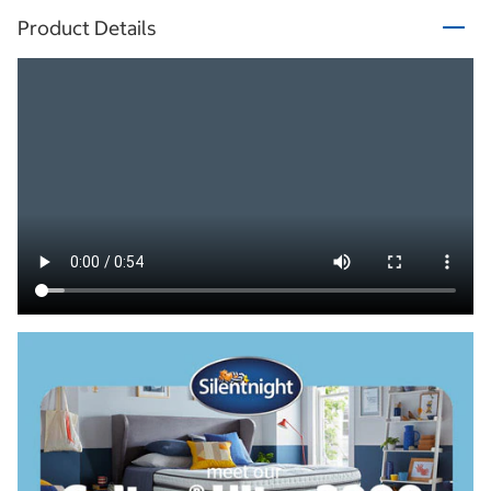
Product Details