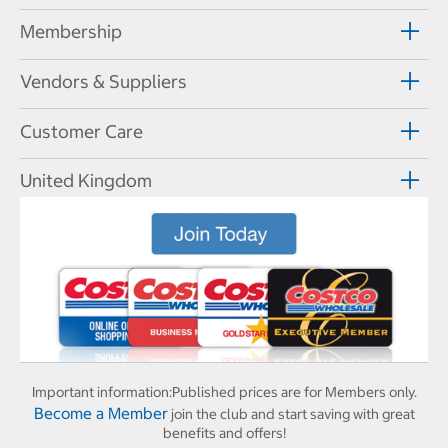
Membership
Vendors & Suppliers
Customer Care
United Kingdom
Important information:
Published prices are for Members only.
Become a Member
join the club and start saving with great
benefits and offers!