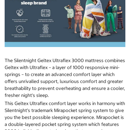
The Silentnight Geltex Ultraflex 3000 mattress combines
Geltex with Ultraflex – a layer of 1000 responsive mini-
springs – to create an advanced comfort layer which
offers unrivalled support, luxurious comfort and greater
breathability to prevent overheating and ensure a cooler,
fresher night's sleep.
This Geltex Ultraflex comfort layer works in harmony with
Silentnight’s trademark Mirapocket spring system to give
you the best possible sleeping experience. Mirapocket is
a double-layered pocket spring system which features