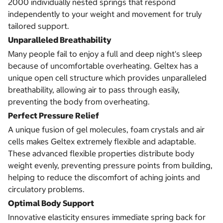
2000 individually nested springs that respond
independently to your weight and movement for truly
tailored support.
Unparalleled Breathability
Many people fail to enjoy a full and deep night's sleep
because of uncomfortable overheating. Geltex has a
unique open cell structure which provides unparalleled
breathability, allowing air to pass through easily,
preventing the body from overheating.
Perfect Pressure Relief
A unique fusion of gel molecules, foam crystals and air
cells makes Geltex extremely flexible and adaptable.
These advanced flexible properties distribute body
weight evenly, preventing pressure points from building,
helping to reduce the discomfort of aching joints and
circulatory problems.
Optimal Body Support
Innovative elasticity ensures immediate spring back for