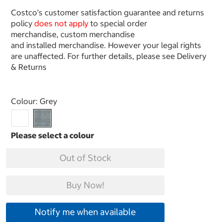
Costco’s customer satisfaction guarantee and returns
policy
does not apply
to special order
merchandise, custom merchandise
and installed merchandise. However your legal rights
are unaffected. For further details, please see Delivery
& Returns
Select product
Colour:
Grey
Out of Stock
Buy Now!
Notify me when available