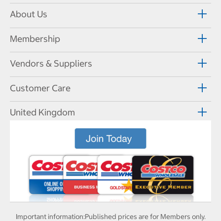
About Us
Membership
Vendors & Suppliers
Customer Care
United Kingdom
Important information:
Published prices are for Members only.