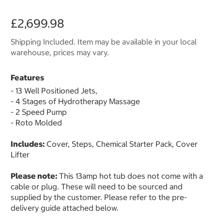
£2,699.98
Shipping Included. Item may be available in your local
warehouse, prices may vary.
Features
- 13 Well Positioned Jets,
- 4 Stages of Hydrotherapy Massage
- 2 Speed Pump
- Roto Molded
Includes:
Cover, Steps, Chemical Starter Pack, Cover
Lifter
Please note:
This 13amp hot tub does not come with a
cable or plug. These will need to be sourced and
supplied by the customer. Please refer to the pre-
delivery guide attached below.