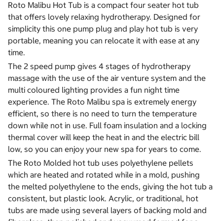
Roto Malibu Hot Tub is a compact four seater hot tub
that offers lovely relaxing hydrotherapy. Designed for
simplicity this one pump plug and play hot tub is very
portable, meaning you can relocate it with ease at any
time.
The 2 speed pump gives 4 stages of hydrotherapy
massage with the use of the air venture system and the
multi coloured lighting provides a fun night time
experience. The Roto Malibu spa is extremely energy
efficient, so there is no need to turn the temperature
down while not in use. Full foam insulation and a locking
thermal cover will keep the heat in and the electric bill
low, so you can enjoy your new spa for years to come.
The Roto Molded hot tub uses polyethylene pellets
which are heated and rotated while in a mold, pushing
the melted polyethylene to the ends, giving the hot tub a
consistent, but plastic look. Acrylic, or traditional, hot
tubs are made using several layers of backing mold and