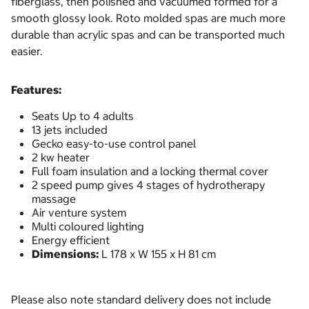
fiberglass, then polished and vacuumed formed for a
smooth glossy look. Roto molded spas are much more
durable than acrylic spas and can be transported much
easier.
Features:
Seats Up to 4 adults
13 jets included
Gecko easy-to-use control panel
2 kw heater
Full foam insulation and a locking thermal cover
2 speed pump gives 4 stages of hydrotherapy
massage
Air venture system
Multi coloured lighting
Energy efficient
Dimensions:
L 178 x W 155 x H 81 cm
Please also note standard delivery does not include