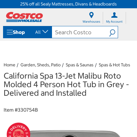
25% off all Sealy Mattresses, Divans & Headboards
S
S
k
k
Warehouses
My Account
i
i
p
p
Shop
All
t
t
o
o
c
n
o
a
n
v
t
i
Home
Garden, Sheds, Patio
Spas & Saunas
Spas & Hot Tubs
e
g
California Spa 13-Jet Malibu Roto
n
a
t
t
Molded 4 Person Hot Tub in Grey -
i
Delivered and Installed
o
n
m
Item #
330754B
e
n
u