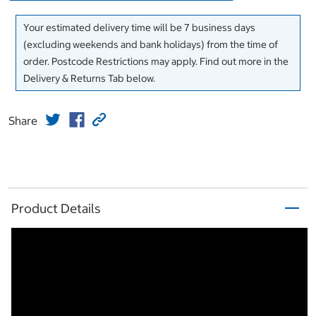
Your estimated delivery time will be 7 business days
(excluding weekends and bank holidays) from the time of
order. Postcode Restrictions may apply. Find out more in the
Delivery & Returns Tab below.
Share
Product Details