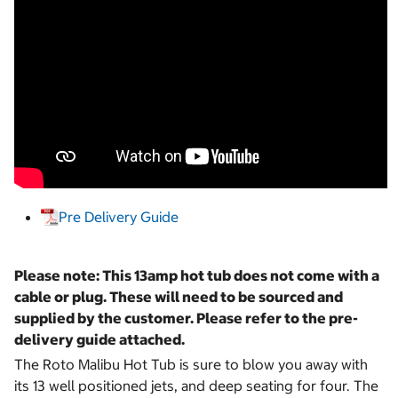
Pre Delivery Guide
Please note: This 13amp hot tub does not come with a
cable or plug. These will need to be sourced and
supplied by the customer. Please refer to the pre-
delivery guide attached.
The Roto Malibu Hot Tub is sure to blow you away with
its 13 well positioned jets, and deep seating for four. The