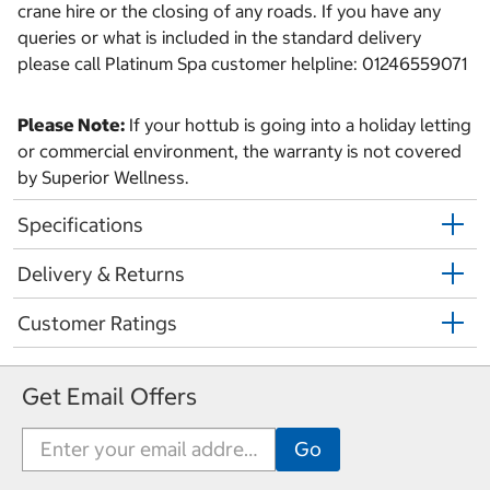
crane hire or the closing of any roads. If you have any
queries or what is included in the standard delivery
please call Platinum Spa customer helpline: 01246559071
Please Note:
If your hottub is going into a holiday letting
or commercial environment, the warranty is not covered
by Superior Wellness.
Specifications
Delivery & Returns
Customer Ratings
Get Email Offers