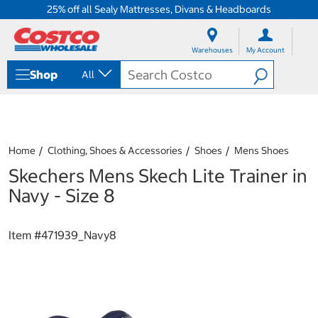
25% off all Sealy Mattresses, Divans & Headboards
S
S
k
k
Warehouses
My Account
i
i
p
p
Shop
All
t
t
o
o
c
n
o
a
n
v
t
i
Home
Clothing, Shoes & Accessories
Shoes
Mens Shoes
e
g
Skechers Mens Skech Lite Trainer in
n
a
t
t
Navy - Size 8
i
o
n
Item #
471939_Navy8
m
e
n
u