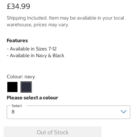
£34.99
Shipping Included. Item may be available in your local
warehouse, prices may vary.
Features
- Available in Sizes 7-12
- Available in Navy & Black
Select product
Colour:
navy
Select
Out of Stock