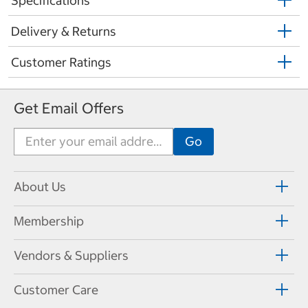
Specifications
Delivery & Returns
Customer Ratings
Get Email Offers
About Us
Membership
Vendors & Suppliers
Customer Care