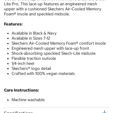
Lite Pro. This lace-up features an engineered mesh
upper with a cushioned Skechers Air-Cooled Memory
Foam® insole and speckled midsole.
Features:
Available in Black & Navy
Available in Sizes 7-12
Skechers Air-Cooled Memory Foam® comfort insole
Engineered mesh upper with lace-up front
Shock-absorbing speckled Skech-Lite midsole
Flexible traction outsole
1/4-inch heel
Skechers® logo detail
Crafted with 100% vegan materials
Care Instructions:
Machine washable