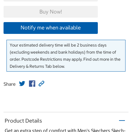
Buy Now!
Notify me when available
Your estimated delivery time will be 2 business days
(excluding weekends and bank holidays) from the time of
order. Postcode Restrictions may apply. Find out more in the
Delivery & Returns Tab below.
Share
Product Details
Get an extra step of comfort with Men's Skechers Skech-