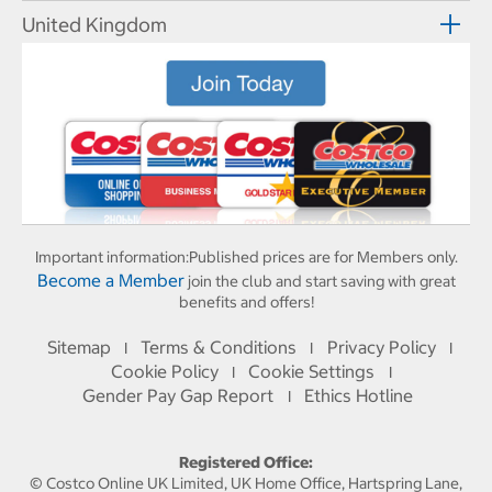
United Kingdom
Important information:
Published prices are for Members only.
Become a Member
join the club and start saving with great
benefits and offers!
Sitemap
Terms & Conditions
Privacy Policy
I
I
I
Cookie Policy
Cookie Settings
I
I
Gender Pay Gap Report
Ethics Hotline
I
Registered Office:
© Costco Online UK Limited, UK Home Office, Hartspring Lane,