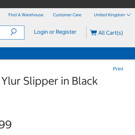
Find A Warehouse
Customer Care
United Kingdom
Login or Register
All Cart(s)
Print
Ylur Slipper in Black
.99