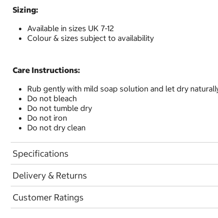
Sizing:
Available in sizes UK 7-12
Colour & sizes subject to availability
Care Instructions:
Rub gently with mild soap solution and let dry naturall
Do not bleach
Do not tumble dry
Do not iron
Do not dry clean
Specifications
Delivery & Returns
Customer Ratings