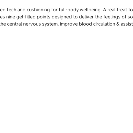
ed tech and cushioning for full-body wellbeing. A real treat for
 nine gel-filled points designed to deliver the feelings of so
he central nervous system, improve blood circulation & assist p