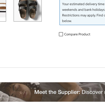
Your estimated delivery time
weekends and bank holidays)
Restrictions may apply. Find 
below.
Compare Product