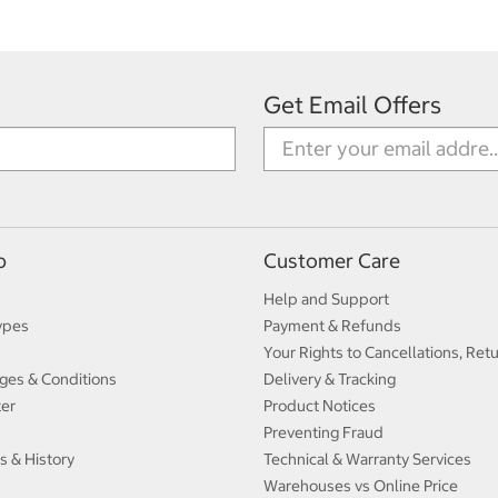
Get Email Offers
p
Customer Care
Help and Support
ypes
Payment & Refunds
Your Rights to Cancellations, Ret
ges & Conditions
Delivery & Tracking
ter
Product Notices
Preventing Fraud
s & History
Technical & Warranty Services
Warehouses vs Online Price