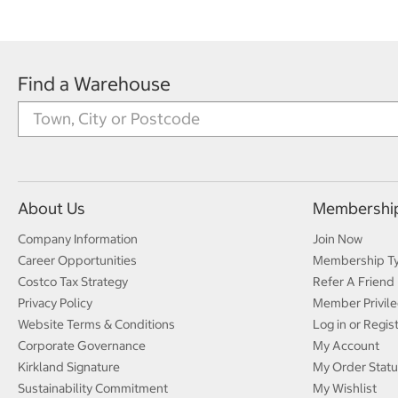
Find a Warehouse
About Us
Membershi
Company Information
Join Now
Career Opportunities
Membership T
Costco Tax Strategy
Refer A Friend
Privacy Policy
Member Privile
Website Terms & Conditions
Log in or Regis
Corporate Governance
My Account
Kirkland Signature
My Order Statu
Sustainability Commitment
My Wishlist