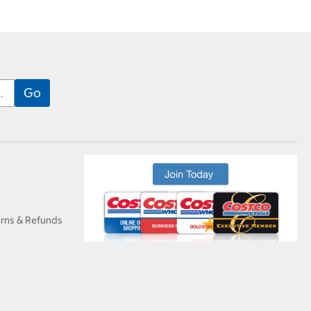
urns & Refunds