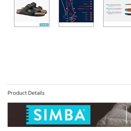
Product Details