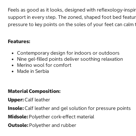
Feels as good as it looks, designed with reflexology-inspir
support in every step. The zoned, shaped foot bed features
pressure to key points on the soles of your feet can calm t
Features:
Contemporary design for indoors or outdoors
Nine gel-filled points deliver soothing relaxation
Merino wool for comfort
Made in Serbia
Material Composition:
Upper:
Calf leather
Insole:
Calf leather and gel solution for pressure points
Midsole:
Polyether cork-effect material
Outsole:
Polyether and rubber