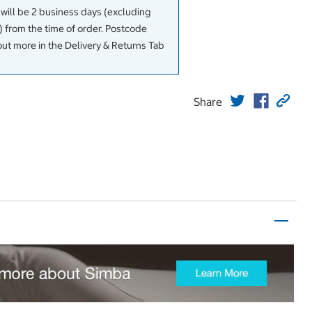
 will be 2 business days (excluding
 from the time of order. Postcode
out more in the Delivery & Returns Tab
Share