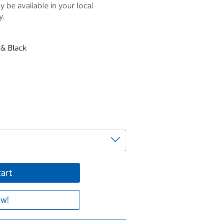
 be available in your local
y.
 & Black
cart
w!