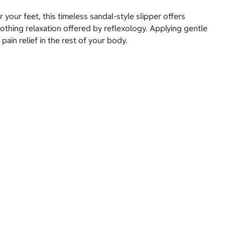
 your feet, this timeless sandal-style slipper offers
othing relaxation offered by reflexology. Applying gentle
ain relief in the rest of your body.