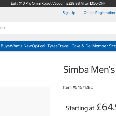
Eufy X10 Pro Omni Robot Vacuum £329.98 After £150 OFF
Sign Up
Online Registration
 Buys
What's New
Optical
Tyres
Travel
Cake & Deli
Member Site
Simba Men's 
Item #
545712BL
£64
Starting at