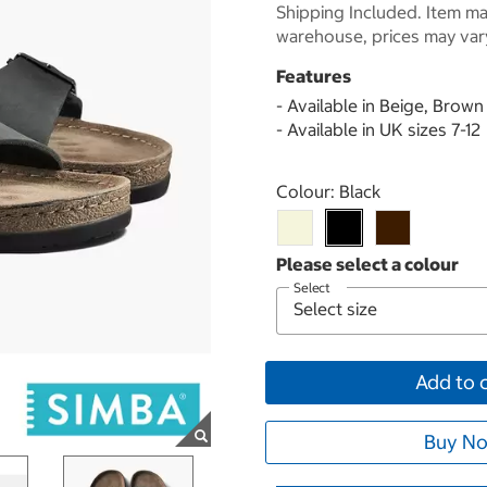
Shipping Included. Item may
warehouse, prices may var
Features
- Available in Beige, Brown
- Available in UK sizes 7-12
Select product
Colour:
Black
Select
Add to 
Buy No