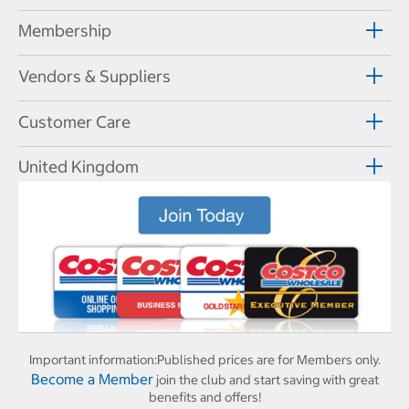
Membership
Vendors & Suppliers
Customer Care
United Kingdom
Important information:
Published prices are for Members only.
Become a Member
join the club and start saving with great
benefits and offers!