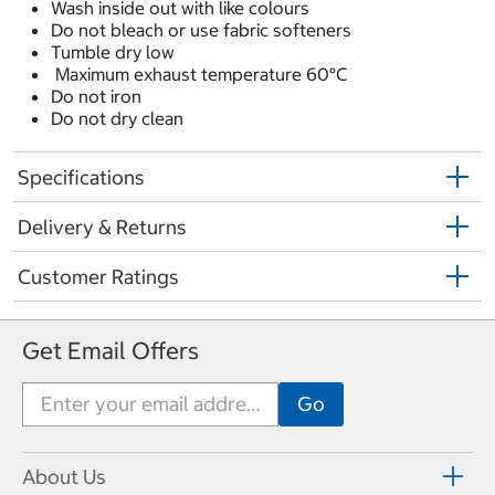
Wash inside out with like colours
Do not bleach or use fabric softeners
Tumble dry low
Maximum exhaust temperature 60°C
Do not iron
Do not dry clean
Specifications
Delivery & Returns
Customer Ratings
Get Email Offers
About Us