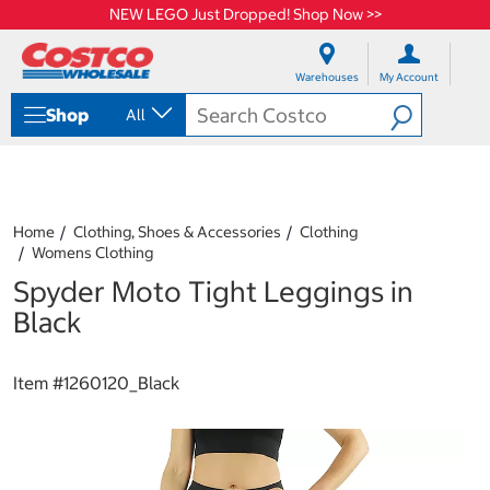
NEW LEGO Just Dropped! Shop Now >>
S
S
k
k
Warehouses
My Account
i
i
p
p
Shop
All
t
t
o
o
c
n
o
a
n
v
t
i
Home
Clothing, Shoes & Accessories
Clothing
e
g
Womens Clothing
n
a
Spyder Moto Tight Leggings in
t
t
i
Black
o
n
m
Item #
1260120_Black
e
n
u