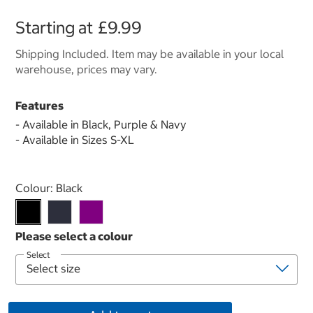
Starting at
£9.99
Shipping Included. Item may be available in your local
warehouse, prices may vary.
Features
- Available in Black, Purple & Navy
- Available in Sizes S-XL
Select product
Colour:
Black
Select