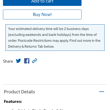
Add to cart
Buy Now!
Your estimated delivery time will be 2 business days
(excluding weekends and bank holidays) from the time of
order. Postcode Restrictions may apply. Find out more in the
Delivery & Returns Tab below.
Share
Product Details
Features: