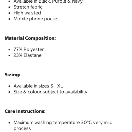
Available in Black, Purple & Navy
Stretch fabric
High waisted
Mobile phone pocket
Material Composition:
77% Polyester
23% Elastane
Sizing:
Available in sizes S - XL
Size & colour subject to availability
Care Instructions:
Maximum washing temperature 30°C very mild
process