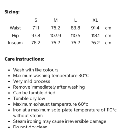
Sizing:
S
M
L
XL
Waist
71.1
76.2
83.8
91.4
cm
Hip
97.8
102.9
110.5
118.1
cm
Inseam
76.2
76.2
76.2
76.2
cm
Care Instructions:
Wash with like colours
Maximum washing temperature 30°C
Very mild process
Remove immediately after washing
Can be tumble dried
Tumble dry low
Maximum exhaust temperature 60°c
Iron at a maximum sole-plate temperature of 110°c
without steam
Steam ironing may cause irreversible damage
Do not dry clean