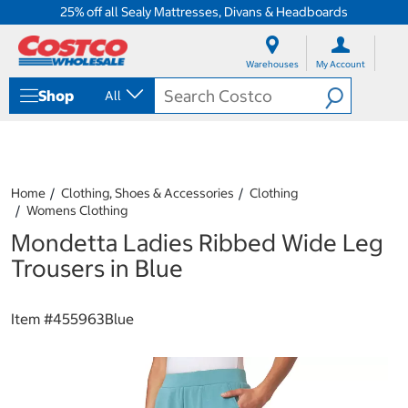
25% off all Sealy Mattresses, Divans & Headboards
S
S
k
k
Warehouses
My Account
i
i
p
p
Shop
All
t
t
o
o
c
n
o
a
n
v
t
i
Home
Clothing, Shoes & Accessories
Clothing
e
g
Womens Clothing
n
a
Mondetta Ladies Ribbed Wide Leg
t
t
i
Trousers in Blue
o
n
m
Item #
455963Blue
e
n
u