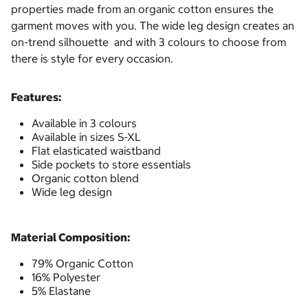
properties made from an organic cotton ensures the
garment moves with you. The wide leg design creates an
on-trend silhouette and with 3 colours to choose from
there is style for every occasion.
Features:
Available in 3 colours
Available in sizes S-XL
Flat elasticated waistband
Side pockets to store essentials
Organic cotton blend
Wide leg design
Material Composition:
79% Organic Cotton
16% Polyester
5% Elastane