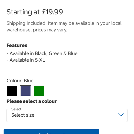
Starting at
£19.99
Shipping Included. Item may be available in your local
warehouse, prices may vary.
Features
- Available in Black, Green & Blue
- Available in S-XL
Select product
Colour:
Blue
Select