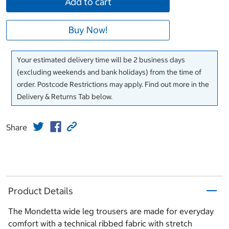
Add to cart
Buy Now!
Your estimated delivery time will be 2 business days
(excluding weekends and bank holidays) from the time of
order. Postcode Restrictions may apply. Find out more in the
Delivery & Returns Tab below.
Share
Product Details
The Mondetta wide leg trousers are made for everyday
comfort with a technical ribbed fabric with stretch