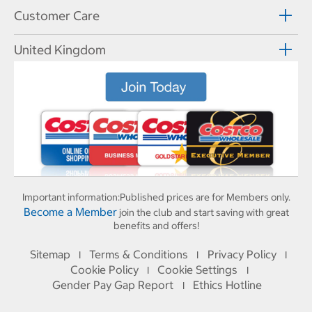
Customer Care
United Kingdom
Important information:
Published prices are for Members only.
Become a Member
join the club and start saving with great
benefits and offers!
Sitemap
Terms & Conditions
Privacy Policy
I
I
I
Cookie Policy
Cookie Settings
I
I
Gender Pay Gap Report
Ethics Hotline
I