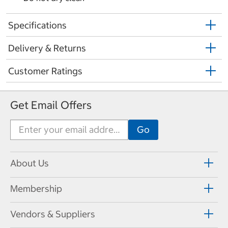
Specifications
Delivery & Returns
Customer Ratings
Get Email Offers
About Us
Membership
Vendors & Suppliers