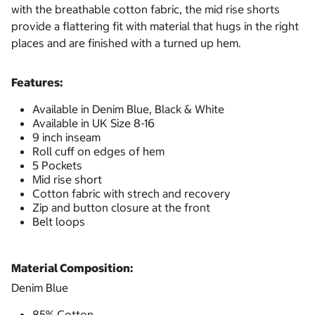
with the breathable cotton fabric, the mid rise shorts
provide a flattering fit with material that hugs in the right
places and are finished with a turned up hem.
Features:
Available in Denim Blue, Black & White
Available in UK Size 8-16
9 inch inseam
Roll cuff on edges of hem
5 Pockets
Mid rise short
Cotton fabric with strech and recovery
Zip and button closure at the front
Belt loops
Material Composition:
Denim Blue
85% Cotton