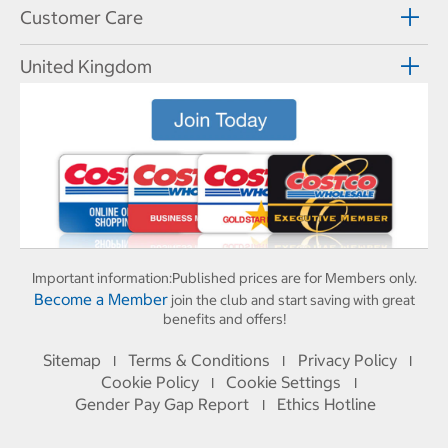
Customer Care
United Kingdom
Important information:
Published prices are for Members only.
Become a Member
join the club and start saving with great
benefits and offers!
Sitemap
Terms & Conditions
Privacy Policy
I
I
I
Cookie Policy
Cookie Settings
I
I
Gender Pay Gap Report
Ethics Hotline
I