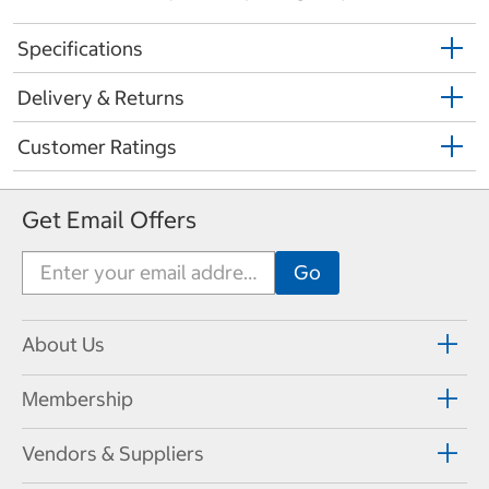
Specifications
Delivery & Returns
Customer Ratings
Get Email Offers
About Us
Membership
Vendors & Suppliers