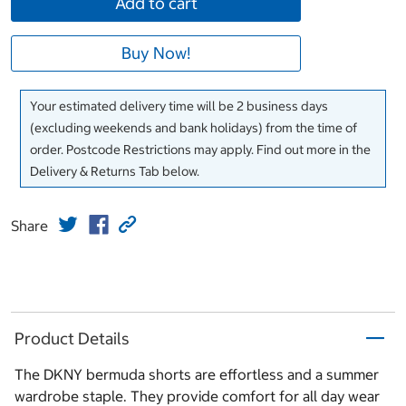
Add to cart
Buy Now!
Your estimated delivery time will be 2 business days
(excluding weekends and bank holidays) from the time of
order. Postcode Restrictions may apply. Find out more in the
Delivery & Returns Tab below.
Share
Product Details
The DKNY bermuda shorts are effortless and a summer
wardrobe staple. They provide comfort for all day wear