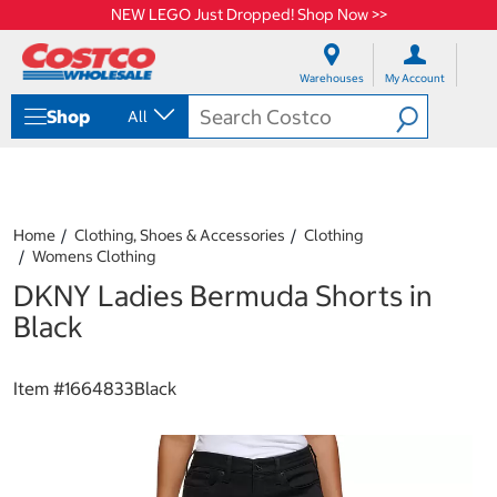
NEW LEGO Just Dropped! Shop Now >>
S
S
k
k
Warehouses
My Account
i
i
p
p
Shop
All
t
t
o
o
c
n
o
a
n
v
t
i
Home
Clothing, Shoes & Accessories
Clothing
e
g
Womens Clothing
n
a
DKNY Ladies Bermuda Shorts in
t
t
i
Black
o
n
m
Item #
1664833Black
e
n
u