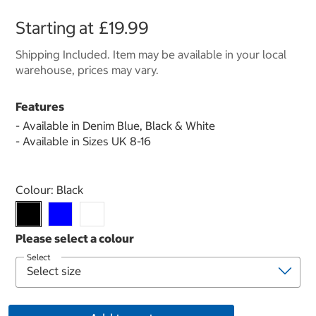
Starting at
£19.99
Shipping Included. Item may be available in your local
warehouse, prices may vary.
Features
- Available in Denim Blue, Black & White
- Available in Sizes UK 8-16
Select product
Colour:
Black
Select