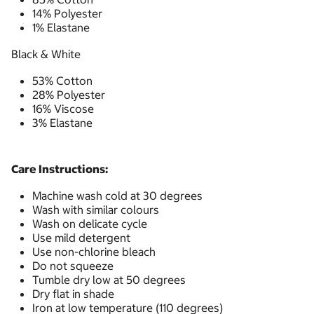
14% Polyester
1% Elastane
Black & White
53% Cotton
28% Polyester
16% Viscose
3% Elastane
Care Instructions:
Machine wash cold at 30 degrees
Wash with similar colours
Wash on delicate cycle
Use mild detergent
Use non-chlorine bleach
Do not squeeze
Tumble dry low at 50 degrees
Dry flat in shade
Iron at low temperature (110 degrees)