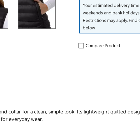
Your estimated delivery time
weekends and bank holidays)
Restrictions may apply. Find 
below.
Compare Product
and collar for a clean, simple look. Its lightweight quilted de
 for everyday wear.