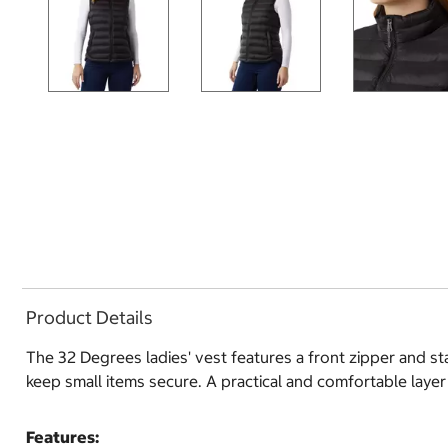
Product Details
The 32 Degrees ladies' vest features a front zipper and st
keep small items secure. A practical and comfortable layer
Features: