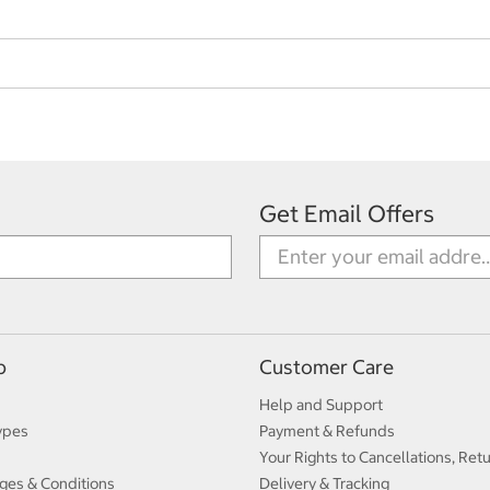
Get Email Offers
p
Customer Care
Help and Support
ypes
Payment & Refunds
Your Rights to Cancellations, Ret
ges & Conditions
Delivery & Tracking