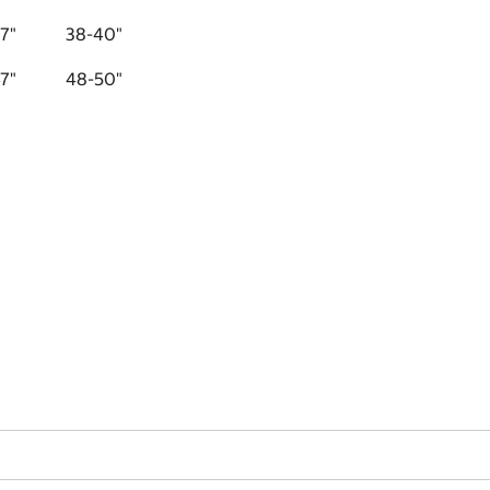
7"
38-40"
7"
48-50"