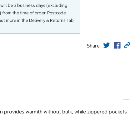
 will be 3 business days (excluding
 from the time of order. Postcode
out more in the Delivery & Returns Tab
Share
sign provides warmth without bulk, while zippered pockets