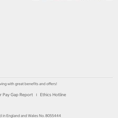
ving with great benefits and offers!
r Pay Gap Report
Ethics Hotline
I
red in England and Wales No. 8055444