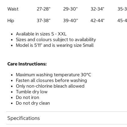
Waist
27-28"
29-30"
32-34"
35-3
Hip
37-38"
39-40"
42-44"
45-4
Available in sizes S - XXL
Sizes and colours subject to availability
Model is 5'11" and is wearing size Small
Care Instructions:
Maximum washing temperature 30°C
Fasten all closures before washing
Only non-chlorine bleach allowed
Tumble dry low
Do not iron
Do not dry clean
Specifications