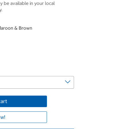
 be available in your local
y.
, Maroon & Brown
cart
w!