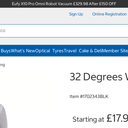
Eufy X10 Pro Omni Robot Vacuum £329.98 After £150 OFF
Sign Up
Online Registration
 Buys
What's New
Optical
Tyres
Travel
Cake & Deli
Member Site
ing
32 Degrees W
Item #
1702343BLK
£17.
Starting at