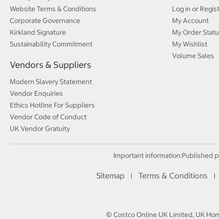
Website Terms & Conditions
Log in or Regis
Corporate Governance
My Account
Kirkland Signature
My Order Statu
Sustainability Commitment
My Wishlist
Volume Sales
Vendors & Suppliers
Modern Slavery Statement
Vendor Enquiries
Ethics Hotline For Suppliers
Vendor Code of Conduct
UK Vendor Gratuity
Important information:
Published p
Sitemap
Terms & Conditions
I
I
© Costco Online UK Limited, UK Home