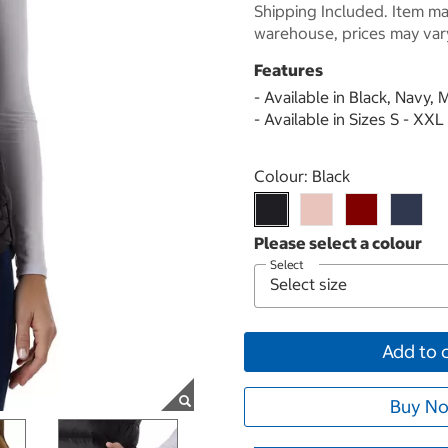
Shipping Included. Item may
warehouse, prices may var
Features
- Available in Black, Navy
- Available in Sizes S - XXL
Select product
Colour:
Black
Select
Add to 
Buy No