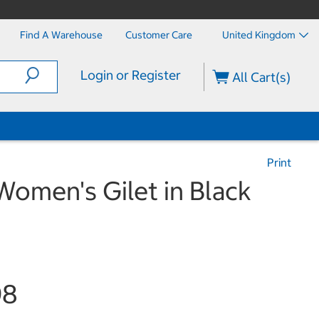
Find A Warehouse
Customer Care
United Kingdom
Login or Register
All Cart(s)
Print
omen's Gilet in Black
98