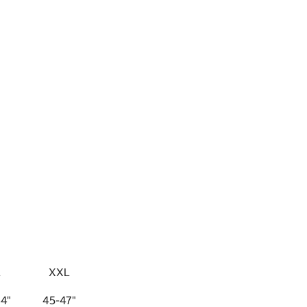
L
XXL
4"
45-47"