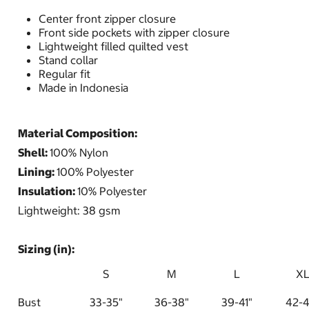
Center front zipper closure
Front side pockets with zipper closure
Lightweight filled quilted vest
Stand collar
Regular fit
Made in Indonesia
Material Composition:
Shell:
100% Nylon
Lining:
100% Polyester
Insulation:
10% Polyester
Lightweight: 38 gsm
Sizing (in):
S
M
L
X
Bust
33-35"
36-38"
39-41"
42-4