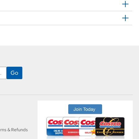
urns & Refunds