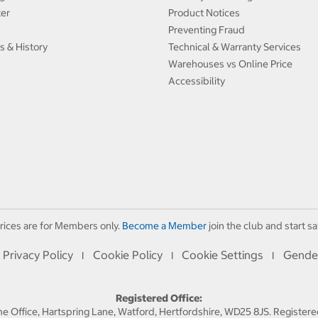
ter
Product Notices
Preventing Fraud
s & History
Technical & Warranty Services
Warehouses vs Online Price
Accessibility
rices are for Members only.
Become a Member
join the club and start sa
Privacy Policy
Cookie Policy
Cookie Settings
Gende
I
I
I
Registered Office:
 Office, Hartspring Lane, Watford, Hertfordshire, WD25 8JS. Registe