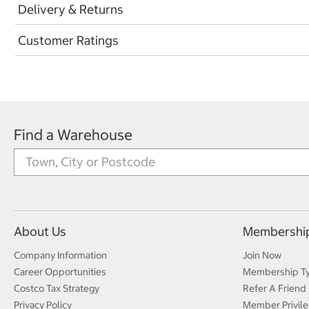
Delivery & Returns
Customer Ratings
Find a Warehouse
About Us
Membershi
Company Information
Join Now
Career Opportunities
Membership T
Costco Tax Strategy
Refer A Friend
Privacy Policy
Member Privile