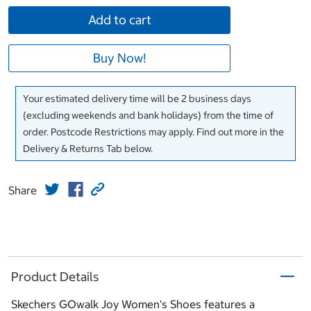
Add to cart
Buy Now!
Your estimated delivery time will be 2 business days
(excluding weekends and bank holidays) from the time of
order. Postcode Restrictions may apply. Find out more in the
Delivery & Returns Tab below.
Share
Product Details
Skechers GOwalk Joy Women's Shoes features a