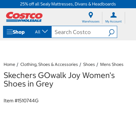
25% off all Sealy Mattresses, Divans & Headboards
S
S
k
k
Warehouses
My Account
i
i
p
p
Shop
All
t
t
o
o
c
n
o
a
n
v
t
i
Home
Clothing, Shoes & Accessories
Shoes
Mens Shoes
e
g
Skechers GOwalk Joy Women's
n
a
t
t
Shoes in Grey
i
o
n
Item #
1510744G
m
e
n
u