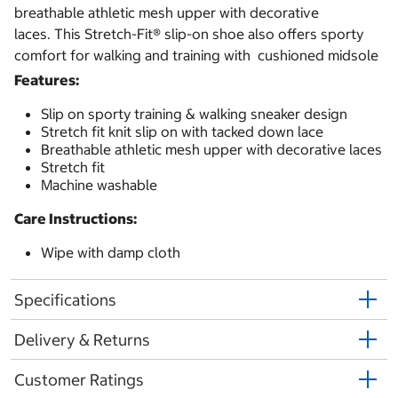
breathable athletic mesh upper with decorative
laces. This Stretch-Fit® slip-on shoe also offers sporty
comfort for walking and training with cushioned midsole
Features:
Slip on sporty training & walking sneaker design
Stretch fit knit slip on with tacked down lace
Breathable athletic mesh upper with decorative laces
Stretch fit
Machine washable
Care Instructions:
Wipe with damp cloth
Specifications
Delivery & Returns
Customer Ratings