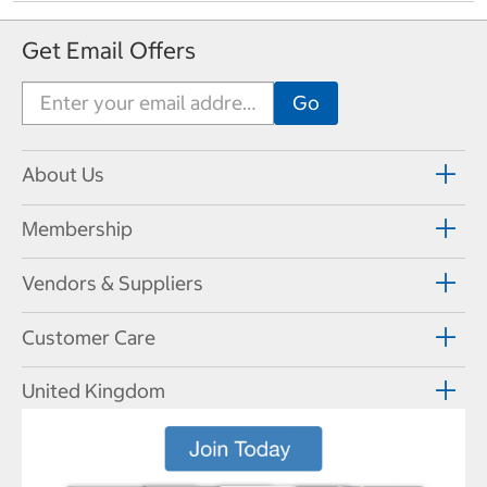
Get Email Offers
About Us
Membership
Vendors & Suppliers
Customer Care
United Kingdom