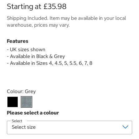
Starting at
£35.98
Shipping Included. Item may be available in your local
warehouse, prices may vary.
Features
- UK sizes shown
- Available in Black & Grey
- Available in Sizes 4, 4.5, 5, 5.5, 6, 7, 8
Select product
Colour:
Grey
Select