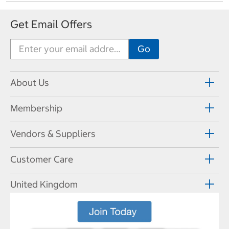
Get Email Offers
About Us
Membership
Vendors & Suppliers
Customer Care
United Kingdom