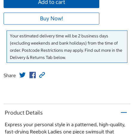
Add to cart
Buy Now!
Your estimated delivery time will be 2 business days
(excluding weekends and bank holidays) from the time of
order. Postcode Restrictions may apply. Find out more in the
Delivery & Returns Tab below.
Share
Product Details
Express your personal style in a patterned, high-quality,
fast-drying Reebok Ladies one piece swimsuit that