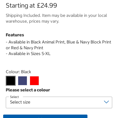
Starting at
£24.99
Shipping Included. Item may be available in your local
warehouse, prices may vary.
Features
- Available in Black Animal Print, Blue & Navy Block Print
or Red & Navy Print
- Available in Sizes S-XL
Select product
Colour:
Black
Select