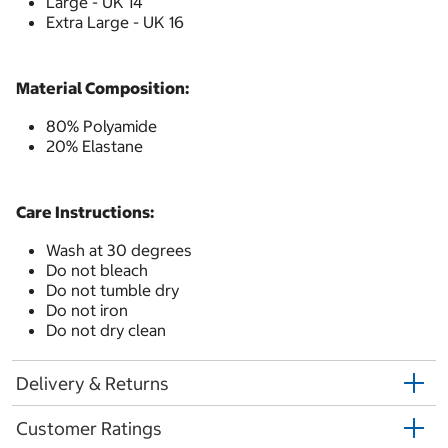
Large - UK 14
Extra Large - UK 16
Material Composition:
80% Polyamide
20% Elastane
Care Instructions:
Wash at 30 degrees
Do not bleach
Do not tumble dry
Do not iron
Do not dry clean
Delivery & Returns
Customer Ratings