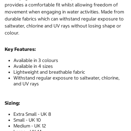
provides a comfortable fit whilst allowing freedom of
movement when engaging in water activities. Made from
durable fabrics which can withstand regular exposure to
saltwater, chlorine and UV rays without losing shape or
colour.
Key Features:
Available in 3 colours
Available in 4 sizes
Lightweight and breathable fabric
Withstand regular exposure to saltwater, chlorine,
and UV rays
Sizing:
Extra Small - UK 8
Small - UK 10
Medium - UK 12