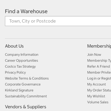
Find a Warehouse
About Us
Membershi
Company Information
Join Now
Career Opportunities
Membership T
Costco Tax Strategy
Refer A Friend
Privacy Policy
Member Privile
Website Terms & Conditions
Log in or Regis
Corporate Governance
My Account
Kirkland Signature
My Order Statu
Sustainability Commitment
My Wishlist
Volume Sales
Vendors & Suppliers