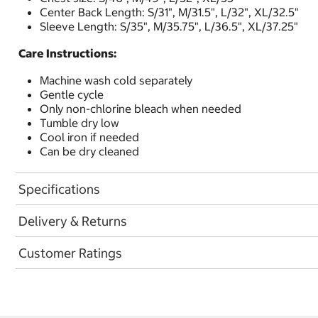
Center Back Length: S/31", M/31.5", L/32", XL/32.5"
Sleeve Length: S/35", M/35.75", L/36.5", XL/37.25"
Care Instructions:
Machine wash cold separately
Gentle cycle
Only non-chlorine bleach when needed
Tumble dry low
Cool iron if needed
Can be dry cleaned
Specifications
Delivery & Returns
Customer Ratings