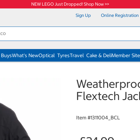
NEW LEGO Just Dropped! Shop Now >>
Sign Up
Online Registration
 Buys
What's New
Optical
Tyres
Travel
Cake & Deli
Member Site
Weatherproo
Flextech Jac
Item #
1311004_BCL