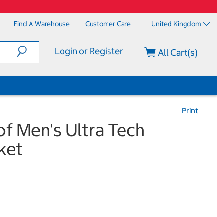
Find A Warehouse
Customer Care
United Kingdom
Login or Register
All Cart(s)
Print
f Men's Ultra Tech
ket