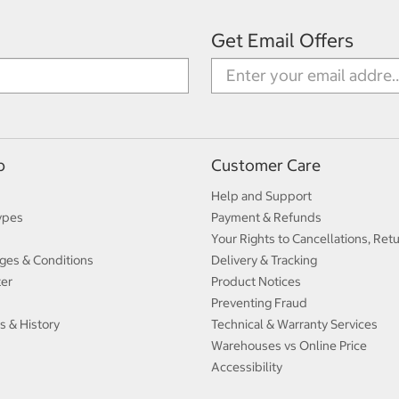
Get Email Offers
p
Customer Care
Help and Support
ypes
Payment & Refunds
Your Rights to Cancellations, Ret
ges & Conditions
Delivery & Tracking
ter
Product Notices
Preventing Fraud
s & History
Technical & Warranty Services
Warehouses vs Online Price
Accessibility