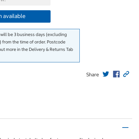
 available
 will be 3 business days (excluding
 from the time of order. Postcode
out more in the Delivery & Returns Tab
Share