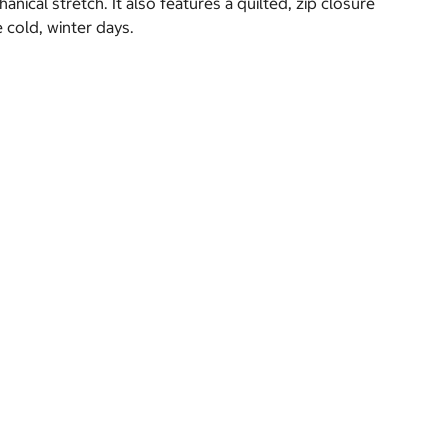
cal stretch. It also features a quilted, zip closure
 cold, winter days.