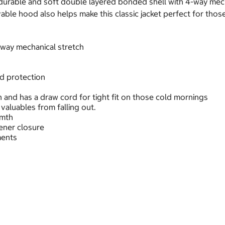
urable and soft double layered bonded shell with 4-way mechani
ble hood also helps make this classic jacket perfect for those
 way mechanical stretch
nd protection
h and has a draw cord for tight fit on those cold mornings
valuables from falling out.
rmth
ener closure
ments