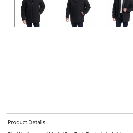
Product Details