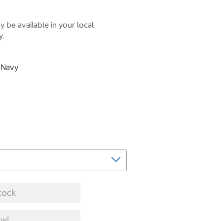
 be available in your local
y.
& Navy
tock
w!