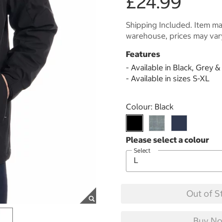
£24.99
Shipping Included. Item may
warehouse, prices may var
Features
- Available in Black, Grey 
- Available in sizes S-XL
Select product
Colour:
Black
Select
Out of S
Buy No