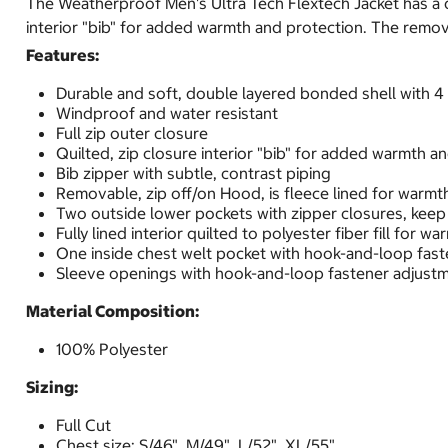
The Weatherproof Men's Ultra Tech Flextech Jacket has a d
interior "bib" for added warmth and protection. The remova
Features:
Durable and soft, double layered bonded shell with 4
Windproof and water resistant
Full zip outer closure
Quilted, zip closure interior "bib" for added warmth a
Bib zipper with subtle, contrast piping
Removable, zip off/on Hood, is fleece lined for warmt
Two outside lower pockets with zipper closures, keep 
Fully lined interior quilted to polyester fiber fill for wa
One inside chest welt pocket with hook-and-loop fast
Sleeve openings with hook-and-loop fastener adjust
Material Composition:
100% Polyester
Sizing:
Full Cut
Chest size: S/46", M/49", L/52", XL/55"