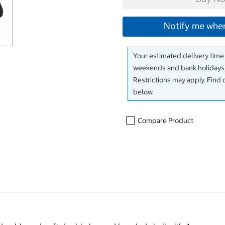
Notify me when
Your estimated delivery time
weekends and bank holidays)
Restrictions may apply. Find 
below.
Compare Product