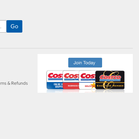
urns & Refunds