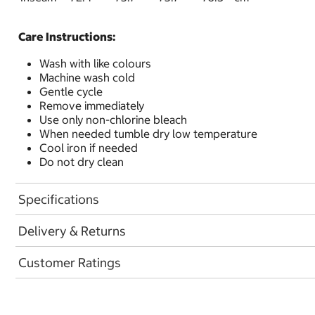
Care Instructions:
Wash with like colours
Machine wash cold
Gentle cycle
Remove immediately
Use only non-chlorine bleach
When needed tumble dry low temperature
Cool iron if needed
Do not dry clean
Specifications
Delivery & Returns
Customer Ratings