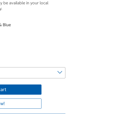
 be available in your local
y.
 & Blue
cart
w!