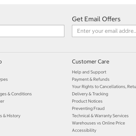
Get Email Offers
p
Customer Care
Help and Support
ypes
Payment & Refunds
Your Rights to Cancellations, Ret
ges & Conditions
Delivery & Tracking
ter
Product Notices
Preventing Fraud
s & History
Technical & Warranty Services
Warehouses vs Online Price
Accessibility