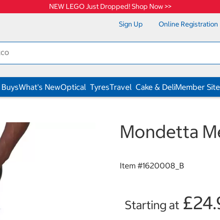
NEW LEGO Just Dropped! Shop Now >>
Sign Up
Online Registration
 Buys
What's New
Optical
Tyres
Travel
Cake & Deli
Member Site
Mondetta Me
Item #
1620008_B
£24.
Starting at