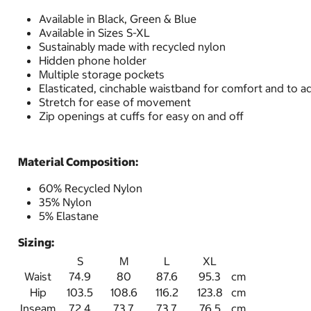
Available in Black, Green & Blue
Available in Sizes S-XL
Sustainably made with recycled nylon
Hidden phone holder
Multiple storage pockets
Elasticated, cinchable waistband for comfort and to adj
Stretch for ease of movement
Zip openings at cuffs for easy on and off
Material Composition:
60% Recycled Nylon
35% Nylon
5% Elastane
Sizing:
S
M
L
XL
Waist
74.9
80
87.6
95.3
cm
Hip
103.5
108.6
116.2
123.8
cm
Inseam
72.4
73.7
73.7
76.5
cm