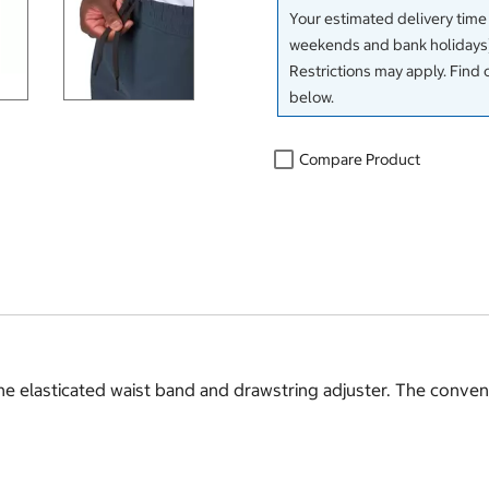
Your estimated delivery time
weekends and bank holidays)
Restrictions may apply. Find 
below.
Compare Product
 elasticated waist band and drawstring adjuster. The convenie