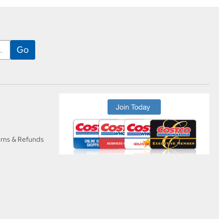
urns & Refunds