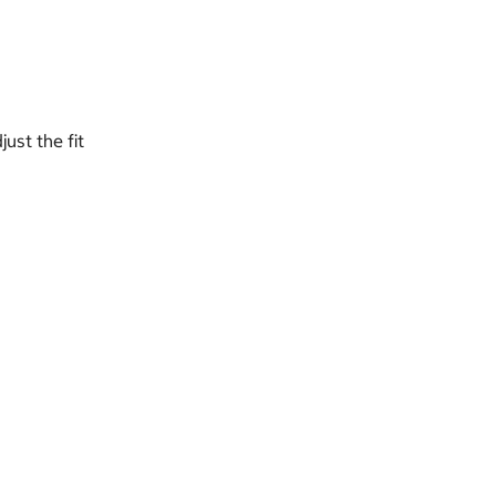
ust the fit