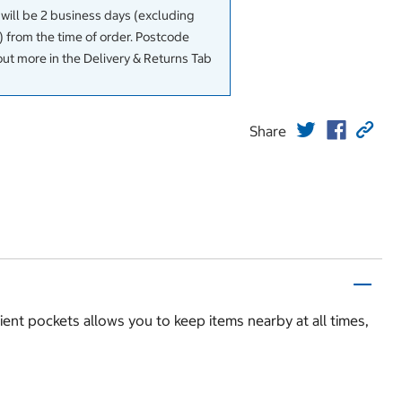
 will be 2 business days (excluding
 from the time of order. Postcode
out more in the Delivery & Returns Tab
Share
nt pockets allows you to keep items nearby at all times,