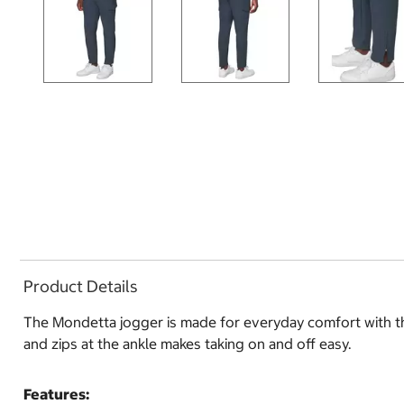
Product Details
The Mondetta jogger is made for everyday comfort with the
and zips at the ankle makes taking on and off easy.
Features: