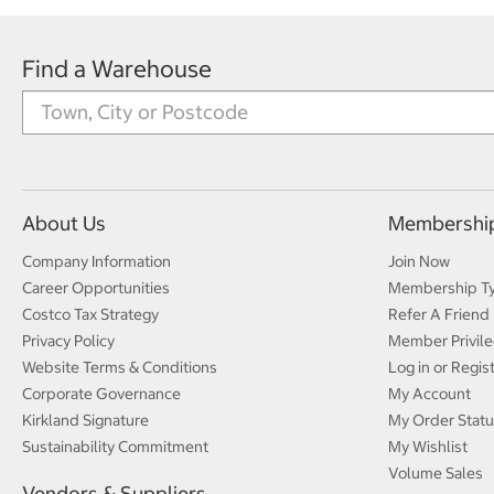
Find a Warehouse
About Us
Membershi
Company Information
Join Now
Career Opportunities
Membership T
Costco Tax Strategy
Refer A Friend
Privacy Policy
Member Privile
Website Terms & Conditions
Log in or Regis
Corporate Governance
My Account
Kirkland Signature
My Order Statu
Sustainability Commitment
My Wishlist
Volume Sales
Vendors & Suppliers