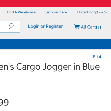
Find A Warehouse
Customer Care
United Kingdom
Login or Register
All Cart(s)
Print
n's Cargo Jogger in Blue
99