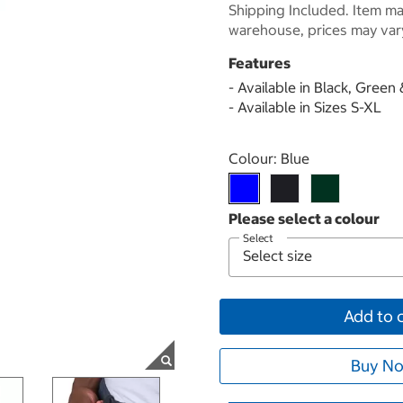
Shipping Included. Item may
warehouse, prices may var
Features
- Available in Black, Green
- Available in Sizes S-XL
Select product
Colour:
Blue
Select
Add to 
Buy No