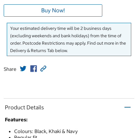
Buy Now!
Your estimated delivery time will be 2 business days
(excluding weekends and bank holidays) from the time of
order. Postcode Restrictions may apply. Find out more in the
Delivery & Returns Tab below.
Share
Product Details
Features:
Colours: Black, Khaki & Navy
Regular fit