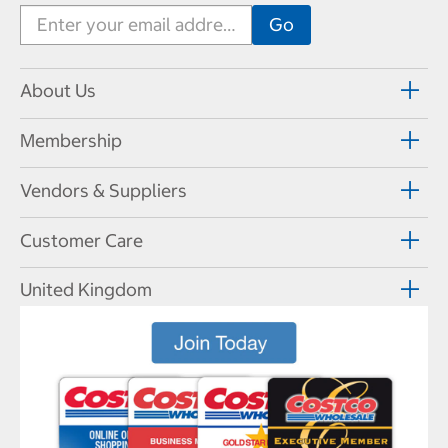
About Us
Membership
Vendors & Suppliers
Customer Care
United Kingdom