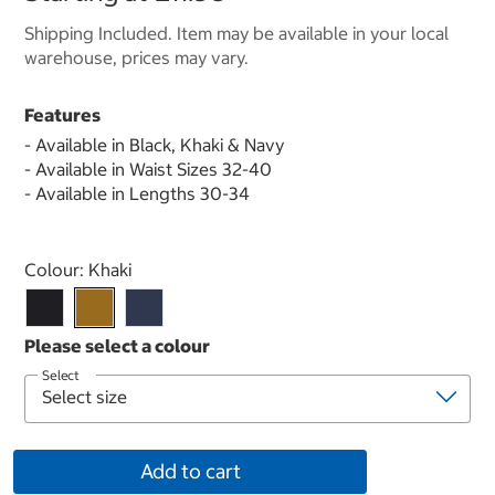
Shipping Included. Item may be available in your local
warehouse, prices may vary.
Features
- Available in Black, Khaki & Navy
- Available in Waist Sizes 32-40
- Available in Lengths 30-34
Select product
Colour:
Khaki
Select
Add to cart