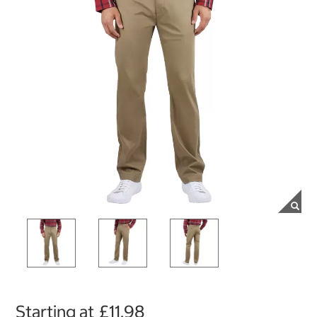
Starting at
£11.98