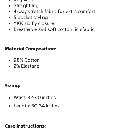
Straight leg
4-way stretch fabric for extra comfort
5 pocket styling
YKK zip fly closure
Breathable and soft cotton rich fabric
Material Composition:
98% Cotton
2% Elastane
Sizing:
Waist: 32-40 inches
Length: 30-34 inches
Care Instructions: