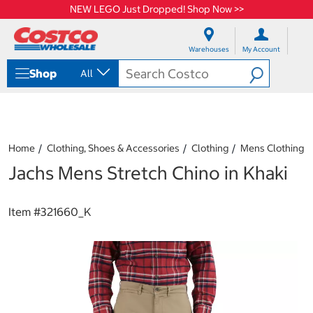
NEW LEGO Just Dropped! Shop Now >>
S
S
k
k
Warehouses
My Account
i
i
p
p
Shop
All
t
t
o
o
c
n
o
a
n
v
t
i
Home
Clothing, Shoes & Accessories
Clothing
Mens Clothing
e
g
Jachs Mens Stretch Chino in Khaki
n
a
t
t
i
o
Item #
321660_K
n
m
e
n
u