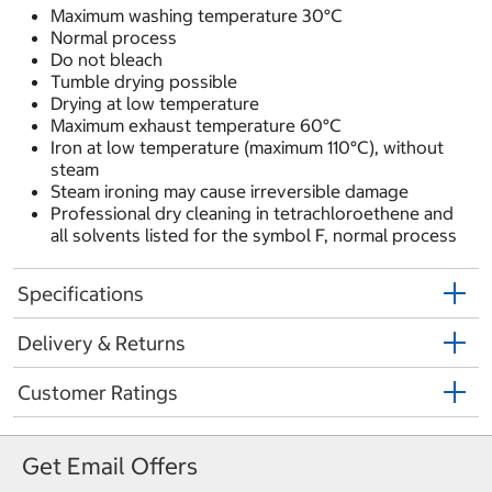
Maximum washing temperature 30°C
Normal process
Do not bleach
Tumble drying possible
Drying at low temperature
Maximum exhaust temperature 60°C
Iron at low temperature (maximum 110°C), without
steam
Steam ironing may cause irreversible damage
Professional dry cleaning in tetrachloroethene and
all solvents listed for the symbol F, normal process
Specifications
Delivery & Returns
Customer Ratings
Get Email Offers