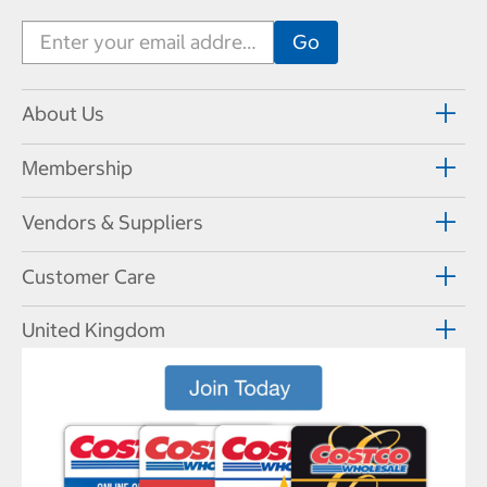
About Us
Membership
Vendors & Suppliers
Customer Care
United Kingdom