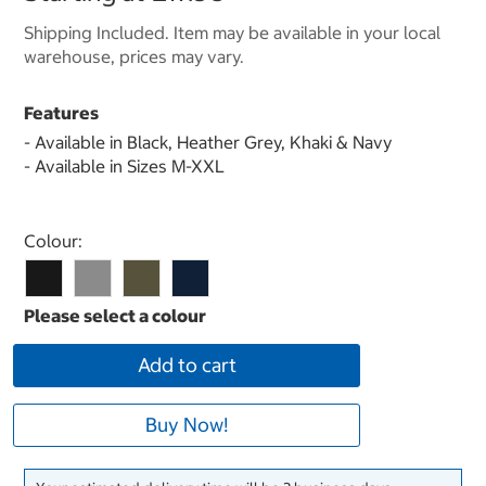
Shipping Included. Item may be available in your local
warehouse, prices may vary.
Features
- Available in Black, Heather Grey, Khaki & Navy
- Available in Sizes M-XXL
Select product
Colour:
Add to cart
Buy Now!