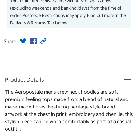
Your estimated delivery time will be 3 business days
(excluding weekends and bank holidays) from the time of
order. Postcode Restrictions may apply. Find out more in the
Delivery & Returns Tab below.
Share
Product Details
The Aeropostale mens crew neck hoodies are soft
premium feeling tops made from a blend of natural and
made-made fibres. Featuring heritage style brand
artwork at the chest in print, embroidery and chenille, this
stylish piece can be worn comfortably as part of a casual
outfit. .