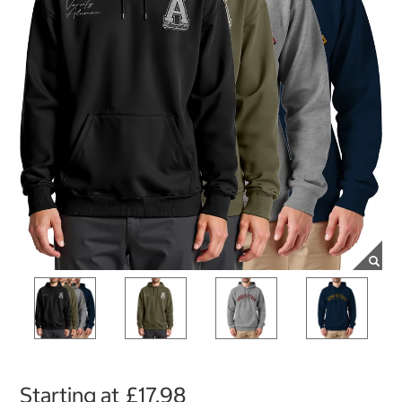
Starting at
£17.98