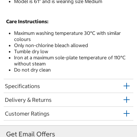
Model is 6'1" and is wearing size Medium
Care Instructions:
Maximum washing temperature 30°C with similar
colours
Only non-chlorine bleach allowed
Tumble dry low
Iron at a maximum sole-plate temperature of 110°C
without steam
Do not dry clean
Specifications
Delivery & Returns
Customer Ratings
Get Email Offers