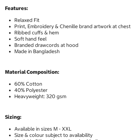
Features:
Relaxed Fit
Print, Embroidery & Chenille brand artwork at chest
Ribbed cuffs & hem
Soft hand feel
Branded drawcords at hood
Made in Bangladesh
Material Composition:
60% Cotton
40% Polyester
Heavyweight: 320 gsm
Sizing:
Available in sizes M - XXL
Size & colour subject to availability