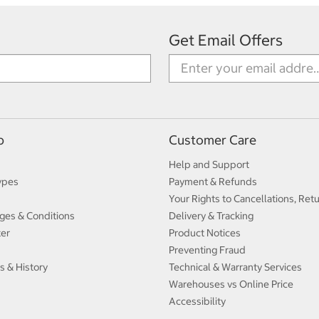
Get Email Offers
p
Customer Care
Help and Support
ypes
Payment & Refunds
Your Rights to Cancellations, Ret
ges & Conditions
Delivery & Tracking
ter
Product Notices
Preventing Fraud
s & History
Technical & Warranty Services
Warehouses vs Online Price
Accessibility