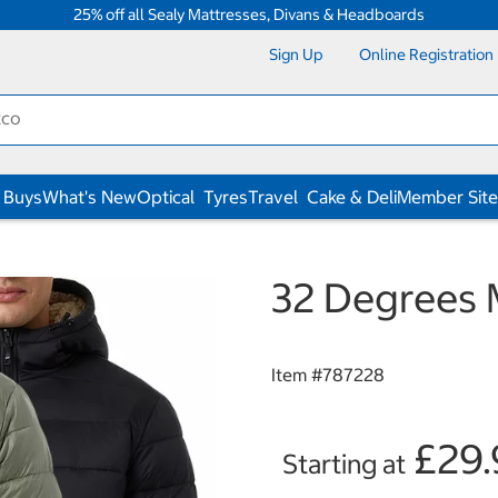
25% off all Sealy Mattresses, Divans & Headboards
Sign Up
Online Registration
 Buys
What's New
Optical
Tyres
Travel
Cake & Deli
Member Site
32 Degrees 
Item #
787228
£29.
Starting at