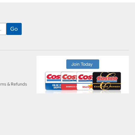
urns & Refunds