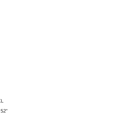
XL
 52"