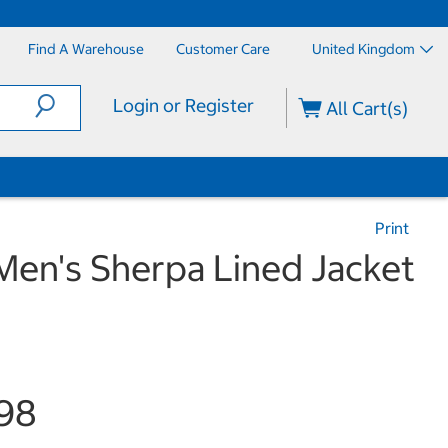
Find A Warehouse
Customer Care
United Kingdom
Login or Register
All Cart(s)
Print
Men's Sherpa Lined Jacket
98