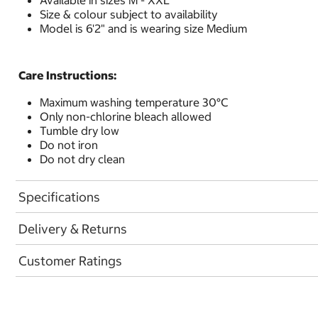
Available in sizes M - XXL
Size & colour subject to availability
Model is 6'2" and is wearing size Medium
Care Instructions:
Maximum washing temperature 30°C
Only non-chlorine bleach allowed
Tumble dry low
Do not iron
Do not dry clean
Specifications
Delivery & Returns
Customer Ratings