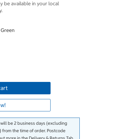
 be available in your local
y.
& Green
cart
w!
 will be 2 business days (excluding
 from the time of order. Postcode
out more in the Delivery & Returns Tab