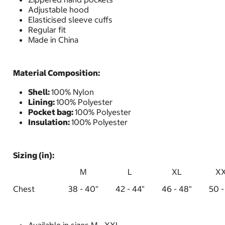
Adjustable hood
Elasticised sleeve cuffs
Regular fit
Made in China
Material Composition:
Shell:
100% Nylon
Lining:
100% Polyester
Pocket bag:
100% Polyester
Insulation:
100% Polyester
Sizing (in):
M
L
XL
X
Chest
38 - 40"
42 - 44"
46 - 48"
50 -