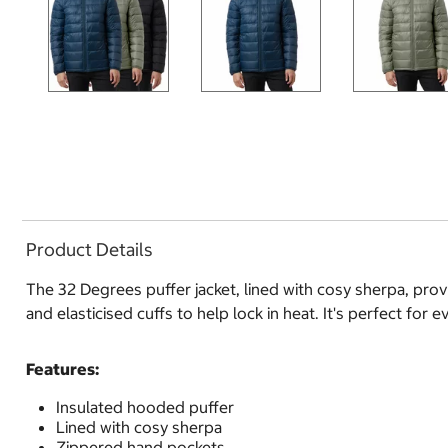
Product Details
The 32 Degrees puffer jacket, lined with cosy sherpa, pro
and elasticised cuffs to help lock in heat. It's perfect for 
Features:
Insulated hooded puffer
Lined with cosy sherpa
Zippered hand pockets