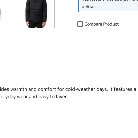
below.
Compare Product
vides warmth and comfort for cold-weather days. It features a
everyday wear and easy to layer.