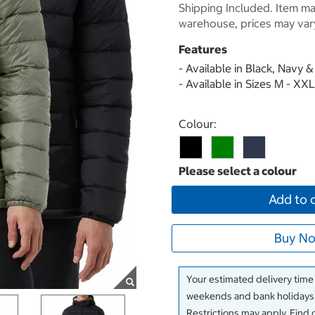
Shipping Included. Item may
warehouse, prices may var
Features
- Available in Black, Navy 
- Available in Sizes M - XXL
Select product
Colour:
Add to 
Buy No
Your estimated delivery time
weekends and bank holidays)
Restrictions may apply. Find 