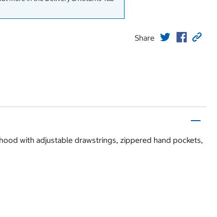
Share
 hood with adjustable drawstrings, zippered hand pockets,