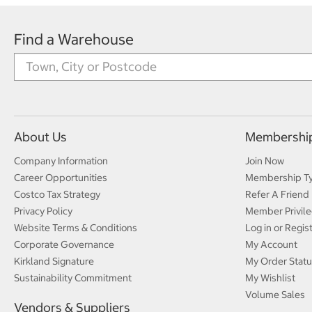
Find a Warehouse
About Us
Membershi
Company Information
Join Now
Career Opportunities
Membership T
Costco Tax Strategy
Refer A Friend
Privacy Policy
Member Privile
Website Terms & Conditions
Log in or Regis
Corporate Governance
My Account
Kirkland Signature
My Order Statu
Sustainability Commitment
My Wishlist
Volume Sales
Vendors & Suppliers