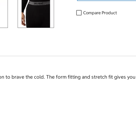
Compare Product
n to brave the cold. The form fitting and stretch fit gives you