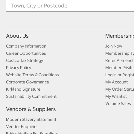
About Us
Membershi
Company Information
Join Now
Career Opportunities
Membership T
Costco Tax Strategy
Refer A Friend
Privacy Policy
Member Privile
Website Terms & Conditions
Log in or Regis
Corporate Governance
My Account
Kirkland Signature
My Order Statu
Sustainability Commitment
My Wishlist
Volume Sales
Vendors & Suppliers
Modern Slavery Statement
Vendor Enquiries
Ethics Hotline For Suppliers