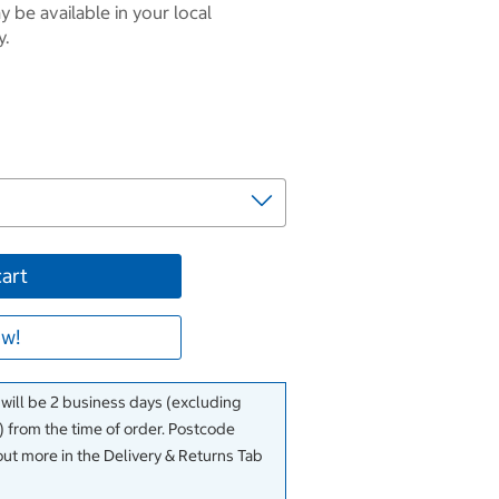
 be available in your local
y.
cart
w!
 will be 2 business days (excluding
 from the time of order. Postcode
out more in the Delivery & Returns Tab