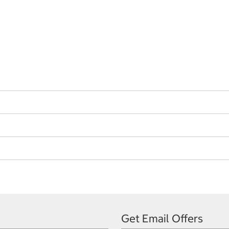
Get Email Offers