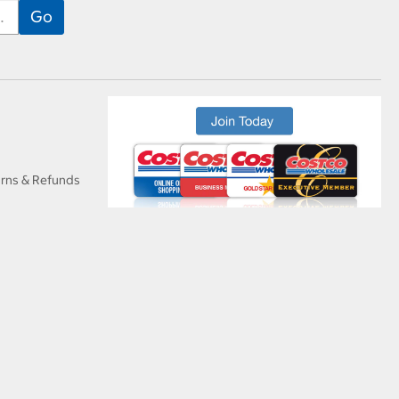
urns & Refunds