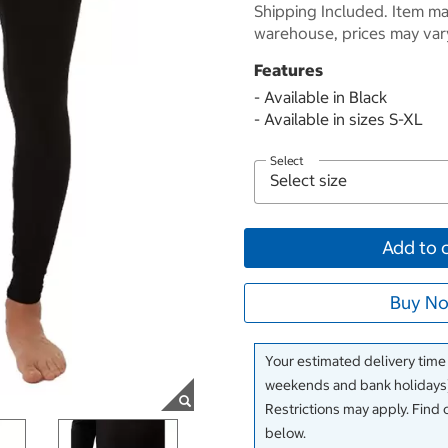
Shipping Included. Item may
warehouse, prices may var
Features
- Available in Black
- Available in sizes S-XL
Select
Add to 
Buy No
Your estimated delivery time
weekends and bank holidays)
Restrictions may apply. Find 
below.