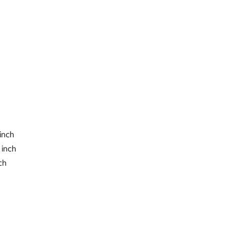
2 inch
nch
h