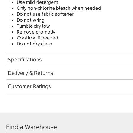
Use mild detergent
Only non-chlorine bleach when needed
Do not use fabric softener
Do not wring
Tumble dry low
Remove promptly
Cool iron if needed
Do not dry clean
Specifications
Delivery & Returns
Customer Ratings
Find a Warehouse