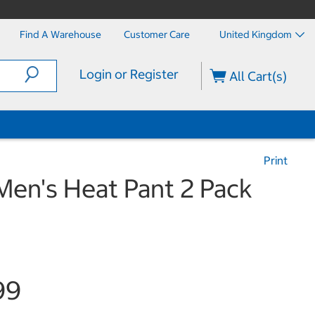
Find A Warehouse
Customer Care
United Kingdom
Login or Register
All Cart(s)
Print
Men's Heat Pant 2 Pack
99