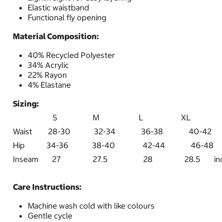
Elastic waistband
Functional fly opening
Material Composition:
40% Recycled Polyester
34% Acrylic
22% Rayon
4% Elastane
Sizing:
S M L XL
Waist 28-30 32-34 36-38 40-4
Hip 34-36 38-40 42-44 46-48 i
Inseam 27 27.5 28 28.5 inc
Care Instructions:
Machine wash cold with like colours
Gentle cycle