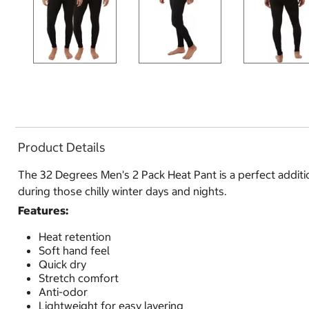
Product Details
The 32 Degrees Men's 2 Pack Heat Pant is a perfect additio
during those chilly winter days and nights.
Features:
Heat retention
Soft hand feel
Quick dry
Stretch comfort
Anti-odor
Lightweight for easy layering