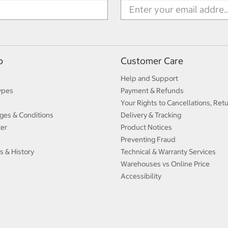
p
Customer Care
Help and Support
ypes
Payment & Refunds
Your Rights to Cancellations, Ret
ges & Conditions
Delivery & Tracking
ter
Product Notices
Preventing Fraud
s & History
Technical & Warranty Services
Warehouses vs Online Price
Accessibility