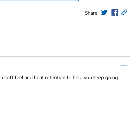
Share
 a soft feel and heat retention to help you keep going