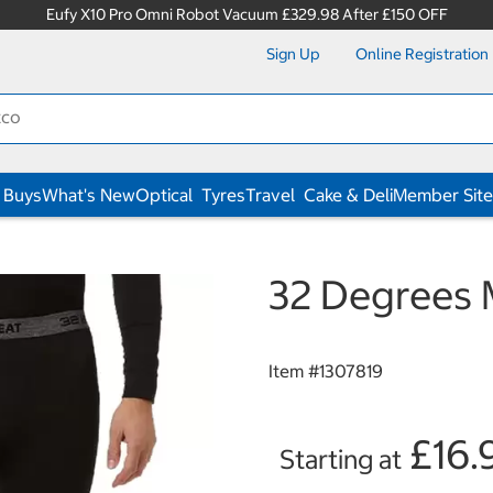
Eufy X10 Pro Omni Robot Vacuum £329.98 After £150 OFF
Sign Up
Online Registration
 Buys
What's New
Optical
Tyres
Travel
Cake & Deli
Member Site
32 Degrees 
Item #
1307819
£16.
Starting at