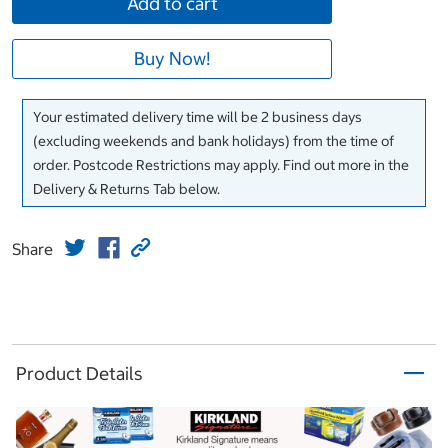
Add to cart
Buy Now!
Your estimated delivery time will be 2 business days
(excluding weekends and bank holidays) from the time of
order. Postcode Restrictions may apply. Find out more in the
Delivery & Returns Tab below.
Share
Product Details