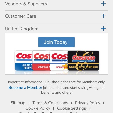
Vendors & Suppliers
Customer Care
United Kingdom
Important information:
Published prices are for Members only.
Become a Member
join the club and start saving with great
benefits and offers!
Sitemap
Terms & Conditions
Privacy Policy
I
I
I
Cookie Policy
Cookie Settings
I
I