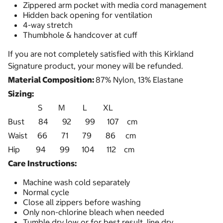
Zippered arm pocket with media cord management
Hidden back opening for ventilation
4-way stretch
Thumbhole & handcover at cuff
If you are not completely satisfied with this Kirkland
Signature product, your money will be refunded.
Material Composition:
87% Nylon, 13% Elastane
Sizing:
S M L XL
Bust 84 92 99 107 cm
Waist 66 71 79 86 cm
Hip 94 99 104 112 cm
Care Instructions:
Machine wash cold separately
Normal cycle
Close all zippers before washing
Only non-chlorine bleach when needed
Tumble dry low or for best result, line dry