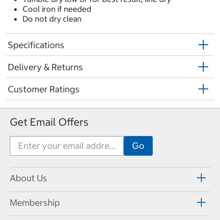
Cool iron if needed
Do not dry clean
Specifications
Delivery & Returns
Customer Ratings
Get Email Offers
About Us
Membership