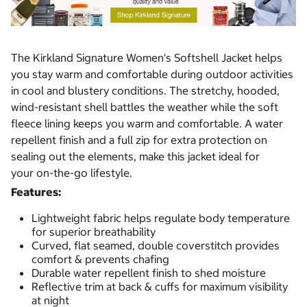
The Kirkland Signature Women's Softshell Jacket helps
you stay warm and comfortable during outdoor activities
in cool and blustery conditions. The stretchy, hooded,
wind-resistant shell battles the weather while the soft
fleece lining keeps you warm and comfortable. A water
repellent finish and a full zip for extra protection on
sealing out the elements, make this jacket ideal for
your on-the-go lifestyle.
Features:
Lightweight fabric helps regulate body temperature
for superior breathability
Curved, flat seamed, double coverstitch provides
comfort & prevents chafing
Durable water repellent finish to shed moisture
Reflective trim at back & cuffs for maximum visibility
at night