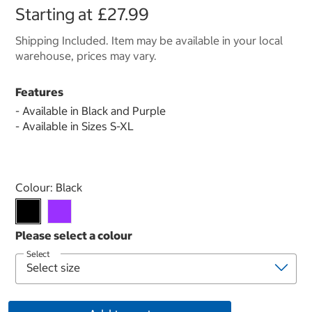
Starting at
£27.99
Shipping Included. Item may be available in your local
warehouse, prices may vary.
Features
- Available in Black and Purple
- Available in Sizes S-XL
Select product
Colour:
Black
Select