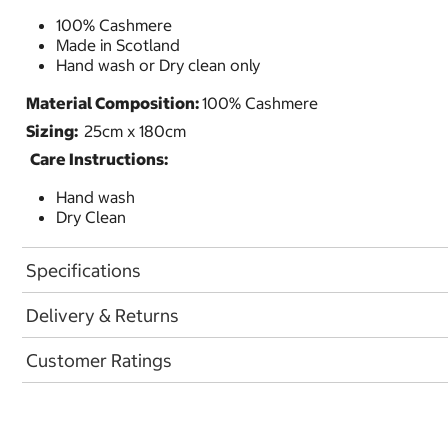
100% Cashmere
Made in Scotland
Hand wash or Dry clean only
Material Composition:
100% Cashmere
Sizing:
25cm x 180cm
Care Instructions:
Hand wash
Dry Clean
Specifications
Delivery & Returns
Customer Ratings