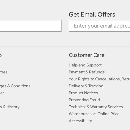
Get Email Offers
p
Customer Care
Help and Support
ypes
Payment & Refunds
Your Rights to Cancellations, Ret
ges & Conditions
Delivery & Tracking
ter
Product Notices
Preventing Fraud
s & History
Technical & Warranty Services
Warehouses vs Online Price
Accessibility