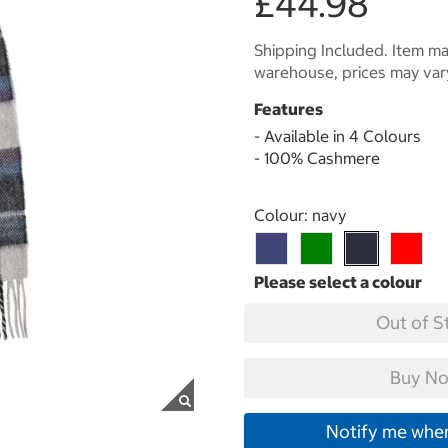
£44.98
Shipping Included. Item may
warehouse, prices may var
Features
- Available in 4 Colours
- 100% Cashmere
Select product
Colour:
navy
Out of S
Buy No
Notify me when