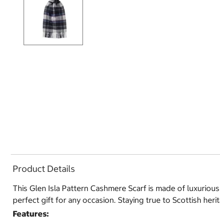
Product Details
This Glen Isla Pattern Cashmere Scarf is made of luxurious
perfect gift for any occasion. Staying true to Scottish her
Features: