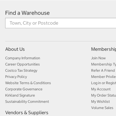
Find a Warehouse
About Us
Membershi
Company Information
Join Now
Career Opportunities
Membership T
Costco Tax Strategy
Refer A Friend
Privacy Policy
Member Privile
Website Terms & Conditions
Log in or Regis
Corporate Governance
My Account
Kirkland Signature
My Order Statu
Sustainability Commitment
My Wishlist
Volume Sales
Vendors & Suppliers