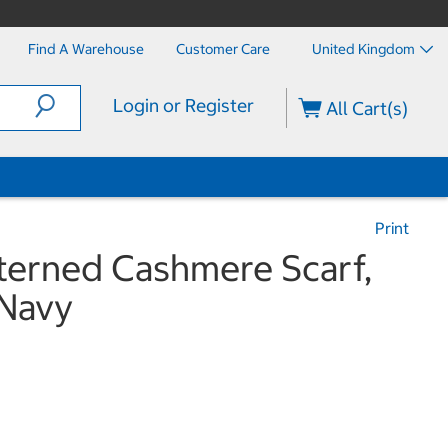
Find A Warehouse
Customer Care
United Kingdom
Login or Register
All Cart(s)
Print
tterned Cashmere Scarf,
 Navy