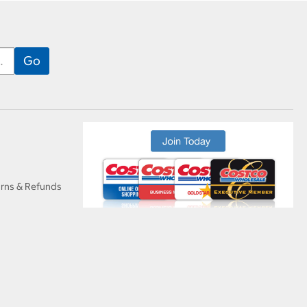
urns & Refunds