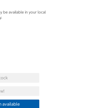
 be available in your local
y.
tock
w!
 available