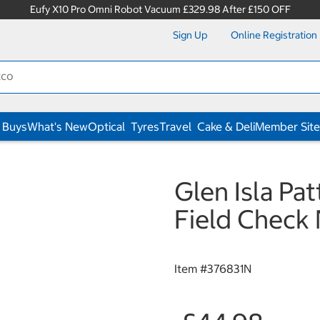
Eufy X10 Pro Omni Robot Vacuum £329.98 After £150 OFF
Sign Up
Online Registration
 Buys
What's New
Optical
Tyres
Travel
Cake & Deli
Member Site
Glen Isla Pa
Field Check
Item #
376831N