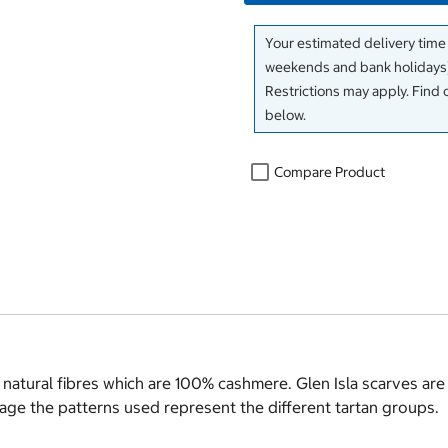
Your estimated delivery time
weekends and bank holidays)
Restrictions may apply. Find 
below.
Compare Product
 natural fibres which are 100% cashmere. Glen Isla scarves are
itage the patterns used represent the different tartan groups.