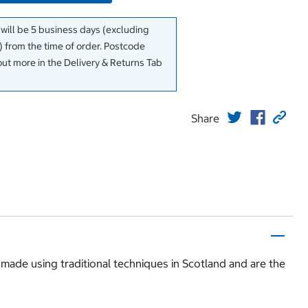
 will be 5 business days (excluding
 from the time of order. Postcode
out more in the Delivery & Returns Tab
Share
 made using traditional techniques in Scotland and are the