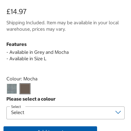
£14.97
Shipping Included. Item may be available in your local
warehouse, prices may vary.
Features
- Available in Grey and Mocha
- Available in Size L
Select product
Colour:
Mocha
Select