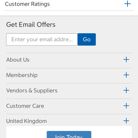
Customer Ratings
Get Email Offers
About Us
Membership
Vendors & Suppliers
Customer Care
United Kingdom