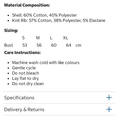
Material Composition:
Shell: 60% Cotton, 40% Polyester
Knit Rib: 57% Cotton, 38% Polyester, 5% Elastane
Sizing:
S M L XL
Bust 53 56 60 64 cm
Care Instructions:
Machine wash cold with like colours
Gentle cycle
Do not bleach
Lay flat to dry
Do not dry clean
Specifications
Delivery & Returns