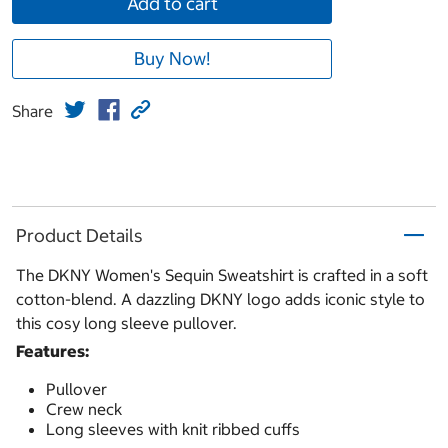
Add to cart
Buy Now!
Share
Product Details
The DKNY Women's Sequin Sweatshirt is crafted in a soft
cotton-blend. A dazzling DKNY logo adds iconic style to
this cosy long sleeve pullover.
Features:
Pullover
Crew neck
Long sleeves with knit ribbed cuffs