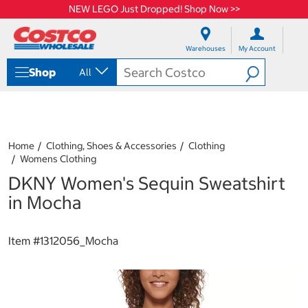
NEW LEGO Just Dropped! Shop Now >>
S
S
k
k
Warehouses
My Account
i
i
p
p
Shop
All
t
t
o
o
c
n
o
a
n
v
t
i
Home
Clothing, Shoes & Accessories
Clothing
e
g
Womens Clothing
n
a
DKNY Women's Sequin Sweatshirt
t
t
i
in Mocha
o
n
m
Item #
1312056_Mocha
e
n
u