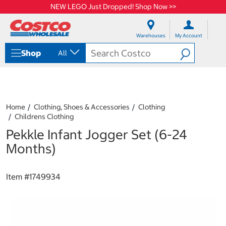
NEW LEGO Just Dropped! Shop Now >>
S
S
k
k
Warehouses
My Account
i
i
p
p
Shop
All
t
t
o
o
c
n
o
a
n
v
t
i
Home
Clothing, Shoes & Accessories
Clothing
e
g
Childrens Clothing
n
a
Pekkle Infant Jogger Set (6-24
t
t
i
Months)
o
n
m
Item #
1749934
e
n
u