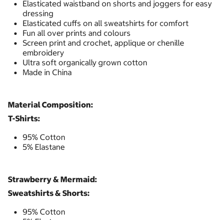
Elasticated waistband on shorts and joggers for easy
dressing
Elasticated cuffs on all sweatshirts for comfort
Fun all over prints and colours
Screen print and crochet, applique or chenille
embroidery
Ultra soft organically grown cotton
Made in China
Material Composition:
T-Shirts:
95% Cotton
5% Elastane
Strawberry & Mermaid:
Sweatshirts & Shorts:
95% Cotton