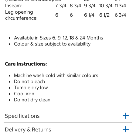
Inseam:
7 3/4
8 3/4
9 3/4
10 3/4
11 3/4
Leg opening
6
6
6 1/4
6 1/2
6 3/4
circumference:
Available in Sizes 6, 9, 12, 18 & 24 Months
Colour & size subject to availability
Care Instructions:
Machine wash cold with similar colours
Do not bleach
Tumble dry low
Cool iron
Do not dry clean
Specifications
Delivery & Returns