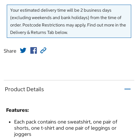
Your estimated delivery time will be 2 business days
(excluding weekends and bank holidays) from the time of
order. Postcode Restrictions may apply. Find out more in the
Delivery & Returns Tab below.
Share
Product Details
Features:
Each pack contains one sweatshirt, one pair of
shorts, one t-shirt and one pair of leggings or
joggers