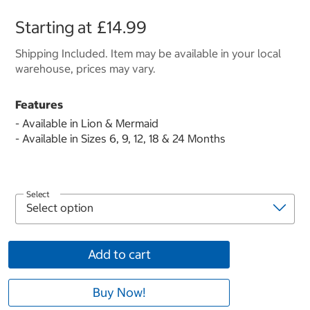
Starting at
£14.99
Shipping Included. Item may be available in your local
warehouse, prices may vary.
Features
- Available in Lion & Mermaid
- Available in Sizes 6, 9, 12, 18 & 24 Months
Select
Add to cart
Buy Now!