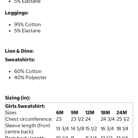
5% Elastane
Leggings:
95% Cotton
5% Elastane
Lion & Dino:
Sweatshirts:
60% Cotton
40% Polyester
Sizing (in):
Girls Sweatshirt:
Sizes
6M
9M
12M
18M
24M
Chest circumference:
23
23 1/2
24
24 3/4
25 1/2
Sleeve length (front
13 3/4
14 5/8
15 1/2
16 3/4
18 1/4
centre back):