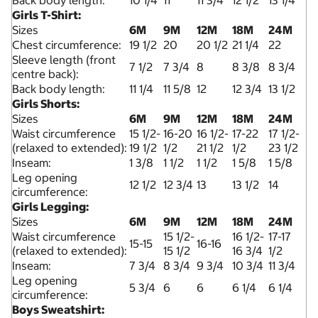
Back body length:
10 1/4
11
11 3/4
12 1/2
13 1/4
Girls T-Shirt:
Sizes
6M
9M
12M
18M
24M
Chest circumference:
19 1/2
20
20 1/2
21 1/4
22
Sleeve length (front
7 1/2
7 3/4
8
8 3/8
8 3/4
centre back):
Back body length:
11 1/4
11 5/8
12
12 3/4
13 1/2
Girls Shorts:
Sizes
6M
9M
12M
18M
24M
Waist circumference
15 1/2-
16-20
16 1/2-
17-22
17 1/2-
(relaxed to extended):
19 1/2
1/2
21 1/2
1/2
23 1/2
Inseam:
1 3/8
1 1/2
1 1/2
1 5/8
1 5/8
Leg opening
12 1/2
12 3/4
13
13 1/2
14
circumference:
Girls Legging:
Sizes
6M
9M
12M
18M
24M
Waist circumference
15 1/2-
16 1/2-
17-17
15-15
16-16
(relaxed to extended):
15 1/2
16 3/4
1/2
Inseam:
7 3/4
8 3/4
9 3/4
10 3/4
11 3/4
Leg opening
5 3/4
6
6
6 1/4
6 1/4
circumference:
Boys Sweatshirt: