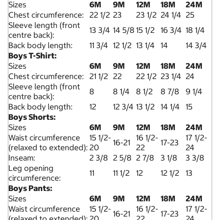
Sizes
6M
9M
12M
18M
24M
Chest circumference:
22 1/2
23
23 1/2
24 1/4
25
Sleeve length (front
13 3/4
14 5/8
15 1/2
16 3/4
18 1/4
centre back):
Back body length:
11 3/4
12 1/2
13 1/4
14
14 3/4
Boys T-Shirt:
Sizes
6M
9M
12M
18M
24M
Chest circumference:
21 1/2
22
22 1/2
23 1/4
24
Sleeve length (front
8
8 1/4
8 1/2
8 7/8
9 1/4
centre back):
Back body length:
12
12 3/4
13 1/2
14 1/4
15
Boys Shorts:
Sizes
6M
9M
12M
18M
24M
Waist circumference
15 1/2-
16 1/2-
17 1/2-
16-21
17-23
(relaxed to extended):
20
22
24
Inseam:
2 3/8
2 5/8
2 7/8
3 1/8
3 3/8
Leg opening
11
11 1/2
12
12 1/2
13
circumference:
Boys Pants:
Sizes
6M
9M
12M
18M
24M
Waist circumference
15 1/2-
16 1/2-
17 1/2-
16-21
17-23
(relaxed to extended):
20
22
24