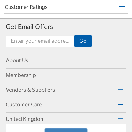
Customer Ratings
Get Email Offers
About Us
Membership
Vendors & Suppliers
Customer Care
United Kingdom