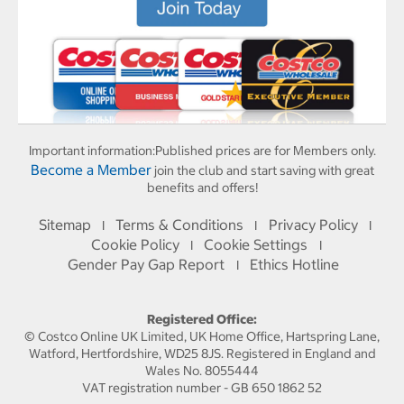
Important information:
Published prices are for Members only.
Become a Member
join the club and start saving with great
benefits and offers!
Sitemap
Terms & Conditions
Privacy Policy
I
I
I
Cookie Policy
Cookie Settings
I
I
Gender Pay Gap Report
Ethics Hotline
I
Registered Office:
© Costco Online UK Limited, UK Home Office, Hartspring Lane,
Watford, Hertfordshire, WD25 8JS. Registered in England and
Wales No. 8055444
VAT registration number - GB 650 1862 52