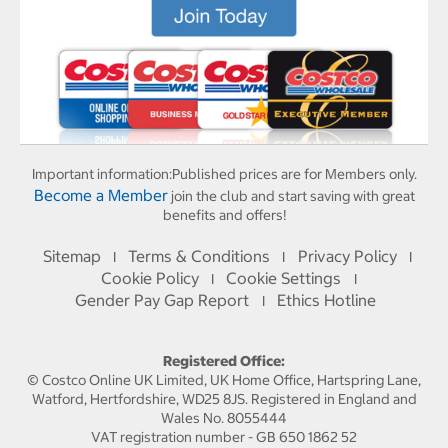
Important information:
Published prices are for Members only.
Become a Member
join the club and start saving with great
benefits and offers!
Sitemap
Terms & Conditions
Privacy Policy
I
I
I
Cookie Policy
Cookie Settings
I
I
Gender Pay Gap Report
Ethics Hotline
I
Registered Office:
© Costco Online UK Limited, UK Home Office, Hartspring Lane,
Watford, Hertfordshire, WD25 8JS. Registered in England and
Wales No. 8055444
VAT registration number - GB 650 1862 52