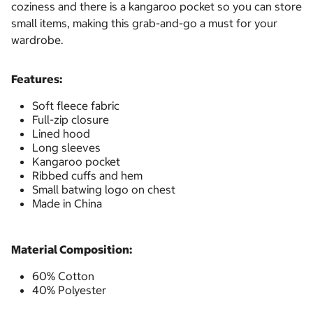
coziness and there is a kangaroo pocket so you can store
small items, making this grab-and-go a must for your
wardrobe.
Features:
Soft fleece fabric
Full-zip closure
Lined hood
Long sleeves
Kangaroo pocket
Ribbed cuffs and hem
Small batwing logo on chest
Made in China
Material Composition:
60% Cotton
40% Polyester