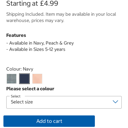
Starting at
£4.99
Shipping Included. Item may be available in your local
warehouse, prices may vary.
Features
- Available in Navy, Peach & Grey
- Available in Sizes 5-12 years
Select product
Colour:
Navy
Select
Add to cart