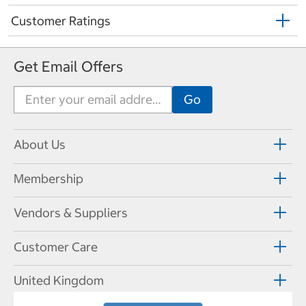
Customer Ratings
Get Email Offers
About Us
Membership
Vendors & Suppliers
Customer Care
United Kingdom