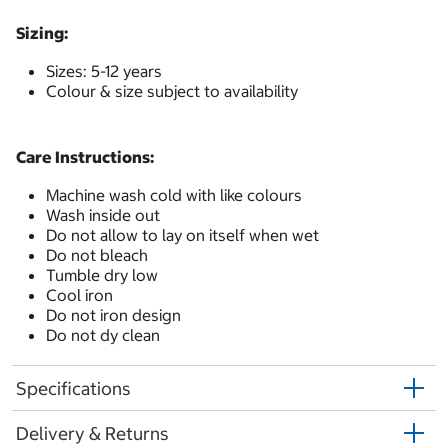
Sizing:
Sizes: 5-12 years
Colour & size subject to availability
Care Instructions:
Machine wash cold with like colours
Wash inside out
Do not allow to lay on itself when wet
Do not bleach
Tumble dry low
Cool iron
Do not iron design
Do not dy clean
Specifications
Delivery & Returns