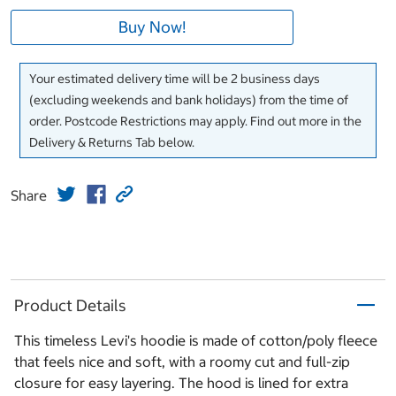
Buy Now!
Your estimated delivery time will be 2 business days
(excluding weekends and bank holidays) from the time of
order. Postcode Restrictions may apply. Find out more in the
Delivery & Returns Tab below.
Share
Product Details
This timeless Levi's hoodie is made of cotton/poly fleece
that feels nice and soft, with a roomy cut and full-zip
closure for easy layering. The hood is lined for extra