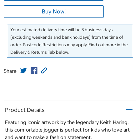
Buy Now!
Your estimated delivery time will be 3 business days
(excluding weekends and bank holidays) from the time of
order. Postcode Restrictions may apply. Find out more in the
Delivery & Returns Tab below.
Share
Product Details
Featuring iconic artwork by the legendary Keith Haring,
this comfortable jogger is perfect for kids who love art
and want to make a fashion statement.