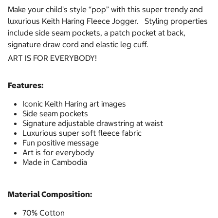
Make your child's style “pop” with this super trendy and
luxurious Keith Haring Fleece Jogger. Styling properties
include side seam pockets, a patch pocket at back,
signature draw cord and elastic leg cuff.
ART IS FOR EVERYBODY!
Features:
Iconic Keith Haring art images
Side seam pockets
Signature adjustable drawstring at waist
Luxurious super soft fleece fabric
Fun positive message
Art is for everybody
Made in Cambodia
Material Composition:
70% Cotton