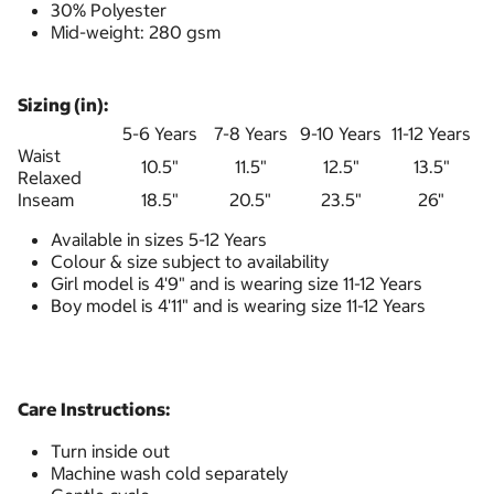
30% Polyester
Mid-weight: 280 gsm
Sizing (in):
5-6 Years
7-8 Years
9-10 Years
11-12 Years
Waist
10.5"
11.5"
12.5"
13.5"
Relaxed
Inseam
18.5"
20.5"
23.5"
26"
Available in sizes 5-12 Years
Colour & size subject to availability
Girl model is 4'9" and is wearing size 11-12 Years
Boy model is 4'11" and is wearing size 11-12 Years
Care Instructions:
Turn inside out
Machine wash cold separately