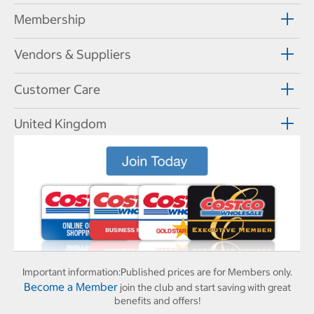
Membership
Vendors & Suppliers
Customer Care
United Kingdom
Important information:
Published prices are for Members only.
Become a Member
join the club and start saving with great
benefits and offers!