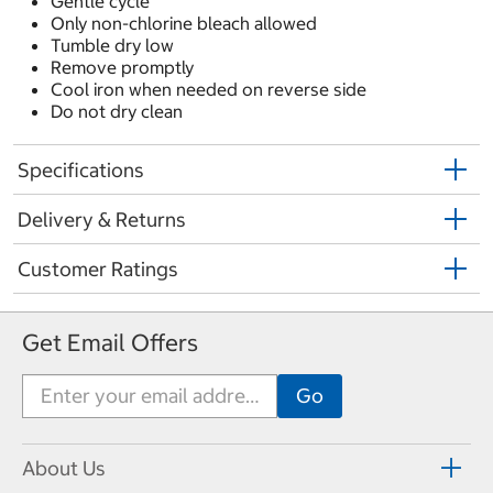
Gentle cycle
Only non-chlorine bleach allowed
Tumble dry low
Remove promptly
Cool iron when needed on reverse side
Do not dry clean
Specifications
Delivery & Returns
Customer Ratings
Get Email Offers
About Us