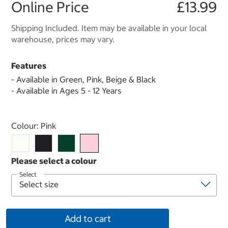
Online Price
£13.99
Shipping Included. Item may be available in your local
warehouse, prices may vary.
Features
- Available in Green, Pink, Beige & Black
- Available in Ages 5 - 12 Years
Select product
Colour:
Pink
Select
Add to cart