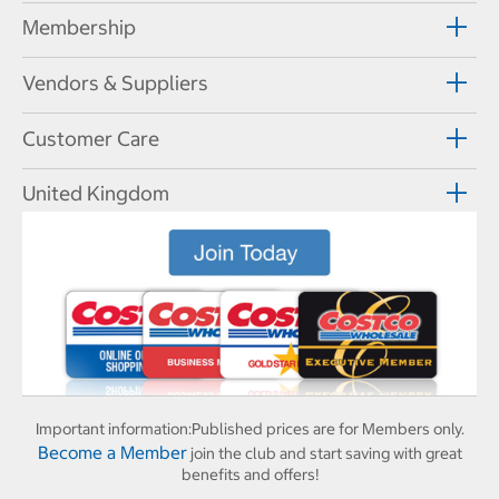
Membership
Vendors & Suppliers
Customer Care
United Kingdom
Important information:
Published prices are for Members only.
Become a Member
join the club and start saving with great
benefits and offers!