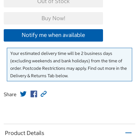
Out of Stock
Buy Now!
Notify me when available
Your estimated delivery time will be 2 business days
(excluding weekends and bank holidays) from the time of
order. Postcode Restrictions may apply. Find out more in the
Delivery & Returns Tab below.
Share
Product Details