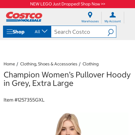
NEW LEGO Just Dropped! Shop Now >>
S
S
k
k
Warehouses
My Account
i
i
p
p
Shop
All
t
t
o
o
c
n
o
a
n
v
t
i
Home
Clothing, Shoes & Accessories
Clothing
e
g
Champion Women’s Pullover Hoody
n
a
t
t
in Grey, Extra Large
i
o
n
Item #
1257355GXL
m
e
n
u