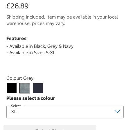
£26.89
Shipping Included. Item may be available in your local
warehouse, prices may vary.
Features
- Available in Black, Grey & Navy
- Available in Sizes S-XL
Select product
Colour:
Grey
Select