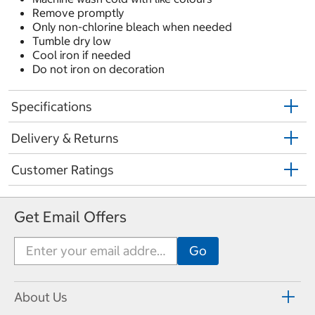
Remove promptly
Only non-chlorine bleach when needed
Tumble dry low
Cool iron if needed
Do not iron on decoration
Specifications
Delivery & Returns
Customer Ratings
Get Email Offers
About Us