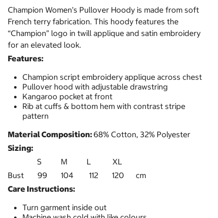
Champion Women’s Pullover Hoody is made from soft
French terry fabrication. This hoody features the
“Champion” logo in twill applique and satin embroidery
for an elevated look.
Features:
Champion script embroidery applique across chest
Pullover hood with adjustable drawstring
Kangaroo pocket at front
Rib at cuffs & bottom hem with contrast stripe
pattern
Material Composition:
68% Cotton, 32% Polyester
Sizing:
S M L XL
Bust 99 104 112 120 cm
Care Instructions:
Turn garment inside out
Machine wash cold with like colours