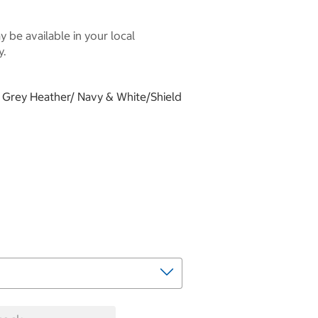
 be available in your local
y.
t, Grey Heather/ Navy & White/Shield