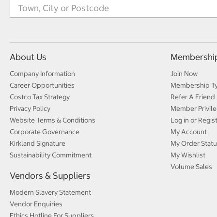
About Us
Membershi
Company Information
Join Now
Career Opportunities
Membership T
Costco Tax Strategy
Refer A Friend
Privacy Policy
Member Privile
Website Terms & Conditions
Log in or Regis
Corporate Governance
My Account
Kirkland Signature
My Order Statu
Sustainability Commitment
My Wishlist
Volume Sales
Vendors & Suppliers
Modern Slavery Statement
Vendor Enquiries
Ethics Hotline For Suppliers