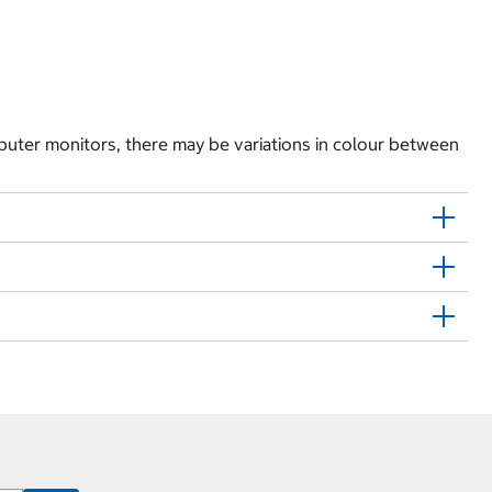
puter monitors, there may be variations in colour between