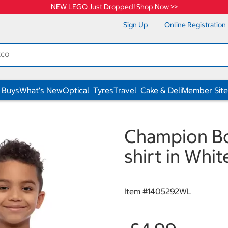
NEW LEGO Just Dropped! Shop Now >>
Sign Up
Online Registration
 Buys
What's New
Optical
Tyres
Travel
Cake & Deli
Member Site
Champion Boy
shirt in Whit
Item #
1405292WL