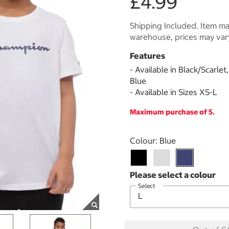
£4.99
Shipping Included. Item may
warehouse, prices may var
Features
- Available in Black/Scarle
Blue
- Available in Sizes XS-L
Maximum purchase of 5.
Select product
Colour:
Blue
Select