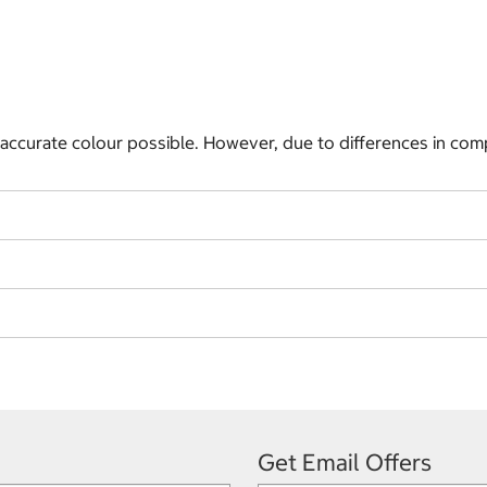
 accurate colour possible. However, due to differences in com
Get Email Offers