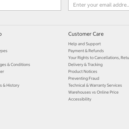
p
Customer Care
Help and Support
ypes
Payment & Refunds
Your Rights to Cancellations, Ret
ges & Conditions
Delivery & Tracking
ter
Product Notices
Preventing Fraud
s & History
Technical & Warranty Services
Warehouses vs Online Price
Accessibility