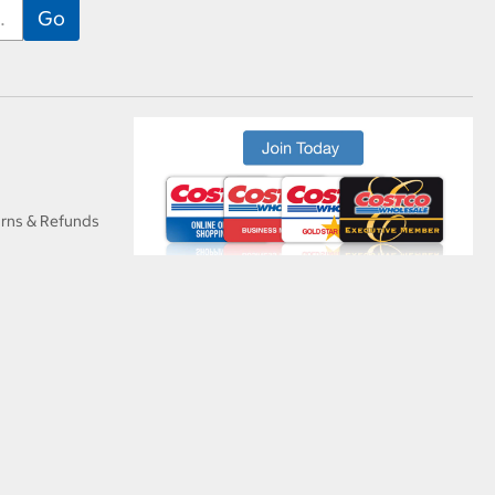
urns & Refunds