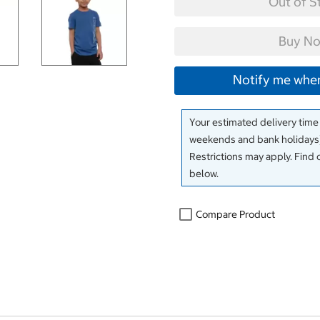
Out of S
Buy No
Notify me when
Your estimated delivery time
weekends and bank holidays)
Restrictions may apply. Find 
below.
Compare Product