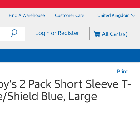
Find A Warehouse
Customer Care
United Kingdom
Login or Register
All Cart(s)
Print
's 2 Pack Short Sleeve T-
e/Shield Blue, Large