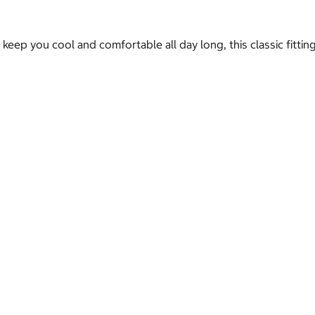
keep you cool and comfortable all day long, this classic fitti