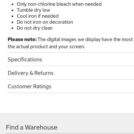
Only non-chlorine bleach when needed
Tumble dry low
Cool iron if needed
Do not iron on decoration
Do not dry clean
Please note:
The digital images we display have the most
the actual product and your screen.
Specifications
Delivery & Returns
Customer Ratings
Find a Warehouse