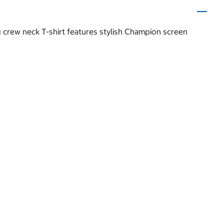
ng crew neck T-shirt features stylish Champion screen