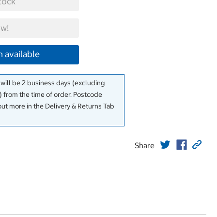
tock
w!
 available
 will be 2 business days (excluding
 from the time of order. Postcode
out more in the Delivery & Returns Tab
Share