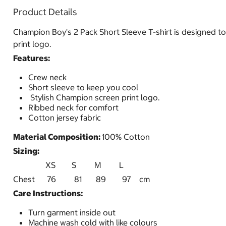
Product Details
Champion Boy's 2 Pack Short Sleeve T-shirt is designed to 
print logo.
Features:
Crew neck
Short sleeve to keep you cool
Stylish Champion screen print logo.
Ribbed neck for comfort
Cotton jersey fabric
Material Composition:
100% Cotton
Sizing:
XS S M L
Chest 76 81 89 97 cm
Care Instructions:
Turn garment inside out
Machine wash cold with like colours