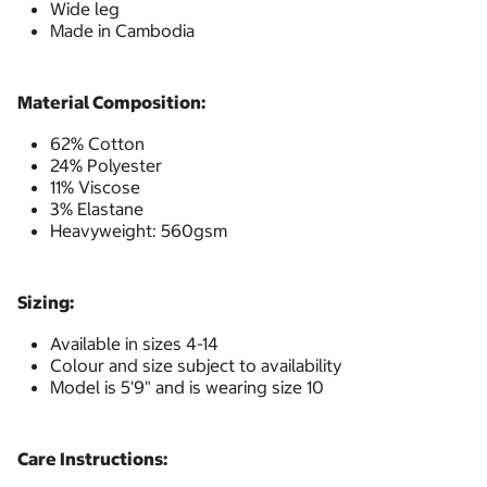
Wide leg
Made in Cambodia
Material Composition:
62% Cotton
24% Polyester
11% Viscose
3% Elastane
Heavyweight: 560gsm
Sizing:
Available in sizes 4-14
Colour and size subject to availability
Model is 5'9" and is wearing size 10
Care Instructions: