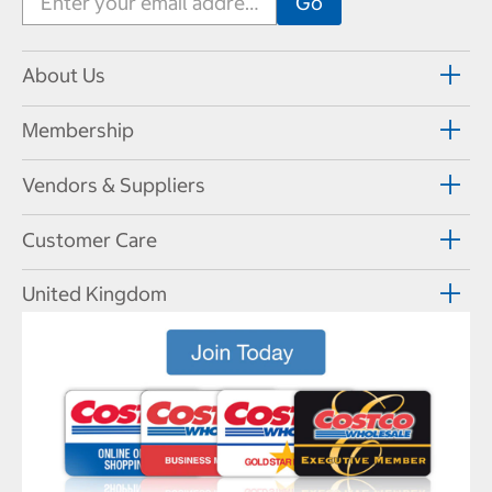
About Us
Membership
Vendors & Suppliers
Customer Care
United Kingdom