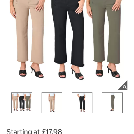
Starting at
£17.98