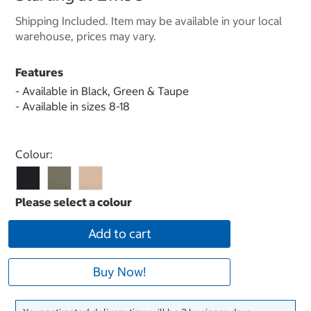
Shipping Included. Item may be available in your local
warehouse, prices may vary.
Features
- Available in Black, Green & Taupe
- Available in sizes 8-18
Select product
Colour:
Add to cart
Buy Now!