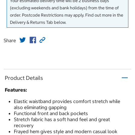
Your estimated delivery time will be 2 business days
(excluding weekends and bank holidays) from the time of
order. Postcode Restrictions may apply. Find out more in the
Delivery & Returns Tab below.
Share
Product Details
Features:
Elastic waistband provides comfort stretch while
also eliminating gapping
Functional front and back pockets
Stretch fabric has a soft hand feel and great
recovery
Frayed hem gives style and modern casual look