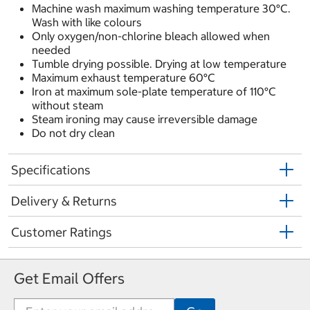
Machine wash maximum washing temperature 30°C.
Wash with like colours
Only oxygen/non-chlorine bleach allowed when
needed
Tumble drying possible. Drying at low temperature
Maximum exhaust temperature 60°C
Iron at maximum sole-plate temperature of 110°C
without steam
Steam ironing may cause irreversible damage
Do not dry clean
Specifications
Delivery & Returns
Customer Ratings
Get Email Offers