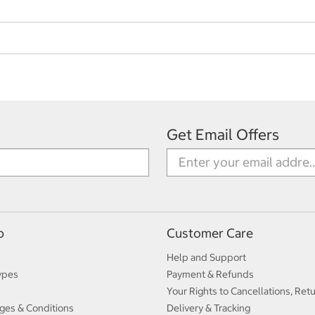
Get Email Offers
p
Customer Care
Help and Support
ypes
Payment & Refunds
Your Rights to Cancellations, Ret
ges & Conditions
Delivery & Tracking