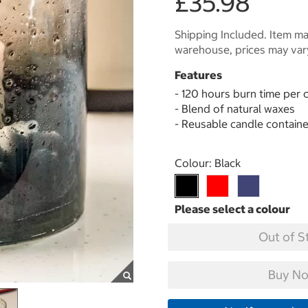
£35.98
Shipping Included. Item may
warehouse, prices may var
Features
- 120 hours burn time per 
- Blend of natural waxes
- Reusable candle containe
Select product
Colour:
Black
Out of S
Buy No