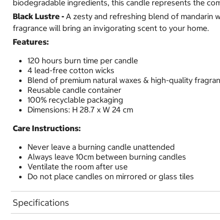
biodegradable ingredients, this candle represents the co
Black Lustre -
A zesty and refreshing blend of mandarin wi
fragrance will bring an invigorating scent to your home.
Features:
120 hours burn time per candle
4 lead-free cotton wicks
Blend of premium natural waxes & high-quality fragra
Reusable candle container
100% recyclable packaging
Dimensions: H 28.7 x W 24 cm
Care Instructions:
Never leave a burning candle unattended
Always leave 10cm between burning candles
Ventilate the room after use
Do not place candles on mirrored or glass tiles
Specifications