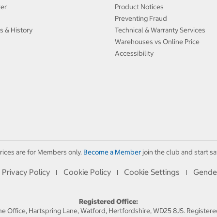
ter
Product Notices
Preventing Fraud
s & History
Technical & Warranty Services
Warehouses vs Online Price
Accessibility
rices are for Members only.
Become a Member
join the club and start sa
Privacy Policy
Cookie Policy
Cookie Settings
Gende
I
I
I
Registered Office:
 Office, Hartspring Lane, Watford, Hertfordshire, WD25 8JS. Registe