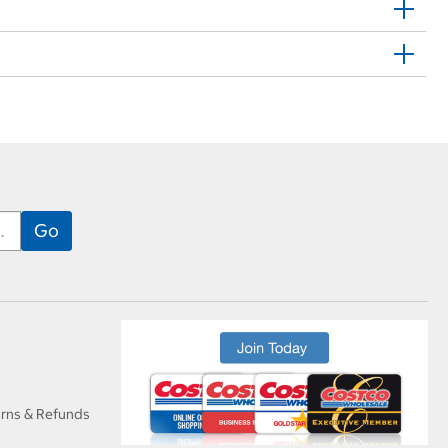
urns & Refunds