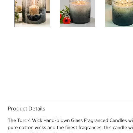
Product Details
The Torc 4 Wick Hand-blown Glass Fragranced Candles will
pure cotton wicks and the finest fragrances, this candle 