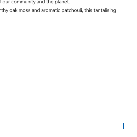
of our community and the planet.
thy oak moss and aromatic patchouli, this tantalising