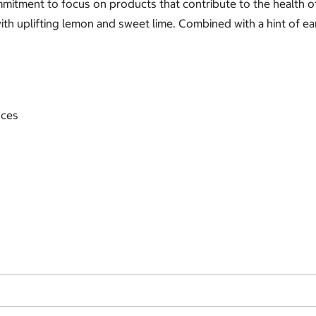
mmitment to focus on products that contribute to the health 
th uplifting lemon and sweet lime. Combined with a hint of ear
nces