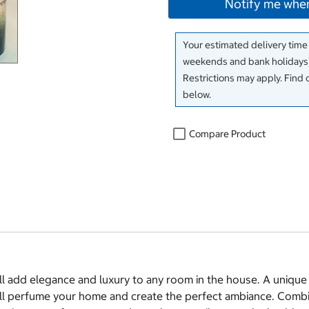
Notify me when
Your estimated delivery time
weekends and bank holidays)
Restrictions may apply. Find 
below.
Compare Product
 add elegance and luxury to any room in the house. A unique h
will perfume your home and create the perfect ambiance. Combi