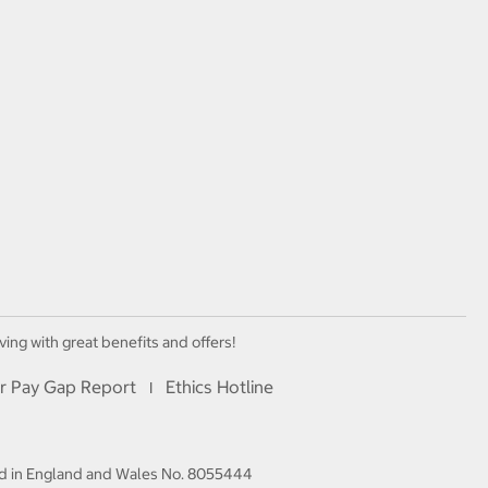
ving with great benefits and offers!
r Pay Gap Report
Ethics Hotline
I
red in England and Wales No. 8055444