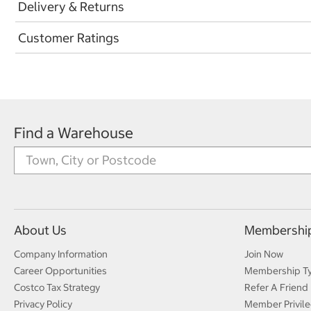
Delivery & Returns
Customer Ratings
Find a Warehouse
About Us
Membershi
Company Information
Join Now
Career Opportunities
Membership T
Costco Tax Strategy
Refer A Friend
Privacy Policy
Member Privile