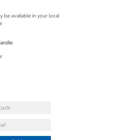
 be available in your local
y.
candle
r
tock
w!