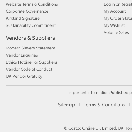
Website Terms & Conditions
Log in or Regis
Corporate Governance
My Account
Kirkland Signature
My Order Statu
Sustainability Commitment
My Wishlist
Volume Sales
Vendors & Suppliers
Modern Slavery Statement
Vendor Enquiries
Ethics Hotline For Suppliers
Vendor Code of Conduct
UK Vendor Gratuity
Important information:
Published p
Sitemap
Terms & Conditions
I
I
© Costco Online UK Limited, UK Home