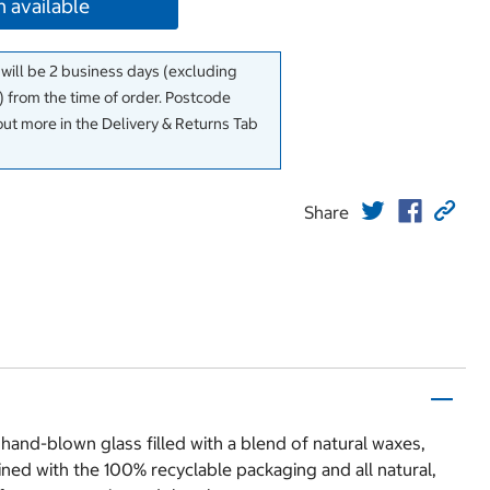
 available
 will be 2 business days (excluding
 from the time of order. Postcode
out more in the Delivery & Returns Tab
Share
and-blown glass filled with a blend of natural waxes,
ned with the 100% recyclable packaging and all natural,