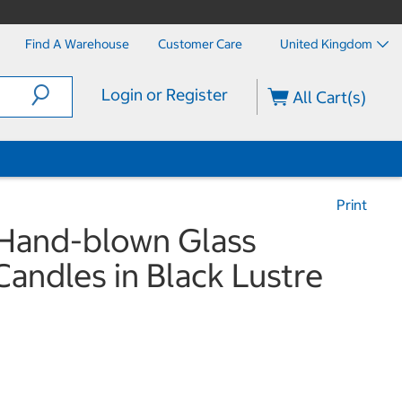
Find A Warehouse
Customer Care
United Kingdom
Login or Register
All Cart(s)
Print
 Hand-blown Glass
andles in Black Lustre