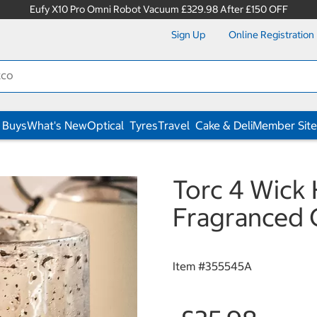
Eufy X10 Pro Omni Robot Vacuum £329.98 After £150 OFF
Sign Up
Online Registration
 Buys
What's New
Optical
Tyres
Travel
Cake & Deli
Member Site
Torc 4 Wick
Fragranced C
Item #
355545A