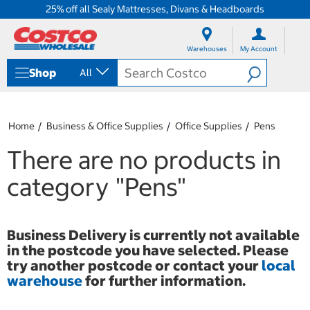
25% off all Sealy Mattresses, Divans & Headboards
S
S
k
k
Warehouses
My Account
i
i
p
p
Shop
All
t
t
o
o
c
n
o
a
Home
Business & Office Supplies
Office Supplies
Pens
n
v
t
i
There are no products in
e
g
n
a
category
"Pens"
t
t
i
o
n
Business Delivery is currently not available
m
in the postcode you have selected. Please
e
n
try another postcode or contact your
local
u
warehouse
for further information.