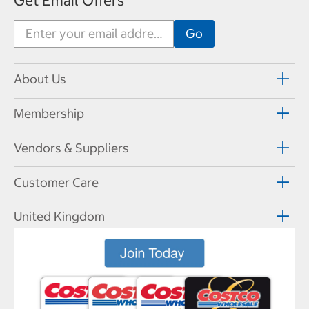
Get Email Offers
About Us
Membership
Vendors & Suppliers
Customer Care
United Kingdom