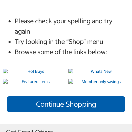
Please check your spelling and try
again
Try looking in the “Shop” menu
Browse some of the links below:
Continue Shopping