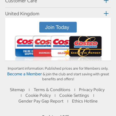
Customer Care
United Kingdom
Important information:
Published prices are for Members only.
Become a Member
& join the club and start saving with great
benefits and offers!
Sitemap
Terms & Conditions
Privacy Policy
I
I
Cookie Policy
Cookie Settings
I
I
I
Gender Pay Gap Report
Ethics Hotline
I