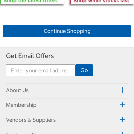
Continue Shopping
Get Email Offers
About Us
Membership
Vendors & Suppliers