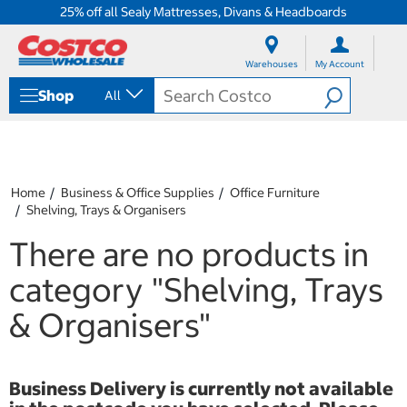
25% off all Sealy Mattresses, Divans & Headboards
S
S
k
k
Warehouses
My Account
i
i
p
p
Shop
All
t
t
o
o
c
n
o
a
n
v
t
i
Home
Business & Office Supplies
Office Furniture
e
g
Shelving, Trays & Organisers
n
a
t
t
There are no products in
i
o
category
"Shelving, Trays
n
m
& Organisers"
e
n
u
Business Delivery is currently not available