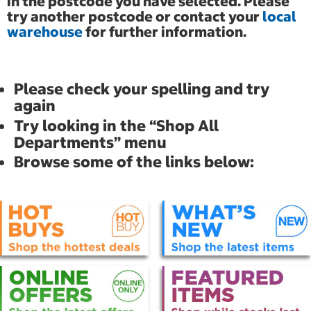
in the postcode you have selected. Please
try another postcode or contact your
local
warehouse
for further information.
Please check your spelling and try
again
Try looking in the “Shop All
Departments” menu
Browse some of the links below: