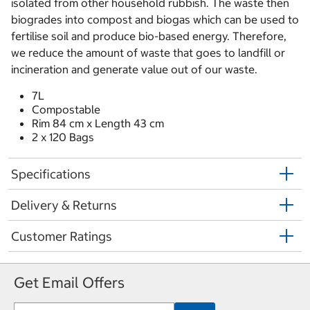
isolated from other household rubbish. The waste then
biogrades into compost and biogas which can be used to
fertilise soil and produce bio-based energy. Therefore,
we reduce the amount of waste that goes to landfill or
incineration and generate value out of our waste.
7L
Compostable
Rim 84 cm x Length 43 cm
2 x 120 Bags
Specifications
Delivery & Returns
Customer Ratings
Get Email Offers