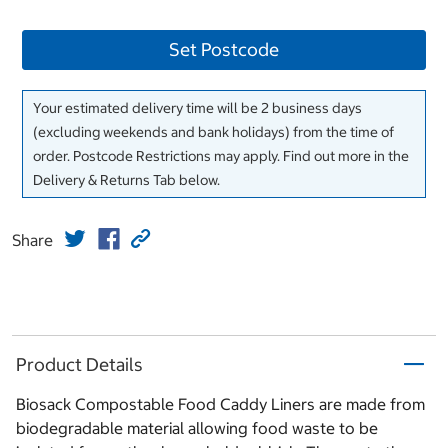
Set Postcode
Your estimated delivery time will be 2 business days
(excluding weekends and bank holidays) from the time of
order. Postcode Restrictions may apply. Find out more in the
Delivery & Returns Tab below.
Share
Product Details
Biosack Compostable Food Caddy Liners are made from
biodegradable material allowing food waste to be