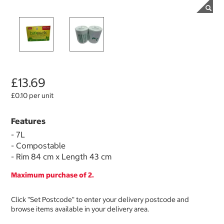
£13.69
£0.10 per unit
Features
- 7L
- Compostable
- Rim 84 cm x Length 43 cm
Maximum purchase of 2.
Click "Set Postcode" to enter your delivery postcode and
browse items available in your delivery area.