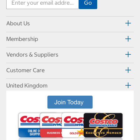
About Us
Membership
Vendors & Suppliers
Customer Care
United Kingdom