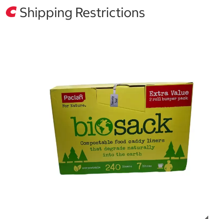
Shipping Restrictions