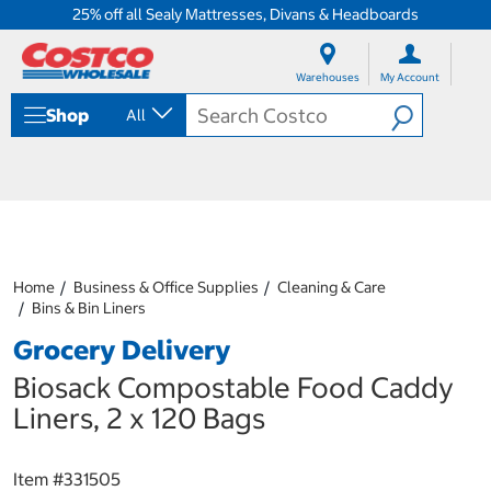
25% off all Sealy Mattresses, Divans & Headboards
S
S
k
k
Warehouses
My Account
i
i
p
p
Shop
All
t
t
o
o
c
n
o
a
n
v
t
i
e
g
n
a
Home
Business & Office Supplies
Cleaning & Care
t
t
Bins & Bin Liners
i
o
Grocery Delivery
n
m
Biosack Compostable Food Caddy
e
Liners, 2 x 120 Bags
n
u
Item #
331505