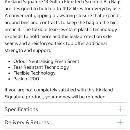
Kirkland Signature 13 Gallon Flex-Tech Scented Bin Bags
are designed to hold up to 49.2 litres for everyday use.
A convenient gripping drawstring closure that expands
around bins and contracts to keep the bag on the bin,
not in it. The flexible tear-resistant plastic technology
expands to hold more and the leak-protection side
seams and a reinforced thick top offer additional
strength and support.
Odour Neutralising Fresh Scent
Tear Resistant Technology
Flexible Technology
Pack of 200
If you are not completely satisfied with this Kirkland
Signature product, your money will be refunded.
Specifications
Delivery & Returns