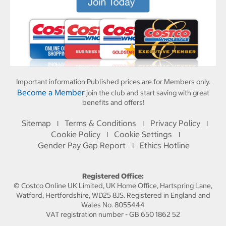
Important information:
Published prices are for Members only.
Become a Member
join the club and start saving with great
benefits and offers!
Sitemap
Terms & Conditions
Privacy Policy
I
I
I
Cookie Policy
Cookie Settings
I
I
Gender Pay Gap Report
Ethics Hotline
I
Registered Office:
© Costco Online UK Limited, UK Home Office, Hartspring Lane,
Watford, Hertfordshire, WD25 8JS. Registered in England and
Wales No. 8055444
VAT registration number - GB 650 1862 52