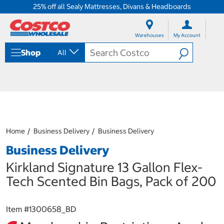
25% off all Sealy Mattresses, Divans & Headboards
S
S
k
k
Warehouses
My Account
i
i
p
p
Shop
All
t
t
o
o
c
n
o
a
n
v
t
i
e
g
n
a
Home
Business Delivery
Business Delivery
t
t
i
Business Delivery
o
n
Kirkland Signature 13 Gallon Flex-
m
Tech Scented Bin Bags, Pack of 200
e
n
u
Item #
1300658_BD