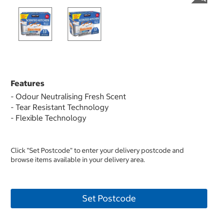
Features
- Odour Neutralising Fresh Scent
- Tear Resistant Technology
- Flexible Technology
Click "Set Postcode" to enter your delivery postcode and
browse items available in your delivery area.
Set Postcode