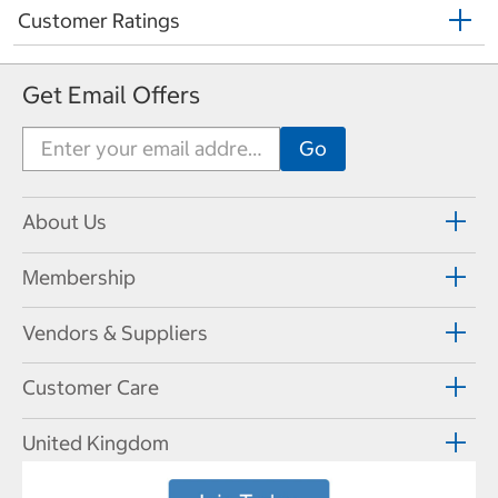
Customer Ratings
Get Email Offers
About Us
Membership
Vendors & Suppliers
Customer Care
United Kingdom