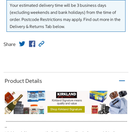
Your estimated delivery time will be 3 business days
(excluding weekends and bank holidays) from the time of
order. Postcode Restrictions may apply. Find out more in the
Delivery & Returns Tab below.
Share
Product Details
.......................................................................................................
..