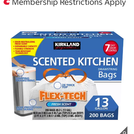
Membership Restrictions Apply