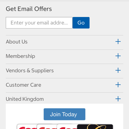
Get Email Offers
About Us
Membership
Vendors & Suppliers
Customer Care
United Kingdom