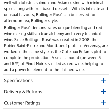
well with lobster, salmon and Asian cuisine with minimal
spice along with fruit based dessets. With its intimate and
unusual flavours, Bollinger Rosé can be served for
afternoon tea, Bollinger style.
Bollinger Rosé demonstrates unique blending and red
wine making skills; a true alchemy and a very technical
wine. Since Bollinger Rosé was created in 2008, the
Poirier Saint-Pierre and Montboeuf plots, in Verzenay, are
worked in the same style as the Cote aux Enfants plot to
complete the production. A small amount (between 5
and 6 %) of Pinot Noir is vinified as red wine, helping to
add a powerful element to the finished wine.
Specifications
Delivery & Returns
Customer Ratings