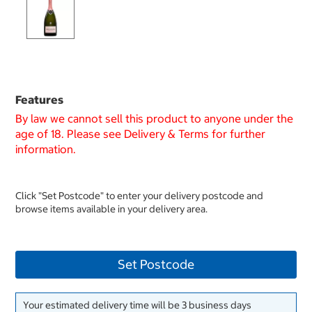
Features
By law we cannot sell this product to anyone under the
age of 18. Please see Delivery & Terms for further
information.
Click "Set Postcode" to enter your delivery postcode and
browse items available in your delivery area.
Set Postcode
Your estimated delivery time will be 3 business days