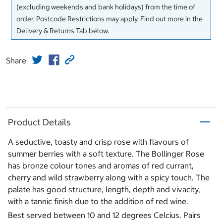
(excluding weekends and bank holidays) from the time of
order. Postcode Restrictions may apply. Find out more in the
Delivery & Returns Tab below.
Share
Product Details
A seductive, toasty and crisp rose with flavours of
summer berries with a soft texture. The Bollinger Rose
has bronze colour tones and aromas of red currant,
cherry and wild strawberry along with a spicy touch. The
palate has good structure, length, depth and vivacity,
with a tannic finish due to the addition of red wine.
Best served between 10 and 12 degrees Celcius. Pairs