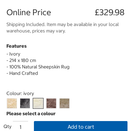
Online Price
£329.98
Shipping Included. Item may be available in your local
warehouse, prices may vary.
Features
- Ivory
- 214 x 180 cm
- 100% Natural Sheepskin Rug
- Hand Crafted
Select product
Colour:
ivory
Qty
Add to cart