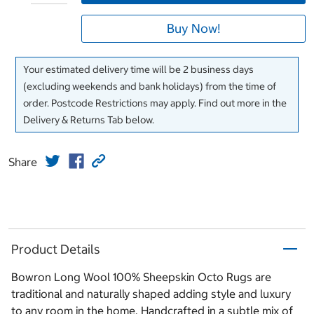
Buy Now!
Your estimated delivery time will be 2 business days
(excluding weekends and bank holidays) from the time of
order. Postcode Restrictions may apply. Find out more in the
Delivery & Returns Tab below.
Share
Product Details
Bowron Long Wool 100% Sheepskin Octo Rugs are
traditional and naturally shaped adding style and luxury
to any room in the home. Handcrafted in a subtle mix of