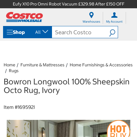
Eufy X10 Pro Omni Robot Vacuum £329.98 After £150 OFF
S
S
k
k
Warehouses
My Account
i
i
p
p
Shop
All
t
t
o
o
c
n
o
a
n
v
t
i
Home
Furniture & Mattresses
Home Furnishings & Accessories
e
g
Rugs
n
a
Bowron Longwool 100% Sheepskin
t
t
i
Octo Rug, Ivory
o
n
m
Item #
169592I
e
n
u