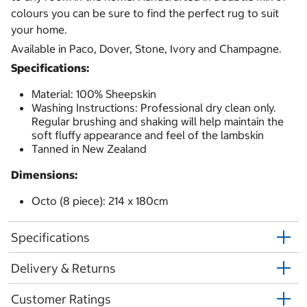
colours you can be sure to find the perfect rug to suit
your home.
Available in Paco, Dover, Stone, Ivory and Champagne.
Specifications:
Material: 100% Sheepskin
Washing Instructions: Professional dry clean only.
Regular brushing and shaking will help maintain the
soft fluffy appearance and feel of the lambskin
Tanned in New Zealand
Dimensions:
Octo (8 piece): 214 x 180cm
Specifications
Delivery & Returns
Customer Ratings