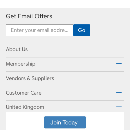
Get Email Offers
About Us
Membership
Vendors & Suppliers
Customer Care
United Kingdom