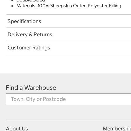
Materials: 100% Sheepskin Outer, Polyester Filling
Specifications
Delivery & Returns
Customer Ratings
Find a Warehouse
About Us
Membershi