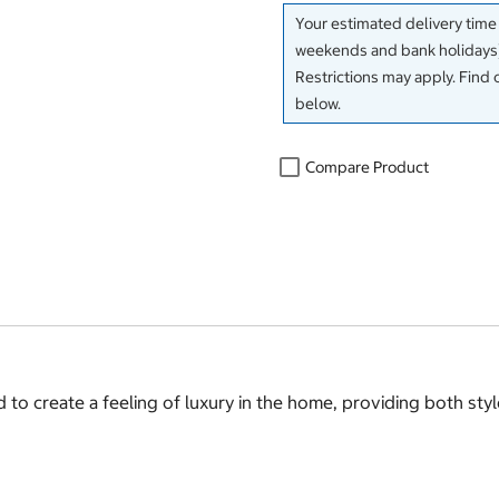
Your estimated delivery time
weekends and bank holidays)
Restrictions may apply. Find 
below.
Compare Product
o create a feeling of luxury in the home, providing both sty