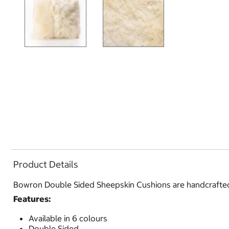
Product Details
Bowron Double Sided Sheepskin Cushions are handcrafted t
Features:
Available in 6 colours
Double Sided