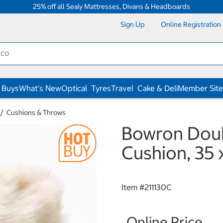
25% off all Sealy Mattresses, Divans & Headboards
Sign Up
Online Registration
 Buys
What's New
Optical
Tyres
Travel
Cake & Deli
Member Site
Cushions & Throws
Bowron Doub
Cushion, 35
Item #
211130C
Online Price