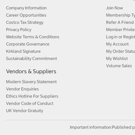
Company Information
Join Now
Career Opportunities
Membership T
Costco Tax Strategy
Refer A Friend
Privacy Policy
Member Privile
Website Terms & Conditions
Log in or Regis
Corporate Governance
My Account
Kirkland Signature
My Order Statu
Sustainability Commitment
My Wishlist
Volume Sales
Vendors & Suppliers
Modern Slavery Statement
Vendor Enquiries
Ethics Hotline For Suppliers
Vendor Code of Conduct
UK Vendor Gratuity
Important information:
Published p