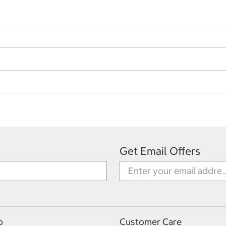
Get Email Offers
p
Customer Care