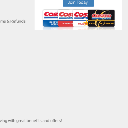
urns & Refunds
ving with great benefits and offers!