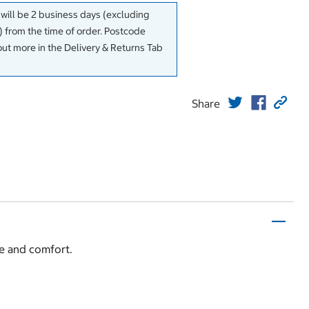
 will be 2 business days (excluding
 from the time of order. Postcode
out more in the Delivery & Returns Tab
Share
le and comfort.