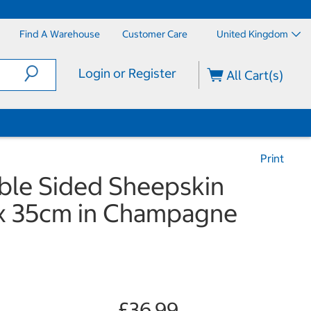
Find A Warehouse
Customer Care
United Kingdom
Login or Register
All Cart(s)
Print
le Sided Sheepskin
 x 35cm in Champagne
£36.99