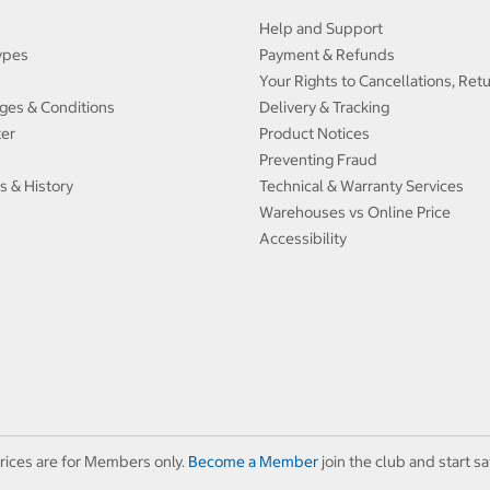
Help and Support
ypes
Payment & Refunds
Your Rights to Cancellations, Ret
ges & Conditions
Delivery & Tracking
ter
Product Notices
Preventing Fraud
s & History
Technical & Warranty Services
Warehouses vs Online Price
Accessibility
rices are for Members only.
Become a Member
join the club and start sa