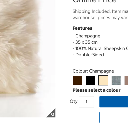
Shipping Included. Item may
warehouse, prices may var
Features
- Champagne
- 35 x 35 cm
- 100% Natural Sheepskin 
- Double-Sided
Select product
Colour:
Champagne
Qty