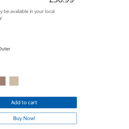
 be available in your local
y.
Outer
Add to cart
Buy Now!