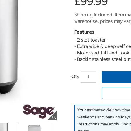
£99.99
Shipping Included. Item may
warehouse, prices may var
Features
- 2 slot toaster
- Extra wide & deep self ce
- Motorised 'Lift and Look'
- Backlit stainless steel bu
Qty
Your estimated delivery time
weekends and bank holidays)
Restrictions may apply. Find 