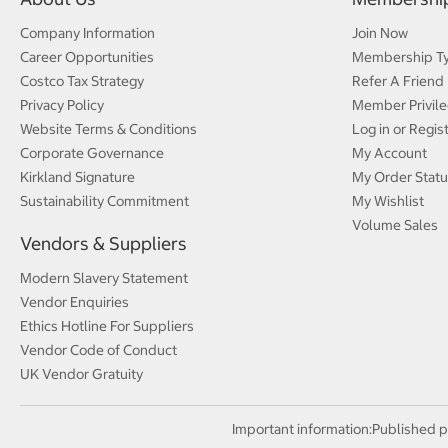
Company Information
Join Now
Career Opportunities
Membership T
Costco Tax Strategy
Refer A Friend
Privacy Policy
Member Privile
Website Terms & Conditions
Log in or Regis
Corporate Governance
My Account
Kirkland Signature
My Order Statu
Sustainability Commitment
My Wishlist
Volume Sales
Vendors & Suppliers
Modern Slavery Statement
Vendor Enquiries
Ethics Hotline For Suppliers
Vendor Code of Conduct
UK Vendor Gratuity
Important information:
Published p