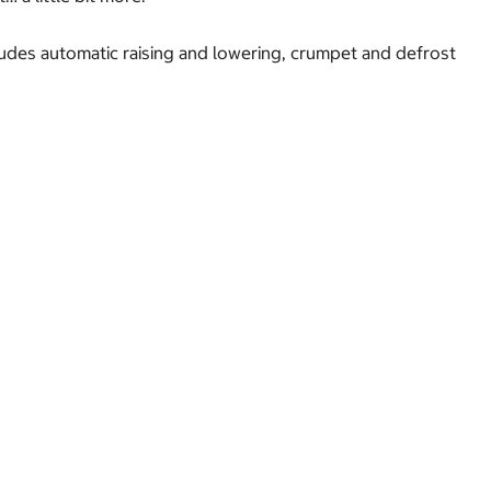
cludes automatic raising and lowering, crumpet and defrost