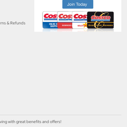
urns & Refunds
ving with great benefits and offers!