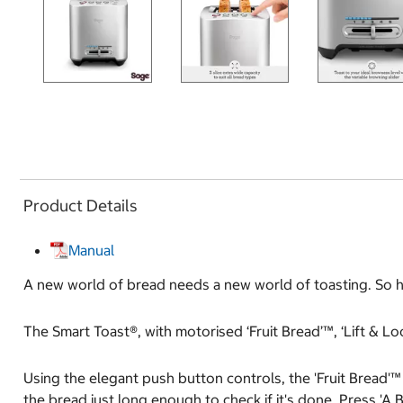
Product Details
Manual
A new world of bread needs a new world of toasting. So ho
The Smart Toast®, with motorised ‘Fruit Bread’™, ‘Lift & L
Using the elegant push button controls, the 'Fruit Bread'™ 
the bread just long enough to check if it's done. Press 'A B