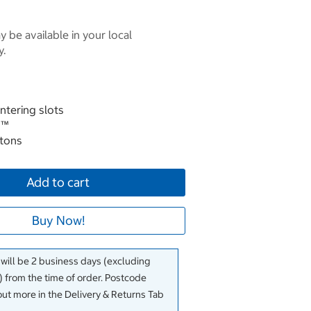
 be available in your local
y.
ntering slots
 ™
ttons
Add to cart
Buy Now!
 will be 2 business days (excluding
 from the time of order. Postcode
out more in the Delivery & Returns Tab