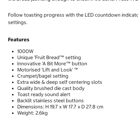
Follow toasting progress with the LED countdown indicator.
settings.
Features
1000W
Unique 'Fruit Bread'™ setting
Innovative 'A Bit More'™ button
Motorised 'Lift and Look' ™
Crumpet/bagel setting
Extra wide & deep self centering slots
Quality brushed die cast body
Toast ready sound alert
Backlit stainless steel buttons
Dimensions: H 19.7 x W 17.7 x D 27.8 cm
Weight: 2.6kg