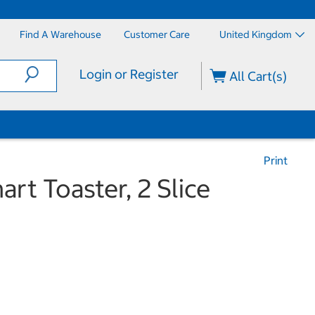
Find A Warehouse
Customer Care
United Kingdom
Login or Register
All Cart(s)
Print
rt Toaster, 2 Slice