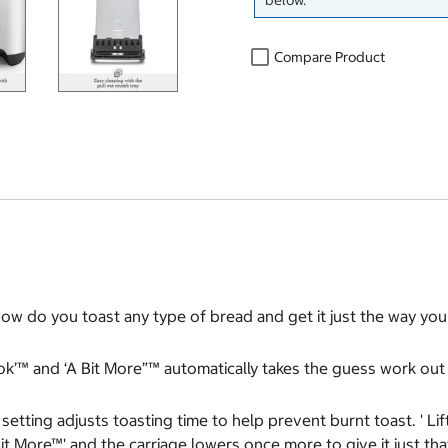
below.
Compare Product
w do you toast any type of bread and get it just the way you l
ook’™ and ‘A Bit More”™ automatically takes the guess work out 
setting adjusts toasting time to help prevent burnt toast. ' Li
it More™' and the carriage lowers once more to give it just that