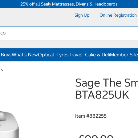
25% off all Sealy Mattresses, Divans & Headboards
Sign Up
Online Registration
 Buys
What's New
Optical
Tyres
Travel
Cake & Deli
Member Site
rs
Sage The Sma
BTA825UK
Item #
882255