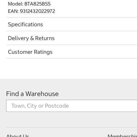
Model: BTA825BSS
EAN: 9312432022972
Specifications
Delivery & Returns
Customer Ratings
Find a Warehouse
About Us
Membershi