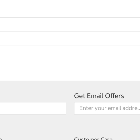
Get Email Offers
p
Customer Care