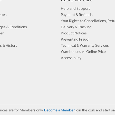
Help and Support
ypes
Payment & Refunds
Your Rights to Cancellations, Ret
ges & Conditions
Delivery & Tracking
ter
Product Notices
Preventing Fraud
s & History
Technical & Warranty Services
Warehouses vs Online Price
Accessibility
rices are for Members only.
Become a Member
join the club and start sa