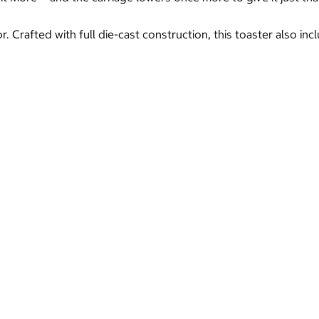
 Crafted with full die-cast construction, this toaster also in