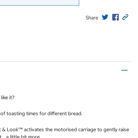
Share
ike it?
of toasting times for different bread.
ft & Look'™ activates the motorised carriage to gently raise
… a little bit more.