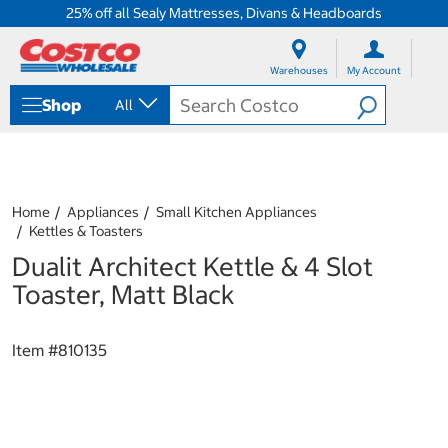
25% off all Sealy Mattresses, Divans & Headboards
S
S
k
k
Warehouses
My Account
i
i
p
p
Shop
All
t
t
o
o
c
n
o
a
n
v
t
i
Home
Appliances
Small Kitchen Appliances
e
g
Kettles & Toasters
n
a
Dualit Architect Kettle & 4 Slot
t
t
i
Toaster, Matt Black
o
n
m
Item #
810135
e
n
u