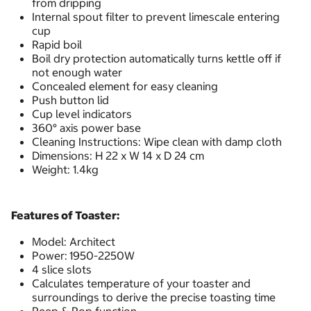
from dripping
Internal spout filter to prevent limescale entering
cup
Rapid boil
Boil dry protection automatically turns kettle off if
not enough water
Concealed element for easy cleaning
Push button lid
Cup level indicators
360° axis power base
Cleaning Instructions: Wipe clean with damp cloth
Dimensions: H 22 x W 14 x D 24 cm
Weight: 1.4kg
Features of Toaster:
Model: Architect
Power:
1950-2250W
4 slice slots
Calculates temperature of your toaster and
surroundings to derive the precise toasting time