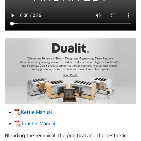
Kettle Manual
Toaster Manual
Blending the technical, the practical and the aesthetic,