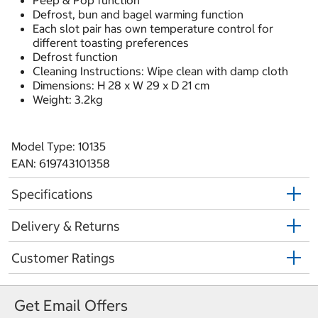
Peep & Pop function
Defrost, bun and bagel warming function
Each slot pair has own temperature control for
different toasting preferences
Defrost function
Cleaning Instructions: Wipe clean with damp cloth
Dimensions: H 28 x W 29 x D 21 cm
Weight: 3.2kg
Model Type: 10135
EAN: 619743101358
Specifications
Delivery & Returns
Customer Ratings
Get Email Offers