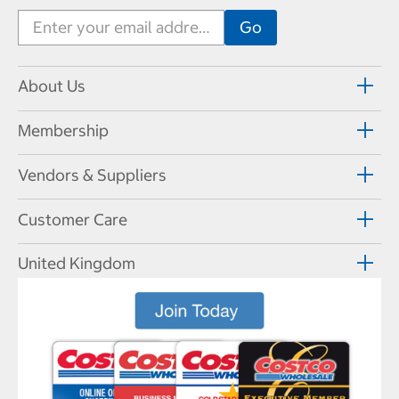
About Us
Membership
Vendors & Suppliers
Customer Care
United Kingdom