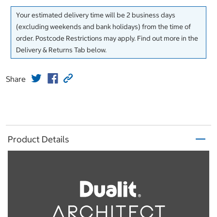
Your estimated delivery time will be 2 business days
(excluding weekends and bank holidays) from the time of
order. Postcode Restrictions may apply. Find out more in the
Delivery & Returns Tab below.
Share
Product Details