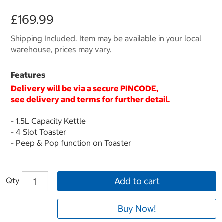
£169.99
Shipping Included. Item may be available in your local
warehouse, prices may vary.
Features
Delivery will be via a secure
PINCODE
,
see delivery and terms for further detail.
- 1.5L Capacity Kettle
- 4 Slot Toaster
- Peep & Pop function on Toaster
Qty
Add to cart
Buy Now!