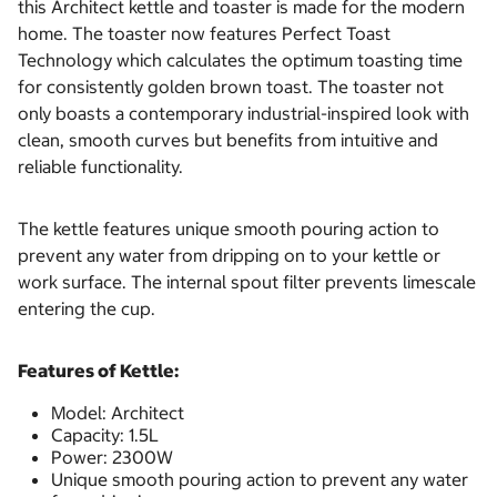
this Architect kettle and toaster is made for the modern
home. The toaster now features Perfect Toast
Technology which calculates the optimum toasting time
for consistently golden brown toast. The toaster not
only boasts a contemporary industrial-inspired look with
clean, smooth curves but benefits from intuitive and
reliable functionality.
The kettle features unique smooth pouring action to
prevent any water from dripping on to your kettle or
work surface. The internal spout filter prevents limescale
entering the cup.
Features of Kettle:
Model: Architect
Capacity: 1.5L
Power: 2300W
Unique smooth pouring action to prevent any water