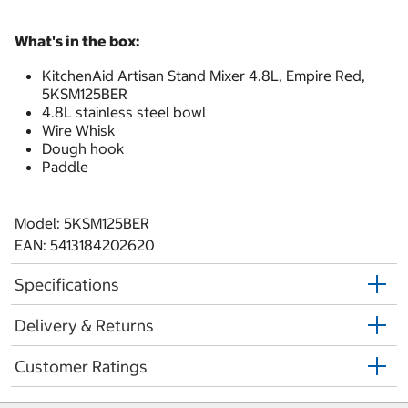
What's in the box:
KitchenAid Artisan Stand Mixer 4.8L, Empire Red,
5KSM125BER
4.8L stainless steel bowl
Wire Whisk
Dough hook
Paddle
Model: 5KSM125BER
EAN: 5413184202620
Specifications
Delivery & Returns
Customer Ratings