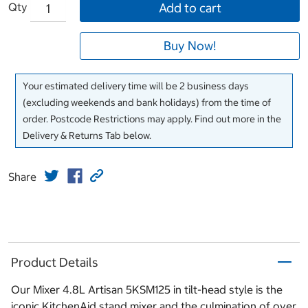
Qty
Add to cart
Buy Now!
Your estimated delivery time will be 2 business days
(excluding weekends and bank holidays) from the time of
order. Postcode Restrictions may apply. Find out more in the
Delivery & Returns Tab below.
Share
Product Details
Our Mixer 4.8L Artisan 5KSM125 in tilt-head style is the
iconic KitchenAid stand mixer and the culmination of over