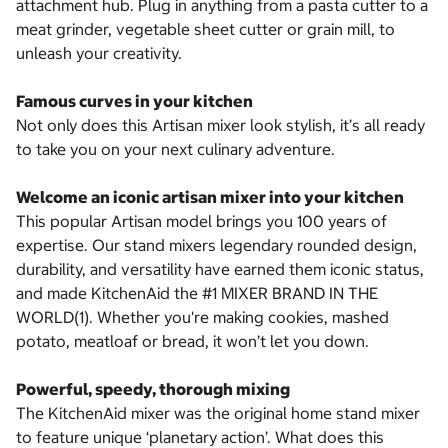
attachment hub. Plug in anything from a pasta cutter to a
meat grinder, vegetable sheet cutter or grain mill, to
unleash your creativity.
Famous curves in your kitchen
Not only does this Artisan mixer look stylish, it’s all ready
to take you on your next culinary adventure.
Welcome an iconic artisan mixer into your kitchen
This popular Artisan model brings you 100 years of
expertise. Our stand mixers legendary rounded design,
durability, and versatility have earned them iconic status,
and made KitchenAid the #1 MIXER BRAND IN THE
WORLD(1). Whether you're making cookies, mashed
potato, meatloaf or bread, it won’t let you down.
Powerful, speedy, thorough mixing
The KitchenAid mixer was the original home stand mixer
to feature unique ‘planetary action’. What does this