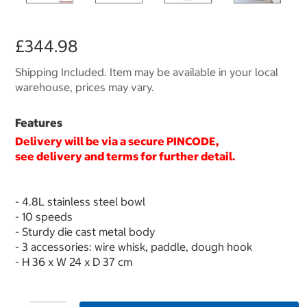
£344.98
Shipping Included. Item may be available in your local
warehouse, prices may vary.
Features
Delivery will be via a secure
PINCODE
,
see delivery and terms for further detail.
- 4.8L stainless steel bowl
- 10 speeds
- Sturdy die cast metal body
- 3 accessories: wire whisk, paddle, dough hook
- H 36 x W 24 x D 37 cm