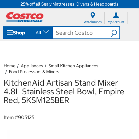
25% off all Sealy Mattresses, Divans & Headboards
S
S
k
k
Warehouses
My Account
i
i
p
p
Shop
All
t
t
o
o
c
n
o
a
n
v
t
i
Home
Appliances
Small Kitchen Appliances
e
g
Food Processors & Mixers
n
a
KitchenAid Artisan Stand Mixer
t
t
i
4.8L Stainless Steel Bowl, Empire
o
Red, 5KSM125BER
n
m
e
Item #
905125
n
u