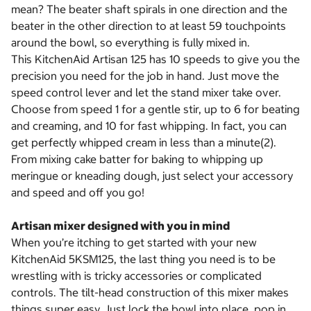
mean? The beater shaft spirals in one direction and the
beater in the other direction to at least 59 touchpoints
around the bowl, so everything is fully mixed in.
This KitchenAid Artisan 125 has 10 speeds to give you the
precision you need for the job in hand. Just move the
speed control lever and let the stand mixer take over.
Choose from speed 1 for a gentle stir, up to 6 for beating
and creaming, and 10 for fast whipping. In fact, you can
get perfectly whipped cream in less than a minute(2).
From mixing cake batter for baking to whipping up
meringue or kneading dough, just select your accessory
and speed and off you go!
Artisan mixer designed with you in mind
When you’re itching to get started with your new
KitchenAid 5KSM125, the last thing you need is to be
wrestling with is tricky accessories or complicated
controls. The tilt-head construction of this mixer makes
things super easy. Just lock the bowl into place, pop in