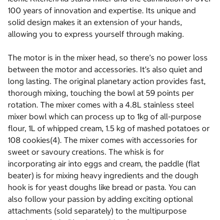
100 years of innovation and expertise. Its unique and
solid design makes it an extension of your hands,
allowing you to express yourself through making.
The motor is in the mixer head, so there’s no power loss
between the motor and accessories. It’s also quiet and
long lasting. The original planetary action provides fast,
thorough mixing, touching the bowl at 59 points per
rotation. The mixer comes with a 4.8L stainless steel
mixer bowl which can process up to 1kg of all-purpose
flour, 1L of whipped cream, 1.5 kg of mashed potatoes or
108 cookies(4). The mixer comes with accessories for
sweet or savoury creations. The whisk is for
incorporating air into eggs and cream, the paddle (flat
beater) is for mixing heavy ingredients and the dough
hook is for yeast doughs like bread or pasta. You can
also follow your passion by adding exciting optional
attachments (sold separately) to the multipurpose