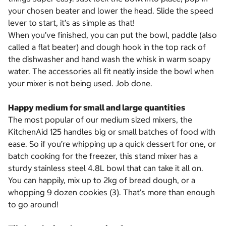
your chosen beater and lower the head. Slide the speed
lever to start, it’s as simple as that!
When you’ve finished, you can put the bowl, paddle (also
called a flat beater) and dough hook in the top rack of
the dishwasher and hand wash the whisk in warm soapy
water. The accessories all fit neatly inside the bowl when
your mixer is not being used. Job done.
Happy medium for small and large quantities
The most popular of our medium sized mixers, the
KitchenAid 125 handles big or small batches of food with
ease. So if you’re whipping up a quick dessert for one, or
batch cooking for the freezer, this stand mixer has a
sturdy stainless steel 4.8L bowl that can take it all on.
You can happily, mix up to 2kg of bread dough, or a
whopping 9 dozen cookies (3). That’s more than enough
to go around!