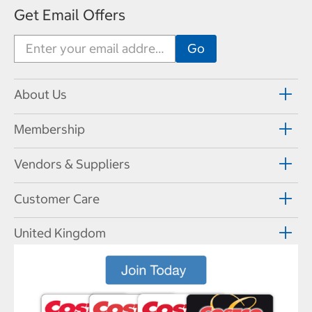
Get Email Offers
About Us
Membership
Vendors & Suppliers
Customer Care
United Kingdom