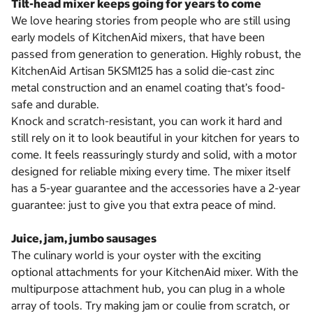
Tilt-head mixer keeps going for years to come
We love hearing stories from people who are still using
early models of KitchenAid mixers, that have been
passed from generation to generation. Highly robust, the
KitchenAid Artisan 5KSM125 has a solid die-cast zinc
metal construction and an enamel coating that’s food-
safe and durable.
Knock and scratch-resistant, you can work it hard and
still rely on it to look beautiful in your kitchen for years to
come. It feels reassuringly sturdy and solid, with a motor
designed for reliable mixing every time. The mixer itself
has a 5-year guarantee and the accessories have a 2-year
guarantee: just to give you that extra peace of mind.
Juice, jam, jumbo sausages
The culinary world is your oyster with the exciting
optional attachments for your KitchenAid mixer. With the
multipurpose attachment hub, you can plug in a whole
array of tools. Try making jam or coulie from scratch, or