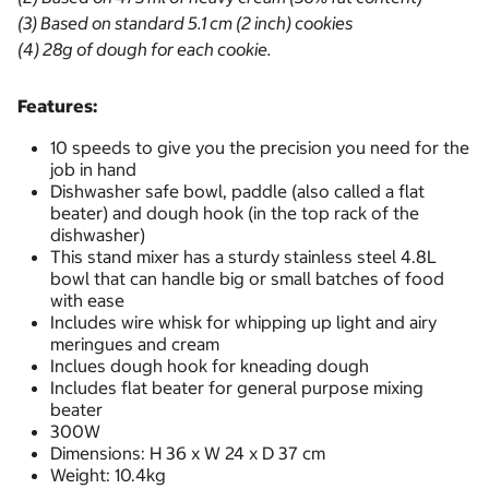
(3) Based on standard 5.1 cm (2 inch) cookies
(4) 28g of dough for each cookie.
Features:
10 speeds to give you the precision you need for the
job in hand
Dishwasher safe bowl, paddle (also called a flat
beater) and dough hook (in the top rack of the
dishwasher)
This stand mixer has a sturdy stainless steel 4.8L
bowl that can handle big or small batches of food
with ease
Includes wire whisk for whipping up light and airy
meringues and cream
Inclues dough hook for kneading dough
Includes flat beater for general purpose mixing
beater
300W
Dimensions: H 36 x W 24 x D 37 cm
Weight: 10.4kg