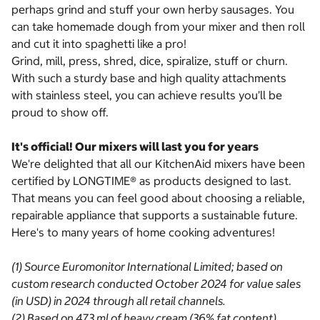
perhaps grind and stuff your own herby sausages. You
can take homemade dough from your mixer and then roll
and cut it into spaghetti like a pro!
Grind, mill, press, shred, dice, spiralize, stuff or churn.
With such a sturdy base and high quality attachments
with stainless steel, you can achieve results you’ll be
proud to show off.
It's official! Our mixers will last you for years
We're delighted that all our KitchenAid mixers have been
certified by LONGTIME® as products designed to last.
That means you can feel good about choosing a reliable,
repairable appliance that supports a sustainable future.
Here's to many years of home cooking adventures!
(1) Source Euromonitor International Limited; based on
custom research conducted October 2024 for value sales
(in USD) in 2024 through all retail channels.
(2) Based on 473 ml of heavy cream (36% fat content)