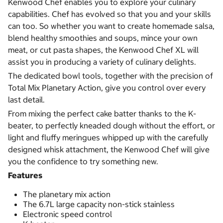
Kenwood Chef enables you to explore your culinary
capabilities. Chef has evolved so that you and your skills
can too. So whether you want to create homemade salsa,
blend healthy smoothies and soups, mince your own
meat, or cut pasta shapes, the Kenwood Chef XL will
assist you in producing a variety of culinary delights.
The dedicated bowl tools, together with the precision of
Total Mix Planetary Action, give you control over every
last detail.
From mixing the perfect cake batter thanks to the K-
beater, to perfectly kneaded dough without the effort, or
light and fluffy meringues whipped up with the carefully
designed whisk attachment, the Kenwood Chef will give
you the confidence to try something new.
Features
The planetary mix action
The 6.7L large capacity non-stick stainless
Electronic speed control