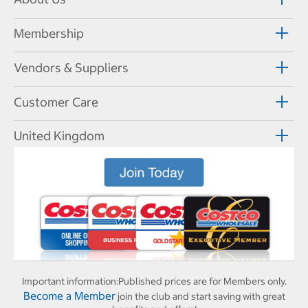
Membership
Vendors & Suppliers
Customer Care
United Kingdom
Important information:
Published prices are for Members only.
Become a Member
join the club and start saving with great