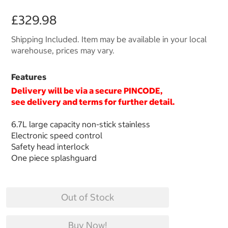
£329.98
Shipping Included. Item may be available in your local
warehouse, prices may vary.
Features
Delivery will be via a secure
PINCODE
,
see delivery and terms for further detail.
6.7L large capacity non-stick stainless
Electronic speed control
Safety head interlock
One piece splashguard
Out of Stock
Buy Now!