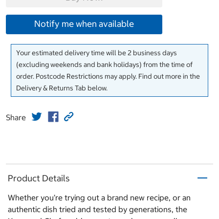
Notify me when available
Your estimated delivery time will be 2 business days
(excluding weekends and bank holidays) from the time of
order. Postcode Restrictions may apply. Find out more in the
Delivery & Returns Tab below.
Share
Product Details
Whether you’re trying out a brand new recipe, or an
authentic dish tried and tested by generations, the