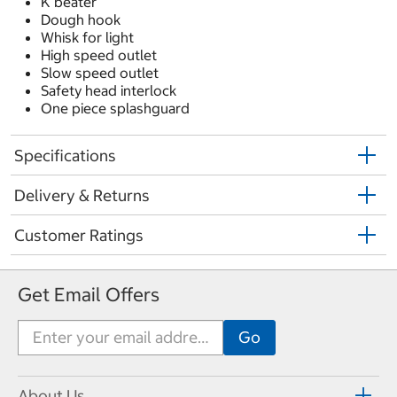
K beater
Dough hook
Whisk for light
High speed outlet
Slow speed outlet
Safety head interlock
One piece splashguard
Specifications
Delivery & Returns
Customer Ratings
Get Email Offers
About Us